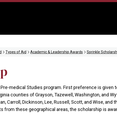
d
Types of Aid
Academic & Leadership Awards
Sprinkle Scholarsh
ip
 Pre-medical Studies program. First preference is given 
rginia counties of Grayson, Tazewell, Washington, and Wy
, Carroll, Dickinson, Lee, Russell, Scott, and Wise, and th
nts from these geographical areas, the scholarship is aw