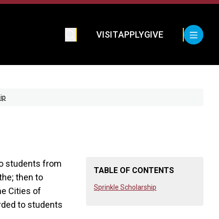
VISIT
APPLY
GIVE
ip
to students from
TABLE OF CONTENTS
the; then to
Sprinkle Scholarship
e Cities of
arded to students