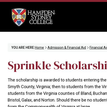
YOU ARE HERE:
Home
Admission & Financial Aid
Financial Ai
Sprinkle Scholarsh
The scholarship is awarded to students entering the
Smyth County, Virginia; then to students from the Vi
students from the Virginia counties of Bland, Buchanan
Bristol, Galax, and Norton. Should there be no stude
from the Commonwealth of Virginia at large.