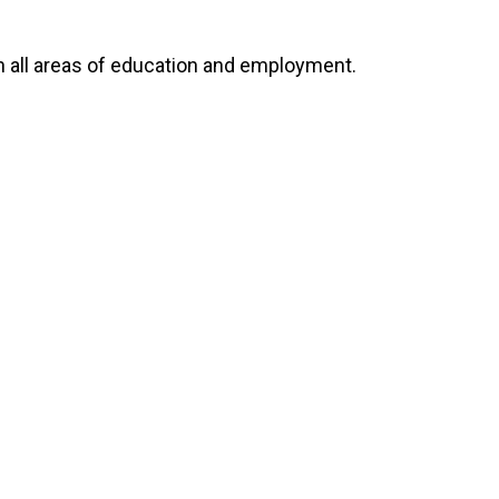
 all areas of education and employment.