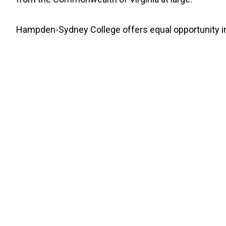
Hampden-Sydney College offers equal opportunity in