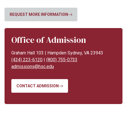
REQUEST MORE INFORMATION
Office of Admission
Graham Hall 103 | Hampden Sydney, VA 23943
(434) 223-6120
|
(800) 755-0733
admissions@hsc.edu
CONTACT ADMISSION