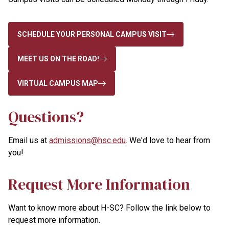
SCHEDULE YOUR PERSONAL CAMPUS VISIT
MEET US ON THE ROAD!
VIRTUAL CAMPUS MAP
Questions?
Email us at
admissions@hsc.edu
. We'd love to hear from
you!
Request More Information
Want to know more about H-SC? Follow the link below to
request more information.