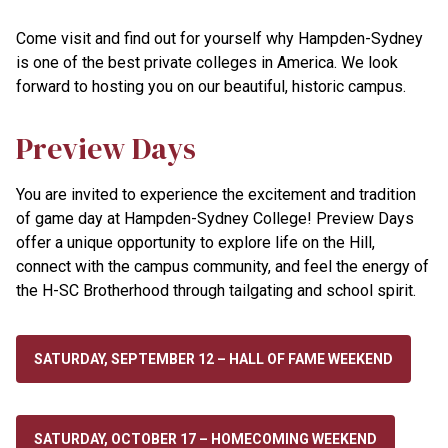
Come visit and find out for yourself why Hampden-Sydney
is one of the best private colleges in America. We look
forward to hosting you on our beautiful, historic campus.
Preview Days
You are invited to experience the excitement and tradition
of game day at Hampden-Sydney College! Preview Days
offer a unique opportunity to explore life on the Hill,
connect with the campus community, and feel the energy of
the H-SC Brotherhood through tailgating and school spirit.
SATURDAY, SEPTEMBER 12 – HALL OF FAME WEEKEND
SATURDAY, OCTOBER 17 – HOMECOMING WEEKEND