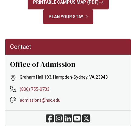
PRINTABLE CAMPUS MAP (PDF)
PLAN YOUR STAY
Contact
Office of Admission
Graham Hall 103, Hampden-Sydney, VA 23943
(800) 755-0733
admissions@hsc.edu