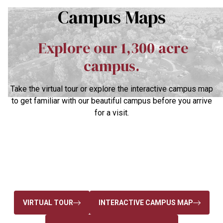
Campus Maps
Explore our 1,300 acre
campus.
Take the virtual tour or explore the interactive campus map
to get familiar with our beautiful campus before you arrive
for a visit.
VIRTUAL TOUR
INTERACTIVE CAMPUS MAP