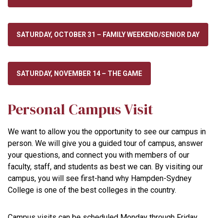
SATURDAY, OCTOBER 31 – FAMILY WEEKEND/SENIOR DAY
SATURDAY, NOVEMBER 14 – THE GAME
Personal Campus Visit
We want to allow you the opportunity to see our campus in
person. We will give you a guided tour of campus, answer
your questions, and connect you with members of our
faculty, staff, and students as best we can. By visiting our
campus, you will see first-hand why Hampden-Sydney
College is one of the best colleges in the country.
Campus visits can be scheduled Monday through Friday.