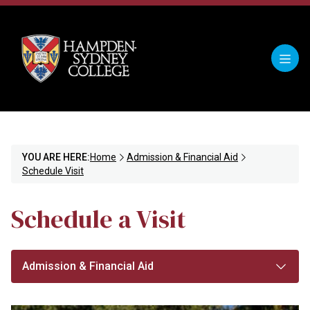
YOU ARE HERE:
Home
Admission & Financial Aid
Schedule Visit
Schedule a Visit
Admission & Financial Aid