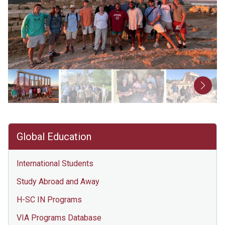
Global Education
International Students
Study Abroad and Away
H-SC IN Programs
VIA Programs Database