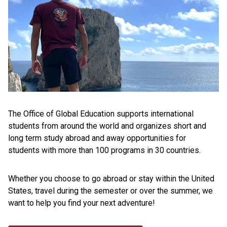
The Office of Global Education supports international
students from around the world and organizes short and
long term study abroad and away opportunities for
students with more than 100 programs in 30 countries.
Whether you choose to go abroad or stay within the United
States, travel during the semester or over the summer, we
want to help you find your next adventure!