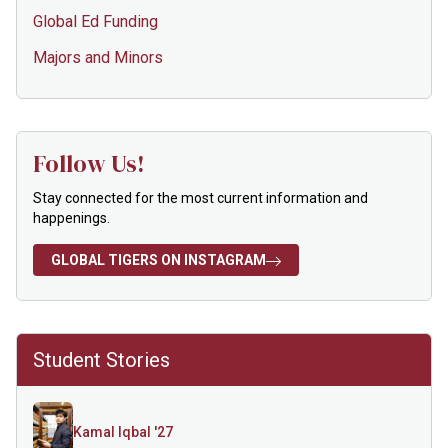
Global Ed Funding
Majors and Minors
Follow Us!
Stay connected for the most current information and
happenings.
GLOBAL TIGERS ON INSTAGRAM
Student Stories
Kamal Iqbal '27