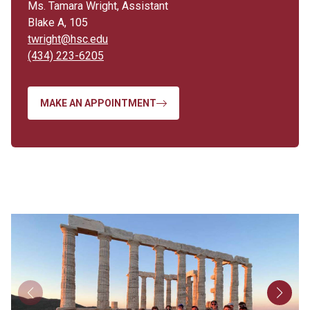
Ms. Tamara Wright, Assistant
Blake A, 105
twright@hsc.edu
(434) 223-6205
MAKE AN APPOINTMENT