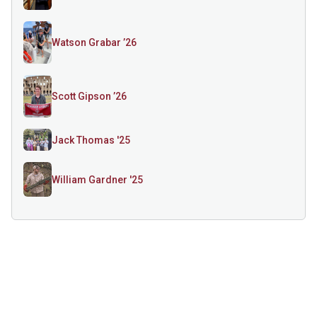
Watson Grabar ’26
Scott Gipson ’26
Jack Thomas '25
William Gardner '25