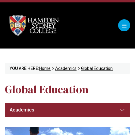
YOU ARE HERE:
Home
Academics
Global Education
Global Education
Academics