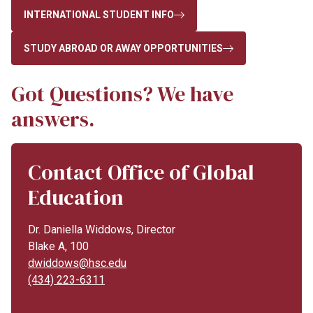
INTERNATIONAL STUDENT INFO
STUDY ABROAD OR AWAY OPPORTUNITIES
Got Questions? We have
answers.
Contact Office of Global
Education
Dr. Daniella Widdows, Director
Blake A, 100
dwiddows@hsc.edu
(434) 223-6311