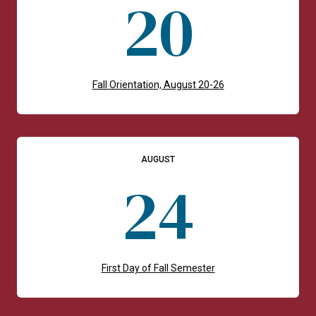
20
Fall Orientation, August 20-26
AUGUST
24
First Day of Fall Semester