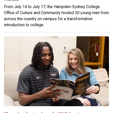
From July 14 to July 17, the Hampden-Sydney College
Office of Culture and Community hosted 30 young men from
across the country on campus for a transformative
introduction to college.