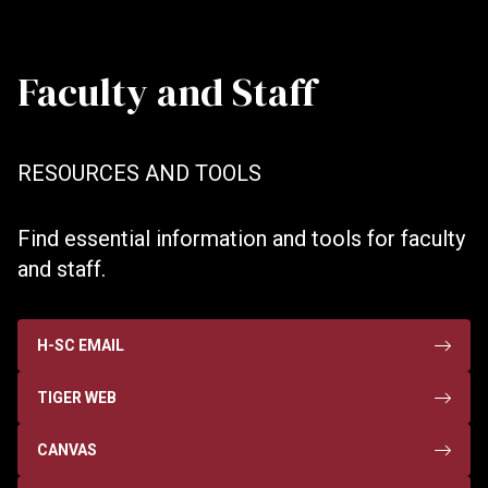
Faculty and Staff
RESOURCES AND TOOLS
Find essential information and tools for faculty
and staff.
H-SC EMAIL
TIGER WEB
CANVAS