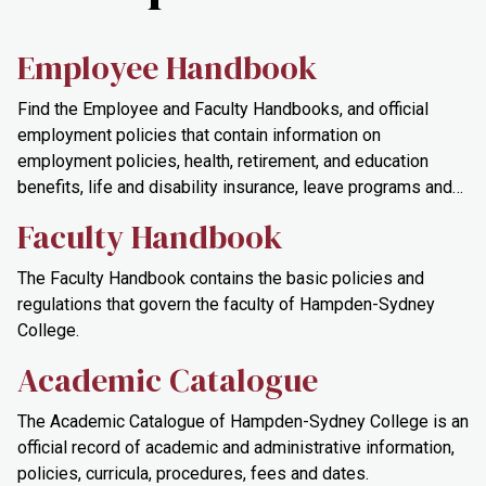
Employee Handbook
Find the Employee and Faculty Handbooks, and official
employment policies that contain information on
employment policies, health, retirement, and education
benefits, life and disability insurance, leave programs and
safety and organizational documents.
Faculty Handbook
The Faculty Handbook contains the basic policies and
regulations that govern the faculty of Hampden-Sydney
College.
Academic Catalogue
The Academic Catalogue of Hampden-Sydney College is an
official record of academic and administrative information,
policies, curricula, procedures, fees and dates.