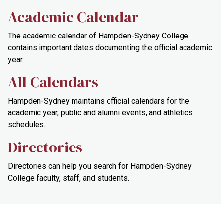
Academic Calendar
The academic calendar of Hampden-Sydney College
contains important dates documenting the official academic
year.
All Calendars
Hampden-Sydney maintains official calendars for the
academic year, public and alumni events, and athletics
schedules.
Directories
Directories can help you search for Hampden-Sydney
College faculty, staff, and students.