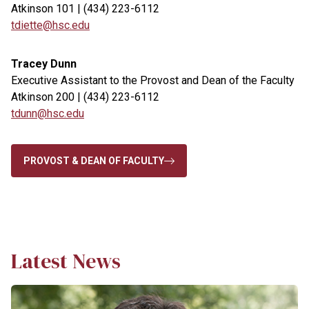
Atkinson 101 | (434) 223-6112
tdiette@hsc.edu
Tracey Dunn
Executive Assistant to the Provost and Dean of the Faculty
Atkinson 200 | (434) 223-6112
tdunn@hsc.edu
PROVOST & DEAN OF FACULTY
Latest News