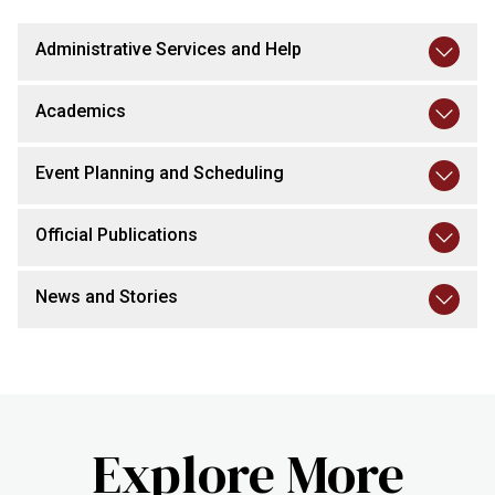
Administrative Services and Help
Academics
Event Planning and Scheduling
Official Publications
News and Stories
Explore More