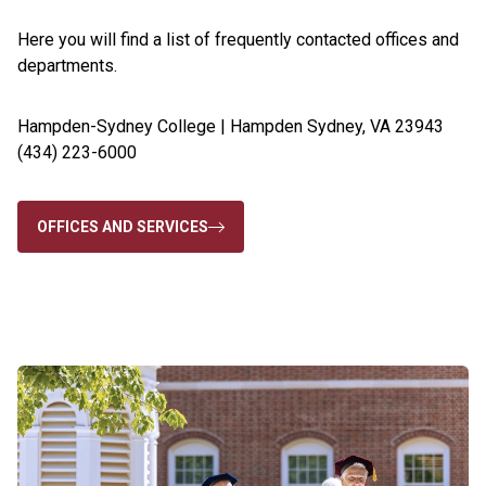
Here you will find a list of frequently contacted offices and
departments.
Hampden-Sydney College | Hampden Sydney, VA 23943
(434) 223-6000
OFFICES AND SERVICES