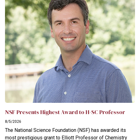
NSF Presents Highest Award to H-SC Professor
8/5/2026
The National Science Foundation (NSF) has awarded its
most prestigious grant to Elliott Professor of Chemistry