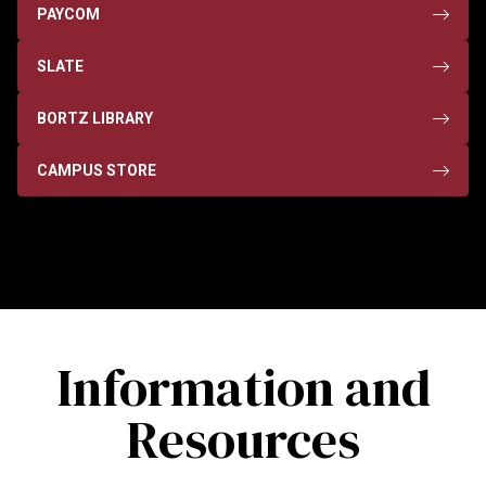
PAYCOM
SLATE
BORTZ LIBRARY
CAMPUS STORE
Information and
Resources