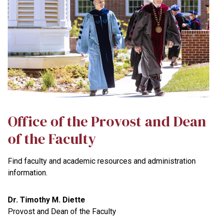
Office of the Provost and Dean
of the Faculty
Find faculty and academic resources and administration
information.
Dr. Timothy M. Diette
Provost and Dean of the Faculty