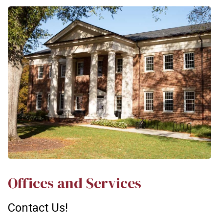
Offices and Services
Contact Us!