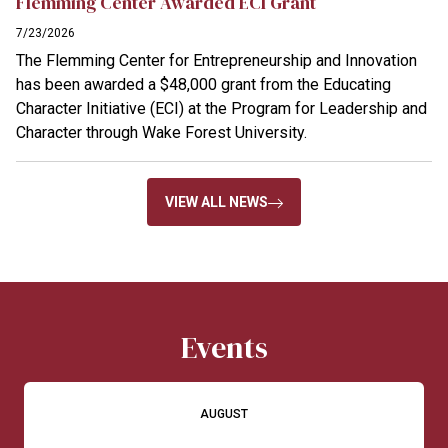
Flemming Center Awarded ECI Grant
7/23/2026
The Flemming Center for Entrepreneurship and Innovation
has been awarded a $48,000 grant from the Educating
Character Initiative (ECI) at the Program for Leadership and
Character through Wake Forest University.
VIEW ALL NEWS
Events
AUGUST