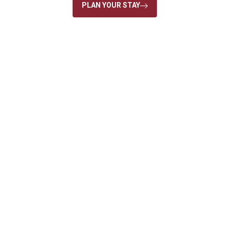
PLAN YOUR STAY