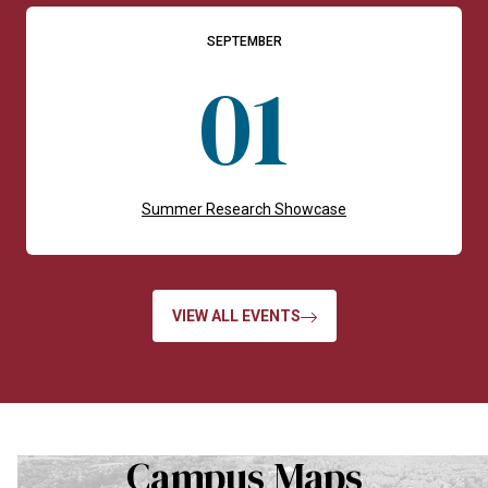
SEPTEMBER
01
Summer Research Showcase
VIEW ALL EVENTS
Campus Maps