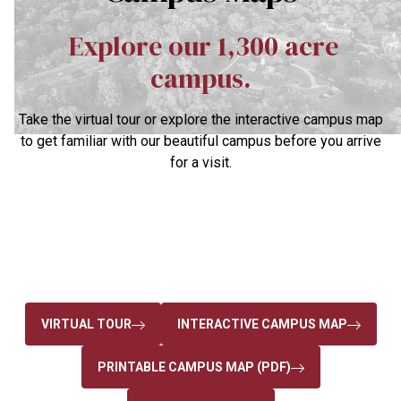
Explore our 1,300 acre
campus.
Take the virtual tour or explore the interactive campus map
to get familiar with our beautiful campus before you arrive
for a visit.
VIRTUAL TOUR
INTERACTIVE CAMPUS MAP
PRINTABLE CAMPUS MAP (PDF)