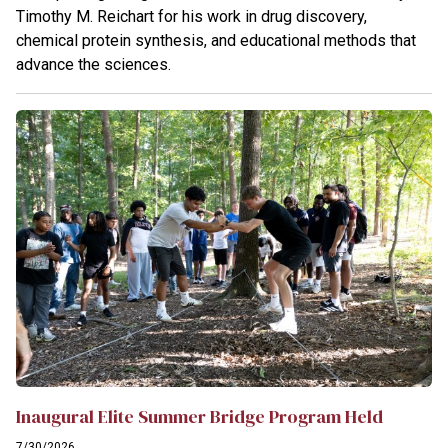
Timothy M. Reichart for his work in drug discovery,
chemical protein synthesis, and educational methods that
advance the sciences.
Inaugural Elite Summer Bridge Program Held
7/30/2026