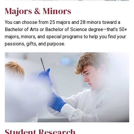
Majors & Minors
You can choose from 25 majors and 28 minors toward a
Bachelor of Arts or Bachelor of Science degree—that's 50+
majors, minors, and special programs to help you find your
passions, gifts, and purpose.
Student Research