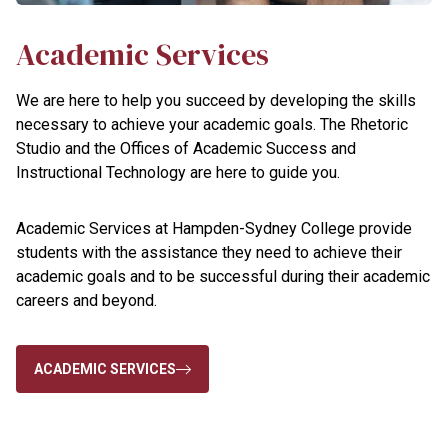
Academic Services
We are here to help you succeed by developing the skills
necessary to achieve your academic goals. The Rhetoric
Studio and the Offices of Academic Success and
Instructional Technology are here to guide you.
Academic Services at Hampden-Sydney College provide
students with the assistance they need to achieve their
academic goals and to be successful during their academic
careers and beyond.
ACADEMIC SERVICES