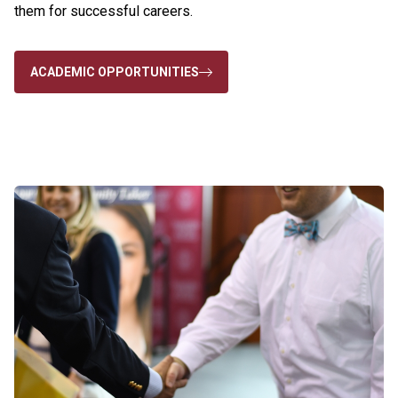
them for successful careers.
ACADEMIC OPPORTUNITIES