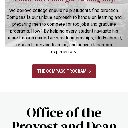
We believe college should help students find direction.
Compass is our unique approach to hands-on learning and
preparing men to compete for top jobs and graduate
programs. How? By helping every student navigate his
future through guided access to internships, study abroad,
research, service learning, and active classroom
experiences.
THE COMPASS PROGRAM
Office of the
Provost and Dean