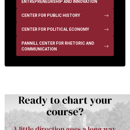
ENTREPRENEURSHIP AND INNOVATION
CENTER FOR PUBLIC HISTORY
CENTER FOR POLITICAL ECONOMY
PANNILL CENTER FOR RHETORIC AND
COMMUNICATION
Ready to chart your
course?
A little direction goes a long way.