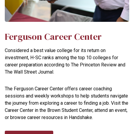
Ferguson Career Center
Considered a best value college for its return on
investment, H-SC ranks among the top 10 colleges for
career preparation according to The Princeton Review and
The Wall Street Journal.
The Ferguson Career Center offers career coaching
sessions and weekly workshops to help students navigate
the journey from exploring a career to finding a job. Visit the
Career Center in the Brown Student Center, attend an event,
or browse career resources in Handshake.