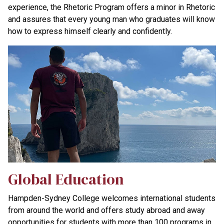
experience, the Rhetoric Program offers a minor in Rhetoric
and assures that every young man who graduates will know
how to express himself clearly and confidently.
Global Education
Hampden-Sydney College welcomes international students
from around the world and offers study abroad and away
opportunities for students with more than 100 programs in