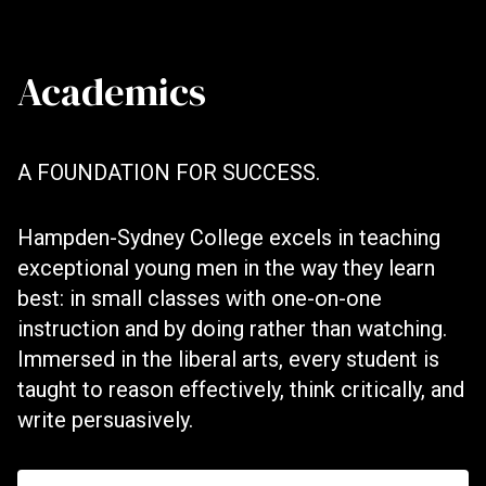
Academics
A FOUNDATION FOR SUCCESS.
Hampden-Sydney College excels in teaching
exceptional young men in the way they learn
best: in small classes with one-on-one
instruction and by doing rather than watching.
Immersed in the liberal arts, every student is
taught to reason effectively, think critically, and
write persuasively.