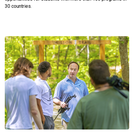
30 countries.