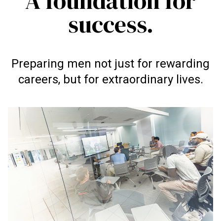
A foundation for
success.
Preparing men not just for rewarding
careers, but for extraordinary lives.