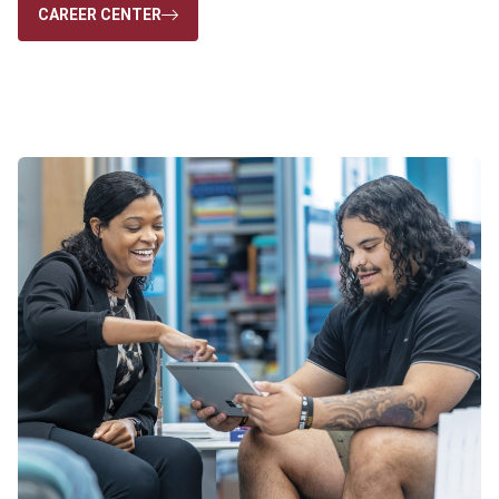
CAREER CENTER