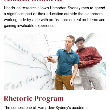
Hands-on research allows Hampden-Sydney men to spend
a significant part of their education outside the classroom
working side by side with professors on real problems and
gaining invaluable experience.
Rhetoric Program
The cornerstone of Hampden-Sydney's academic