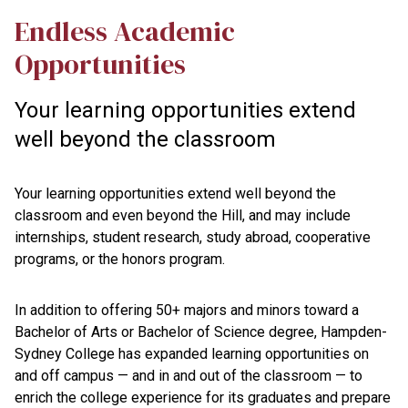
Endless Academic
Opportunities
Your learning opportunities extend
well beyond the classroom
Your learning opportunities extend well beyond the
classroom and even beyond the Hill, and may include
internships, student research, study abroad, cooperative
programs, or the honors program.
In addition to offering 50+ majors and minors toward a
Bachelor of Arts or Bachelor of Science degree, Hampden-
Sydney College has expanded learning opportunities on
and off campus — and in and out of the classroom — to
enrich the college experience for its graduates and prepare