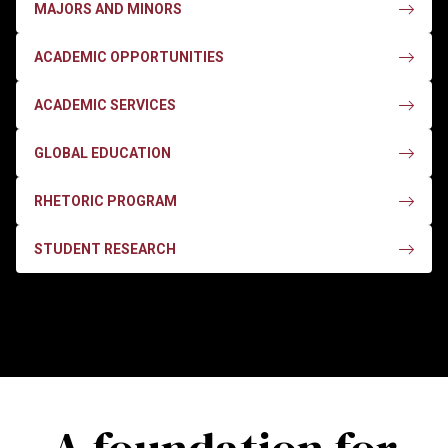
MAJORS AND MINORS
ACADEMIC OPPORTUNITIES
ACADEMIC SERVICES
GLOBAL EDUCATION
RHETORIC PROGRAM
STUDENT RESEARCH