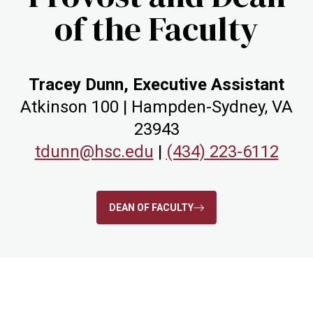
of the Faculty
Tracey Dunn, Executive Assistant
Atkinson 100 | Hampden-Sydney, VA
23943
tdunn@hsc.edu
|
(434) 223-6112
DEAN OF FACULTY