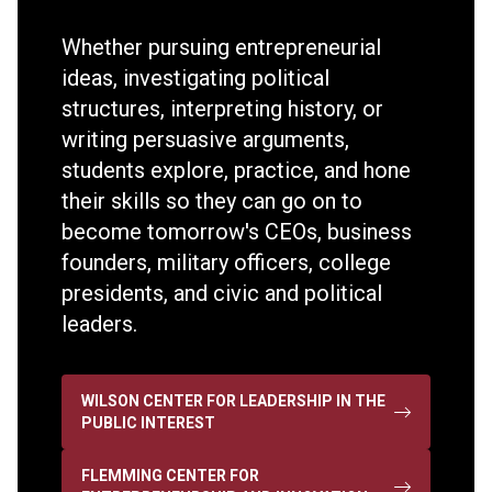
Whether pursuing entrepreneurial
ideas, investigating political
structures, interpreting history, or
writing persuasive arguments,
students explore, practice, and hone
their skills so they can go on to
become tomorrow's CEOs, business
founders, military officers, college
presidents, and civic and political
leaders.
WILSON CENTER FOR LEADERSHIP IN THE
PUBLIC INTEREST
FLEMMING CENTER FOR