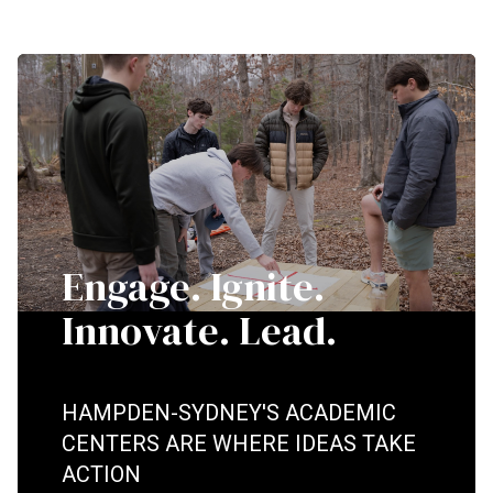
Engage. Ignite.
Innovate. Lead.
HAMPDEN-SYDNEY'S ACADEMIC
CENTERS ARE WHERE IDEAS TAKE
ACTION