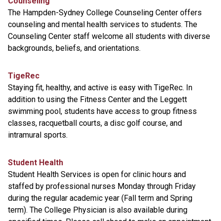
Counseling
The Hampden-Sydney College Counseling Center offers
counseling and mental health services to students. The
Counseling Center staff welcome all students with diverse
backgrounds, beliefs, and orientations.
TigeRec
Staying fit, healthy, and active is easy with TigeRec. In
addition to using the Fitness Center and the Leggett
swimming pool, students have access to group fitness
classes, racquetball courts, a disc golf course, and
intramural sports.
Student Health
Student Health Services is open for clinic hours and
staffed by professional nurses Monday through Friday
during the regular academic year (Fall term and Spring
term). The College Physician is also available during