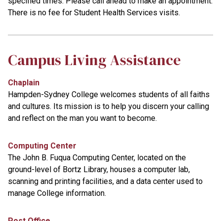
specified times. Please call ahead to make an appointment.
There is no fee for Student Health Services visits.
Campus Living Assistance
Chaplain
Hampden-Sydney College welcomes students of all faiths
and cultures. Its mission is to help you discern your calling
and reflect on the man you want to become.
Computing Center
The John B. Fuqua Computing Center, located on the
ground-level of Bortz Library, houses a computer lab,
scanning and printing facilities, and a data center used to
manage College information.
Post Office