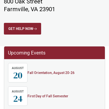
800 Oak Street
Farmville, VA 23901
GET HELP NOW
Upcoming Events
AUGUST
20
Fall Orientation, August 20-26
AUGUST
24
First Day of Fall Semester