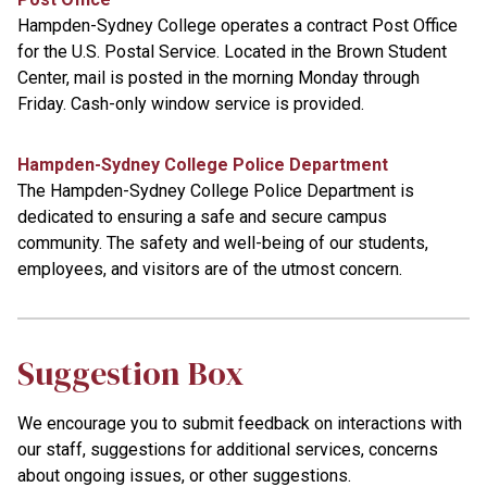
Hampden-Sydney College operates a contract Post Office
for the U.S. Postal Service. Located in the Brown Student
Center, mail is posted in the morning Monday through
Friday. Cash-only window service is provided.
Hampden-Sydney College Police Department
The Hampden-Sydney College Police Department is
dedicated to ensuring a safe and secure campus
community. The safety and well-being of our students,
employees, and visitors are of the utmost concern.
Suggestion Box
We encourage you to submit feedback on interactions with
our staff, suggestions for additional services, concerns
about ongoing issues, or other suggestions.