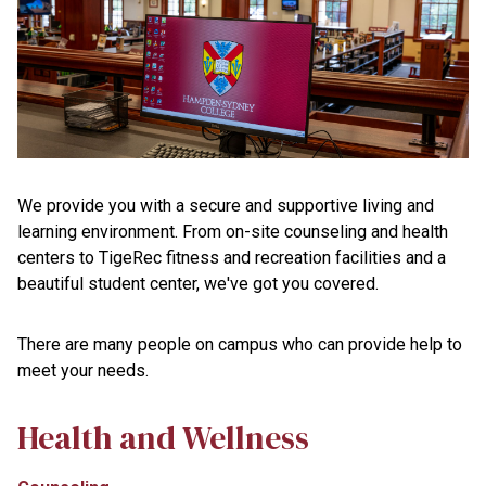
We provide you with a secure and supportive living and
learning environment. From on-site counseling and health
centers to TigeRec fitness and recreation facilities and a
beautiful student center, we've got you covered.
There are many people on campus who can provide help to
meet your needs.
Health and Wellness