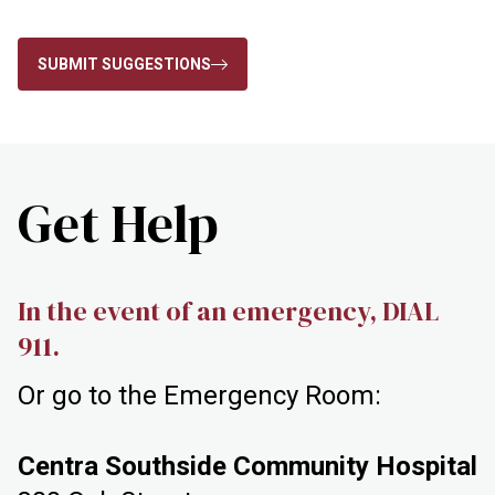
SUBMIT SUGGESTIONS
Get Help
In the event of an emergency, DIAL
911.
Or go to the Emergency Room:
Centra Southside Community Hospital