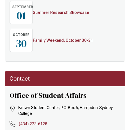
SEPTEMBER
01
Summer Research Showcase
OCTOBER
30
Family Weekend, October 30-31
Contact
Office of Student Affairs
Brown Student Center, P.O. Box 5, Hampden-Sydney
College
(434) 223-6128