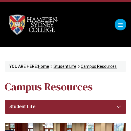
YOU ARE HERE:
Home
Student Life
Campus Resources
Campus Resources
Student Life