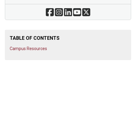
TABLE OF CONTENTS
Campus Resources