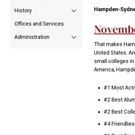
Hampden-Sydney's
History
Offices and Services
Novembe
Administration
That makes Hampd
United States. An
small colleges in 
America, Hampden
#1 Most Act
#2 Best Alu
#2 Best Coll
#4 Friendlie