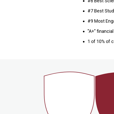
#6 Best Scien
#7 Best Stud
#9 Most Eng
"A+" financia
1 of 10% of c