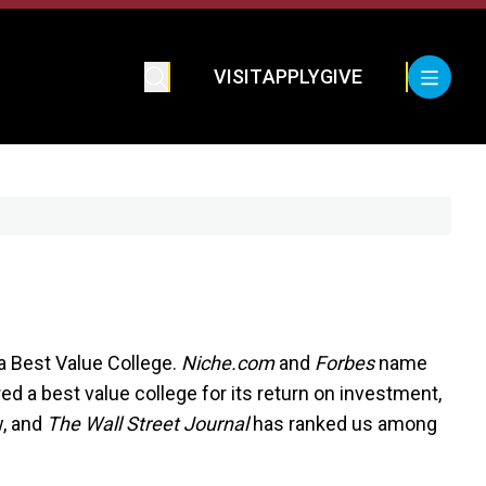
VISIT
APPLY
GIVE
Best Value College.
Niche.com
and
Forbes
name
red a best value college for its return on investment,
w, and
The Wall Street Journal
has ranked us among