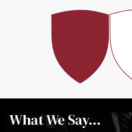
100%
>
What We Say...
STUDENTS LIVE ON
CAMPUS
FR