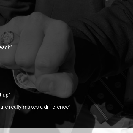
FINANCIAL AID
teach”
t up”
ure really makes a difference"