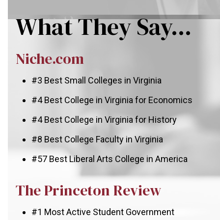
What They Say...
Niche.com
#3 Best Small Colleges in Virginia
#4 Best College in Virginia for Economics
#4 Best College in Virginia for History
#8 Best College Faculty in Virginia
#57 Best Liberal Arts College in America
The Princeton Review
#1 Most Active Student Government