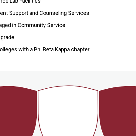
ce Lab Facilities
ent Support and Counseling Services
aged in Community Service
l grade
olleges with a Phi Beta Kappa chapter