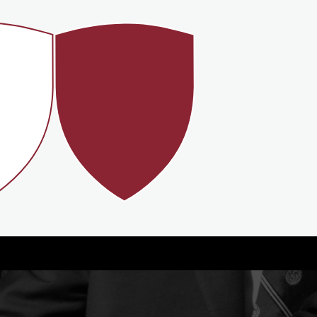
99%
GRADE
STUDENTS
ES
RECEIVE