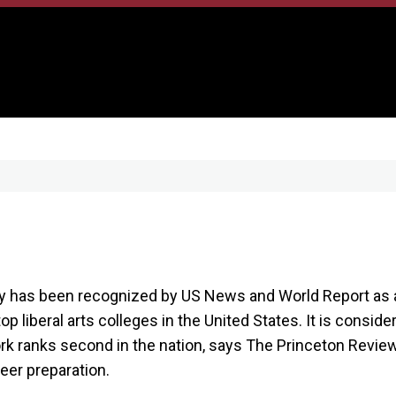
has been recognized by US News and World Report as a 
op liberal arts colleges in the United States. It is conside
rk ranks second in the nation, says The Princeton Revie
reer preparation.