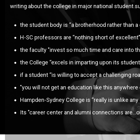
writing about the college in major national studen
M
the student body is “a brotherhood rather than a
H-SC professors are “nothing short of excellent” 
the faculty "invest so much time and care into t
the College “excels in imparting upon its students 
if a student “is willing to accept a challenging ro
"you will not get an education like this anywhere 
Hampden-Sydney College is “really is unlike any 
Its "career center and alumni connections are…ou