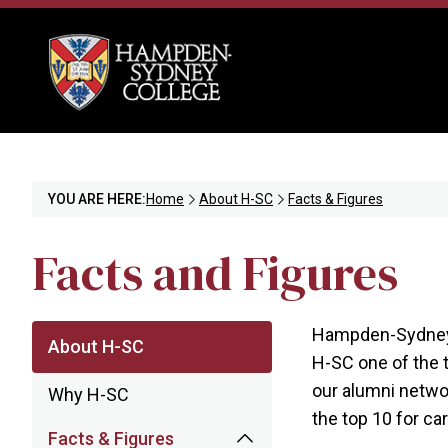
YOU ARE HERE:
Home
About H-SC
Facts & Figures
Facts and Figures
Hampden-Sydney 
About H-SC
H-SC one of the t
our alumni netwo
Why H-SC
the top 10 for ca
Facts & Figures