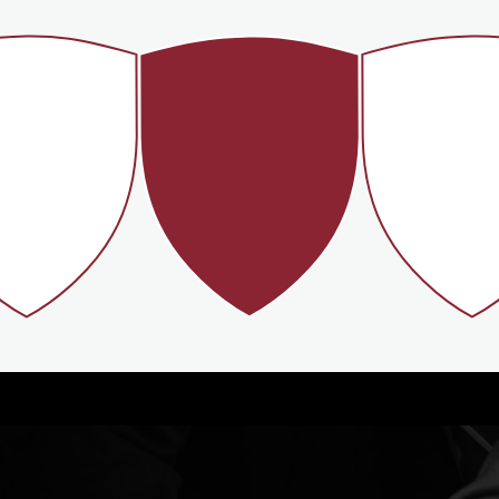
40%
#2
A
ACTIVE
BEST ALUMNI
FINANCIAL 
ATERNITY
NETWORKS
BY FORB