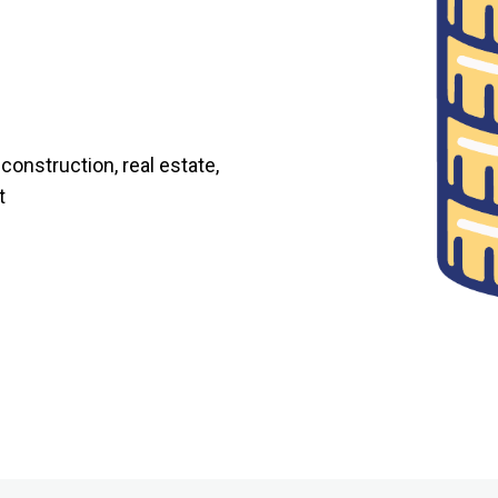
onstruction, real estate,
t