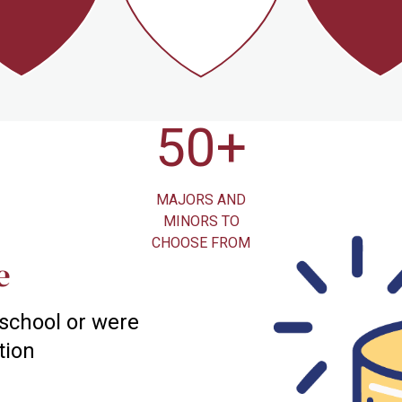
10
50+
1.
DIVISION III
MAJORS AND
ACRES 
ETIC TEAMS
MINORS TO
BEAUTIFUL 
CHOOSE FROM
CAMPU
e
 school or were
tion