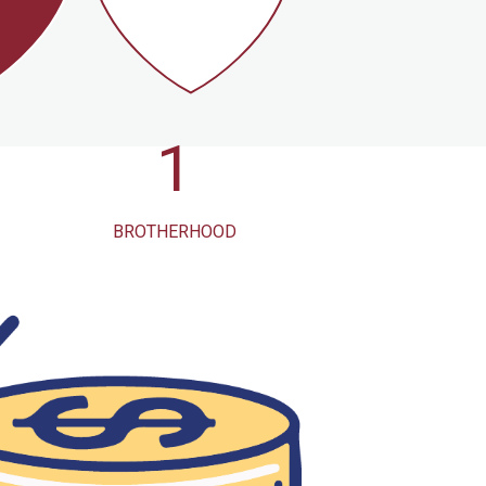
1
3K
BROTHERHOOD
OF
RURAL
S