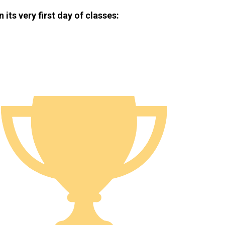
ts very first day of classes: