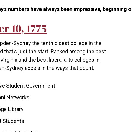
 numbers have always been impressive, beginning on i
r 10, 1775
en-Sydney the tenth oldest college in the
d that's just the start. Ranked among the best
Virginia and the best liberal arts colleges in
-Sydney excels in the ways that count.
ive Student Government
mni Networks
ege Library
st Students