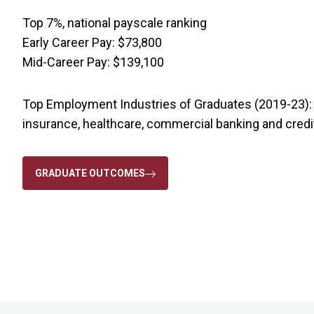
Top 7%, national payscale ranking
Early Career Pay: $73,800
Mid-Career Pay: $139,100
Top Employment Industries of Graduates (2019-23): c
insurance, healthcare, commercial banking and credi
GRADUATE OUTCOMES