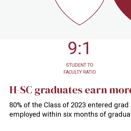
9:1
STUDENT TO
NCAA 
FACULTY RATIO
ATHL
H-SC graduates earn mor
80% of the Class of 2023 entered grad
employed within six months of gradua