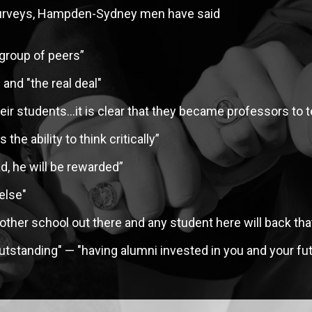
t surveys, Hampden-Sydney men have said
EMBERS
 group of peers”
and "the real deal"
heir students…it is clear that they became professors to 
the ability to think critically”
ad, he will be rewarded”
else"
other school out there and any student here will back tha
tstanding" — "having alumni invested in you and your fut