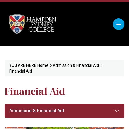
YOU ARE HERE:
Home
Admission & Financial Aid
Financial Aid
Financial Aid
Admission & Financial Aid