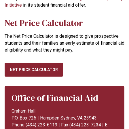
Initiative
in its student financial aid offer.
Net Price Calculator
The Net Price Calculator is designed to give prospective
students and their families an early estimate of financial aid
eligibility and what they might pay.
NET PRICE CALCULATOR
Office of Financial Aid
Graham Hall
P.O. Box 726 | Hampden Sydney, VA 23943
Phone
(434) 223-6119 |
Fax (434) 223-7234 | E-