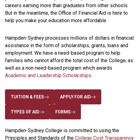
careers earning more than graduates from other schools.
But in the meantime, the Office of Financial Aid is here to
help you make your education more affordable.
Hampden-Sydney processes millions of dollars in financial
assistance in the form of scholarships, grants, loans and
employment. We have a need-based program to help
families who cannot afford the total cost of the College, as
well as a non-need-based program which awards
Academic and Leadership Scholarships
.
TUITION & FEES
APPLY FOR AID
TYPES OF AID
FORMS
Hampden-Sydney College is committed to using the
Principles and Standards of the
College Cost Transparency