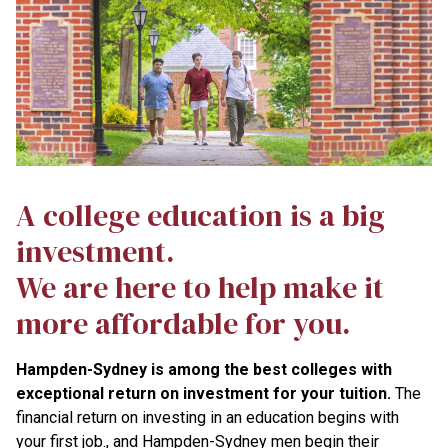
A college education is a big
investment.
We are here to help make it
more affordable for you.
Hampden-Sydney is among the best colleges with
exceptional return on investment for your tuition.
The
financial return on investing in an education begins with
your first job., and Hampden-Sydney men begin their