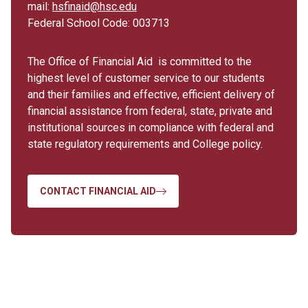
mail:
hsfinaid@hsc.edu
Federal School Code: 003713
The Office of Financial Aid is committed to the
highest level of customer service to our students
and their families and effective, efficient delivery of
financial assistance from federal, state, private and
institutional sources in compliance with federal and
state regulatory requirements and College policy.
CONTACT FINANCIAL AID