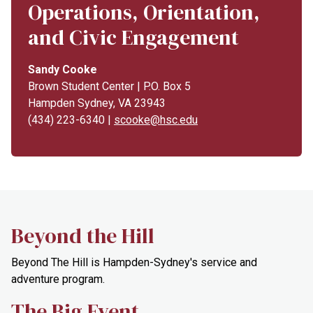
Operations, Orientation,
and Civic Engagement
Sandy Cooke
Brown Student Center | P.O. Box 5
Hampden Sydney, VA 23943
(434) 223-6340 |
scooke@hsc.edu
Beyond the Hill
Beyond The Hill is Hampden-Sydney's service and
adventure program.
The Big Event