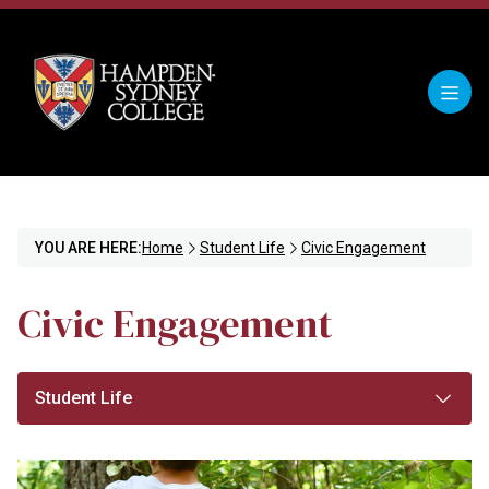
YOU ARE HERE:
Home
Student Life
Civic Engagement
Civic Engagement
Student Life