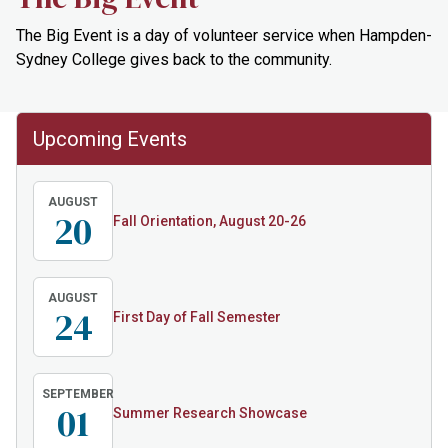
The Big Event is a day of volunteer service when Hampden-
Sydney College gives back to the community.
Upcoming Events
AUGUST
20
Fall Orientation, August 20-26
AUGUST
24
First Day of Fall Semester
SEPTEMBER
01
Summer Research Showcase