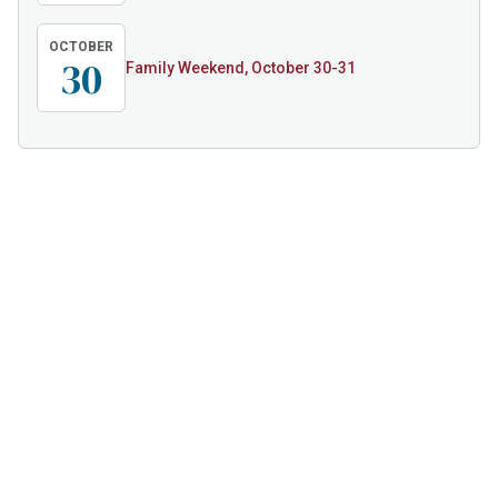
OCTOBER
30
Family Weekend, October 30-31