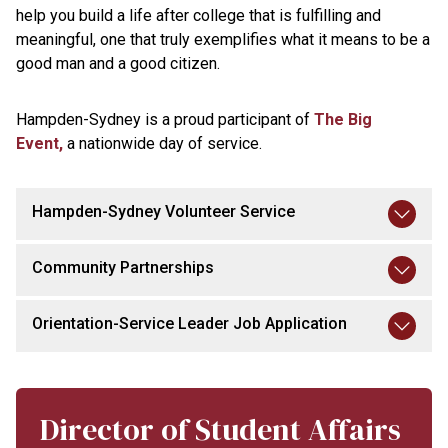
help you build a life after college that is fulfilling and
meaningful, one that truly exemplifies what it means to be a
good man and a good citizen.
Hampden-Sydney is a proud participant of
The Big
Event,
a nationwide day of service.
Hampden-Sydney Volunteer Service
Community Partnerships
Orientation-Service Leader Job Application
Director of Student Affairs