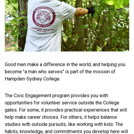
Good men make a difference in the world, and helping you
become "a man who serves" is part of the mission of
Hampden-Sydney College.
The Civic Engagement program provides you with
opportunities for volunteer service outside the College
gates. For some, it provides practical experiences that will
help make career choices. For others, it helps balance
studies with outside pursuits, like working with kids. The
habits, knowledge, and commitments you develop here will