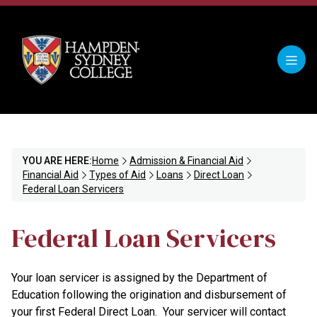
YOU ARE HERE:
Home
Admission & Financial Aid
Financial Aid
Types of Aid
Loans
Direct Loan
Federal Loan Servicers
Federal Loan Servicers
Your loan servicer is assigned by the Department of
Education following the origination and disbursement of
your first Federal Direct Loan. Your servicer will contact