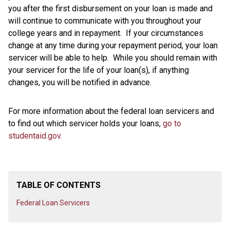
you after the first disbursement on your loan is made and
will continue to communicate with you throughout your
college years and in repayment. If your circumstances
change at any time during your repayment period, your loan
servicer will be able to help. While you should remain with
your servicer for the life of your loan(s), if anything
changes, you will be notified in advance.
For more information about the federal loan servicers and
to find out which servicer holds your loans,
go to
studentaid.gov.
TABLE OF CONTENTS
Federal Loan Servicers