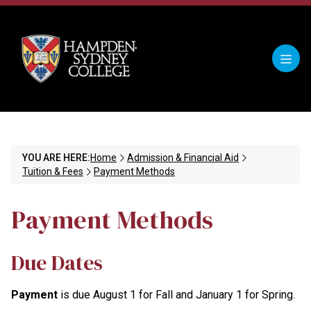
YOU ARE HERE:
Home
Admission & Financial Aid
Tuition & Fees
Payment Methods
Payment Methods
Due Dates
Payment
is due August 1 for Fall and January 1 for Spring.