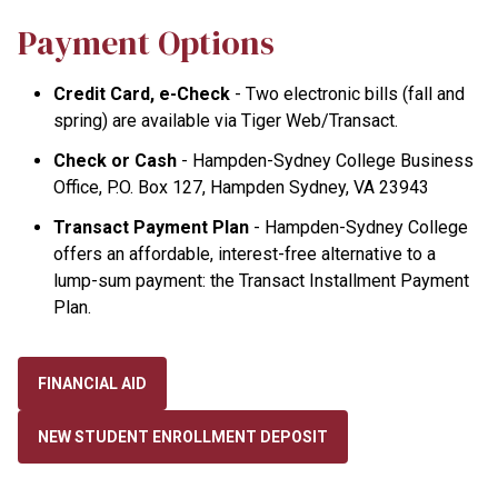
Payment Options
Credit Card, e-Check
- Two electronic bills (fall and
spring) are available via Tiger Web/Transact.
Check or Cash
- Hampden-Sydney College Business
Office, P.O. Box 127, Hampden Sydney, VA 23943
Transact Payment Plan
- Hampden-Sydney College
offers an affordable, interest-free alternative to a
lump-sum payment: the Transact Installment Payment
Plan.
FINANCIAL AID
NEW STUDENT ENROLLMENT DEPOSIT