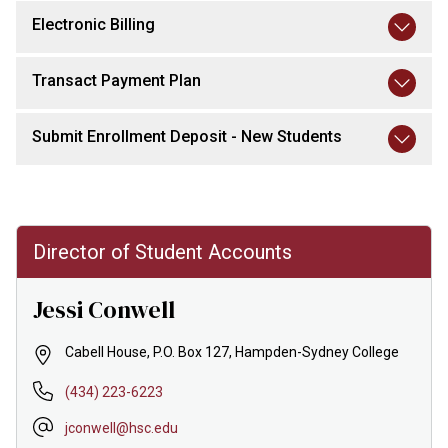
Electronic Billing
Transact Payment Plan
Submit Enrollment Deposit - New Students
Director of Student Accounts
Jessi Conwell
Cabell House, P.O. Box 127, Hampden-Sydney College
(434) 223-6223
jconwell@hsc.edu