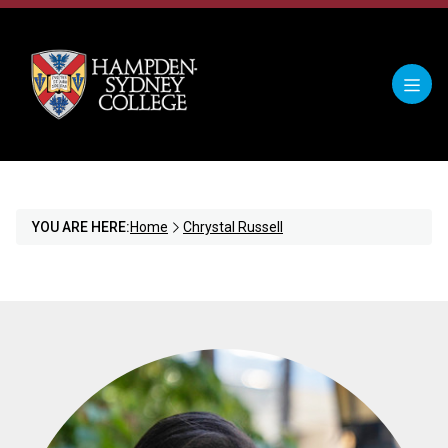
YOU ARE HERE:
Home
Chrystal Russell