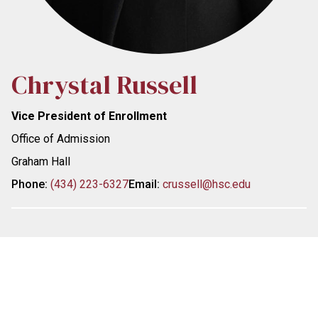
Chrystal Russell
Vice President of Enrollment
Office of Admission
Graham Hall
Phone:
(434) 223-6327
Email:
crussell@hsc.edu