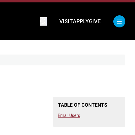
VISIT
APPLY
GIVE
TABLE OF CONTENTS
Email Users