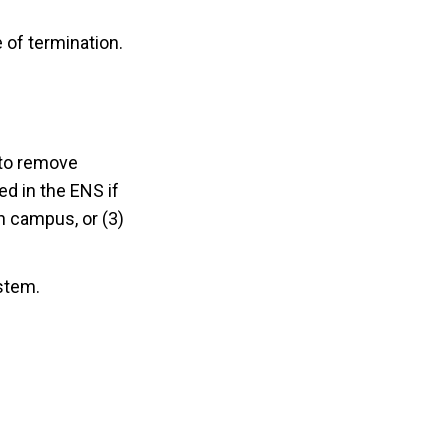
e of termination.
to remove
d in the ENS if
on campus, or (3)
stem.