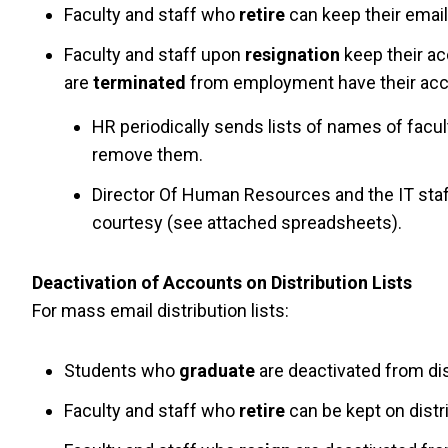
Faculty and staff who
retire
can keep their email 
Faculty and staff upon
resignation
keep their ac
are
terminated
from employment have their acc
HR periodically sends lists of names of facu
remove them.
Director Of Human Resources and the IT staf
courtesy (see attached spreadsheets).
Deactivation of Accounts on Distribution Lists
For mass email distribution lists:
Students who
graduate
are deactivated from dis
Faculty and staff who
retire
can be kept on distrib