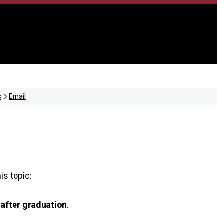
s
Email
is topic:
 after graduation
.