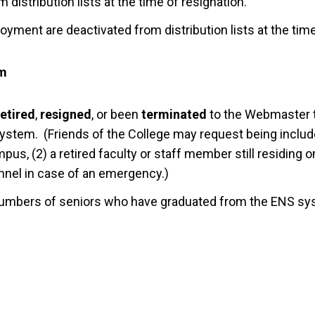
m distribution lists at the time of resignation.
yment are deactivated from distribution lists at the tim
em
retired
,
resigned
, or been
terminated
to the Webmaster 
tem. (Friends of the College may request being include
pus, (2) a retired faculty or staff member still residing 
onnel in case of an emergency.)
mbers of seniors who have graduated from the ENS sy