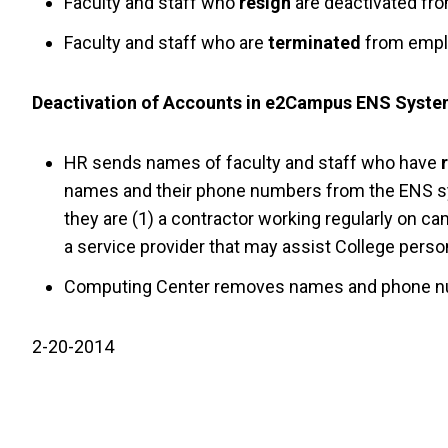
Faculty and staff who
resign
are deactivated fro
Faculty and staff who are
terminated
from emplo
Deactivation of Accounts in e2Campus ENS Syst
HR sends names of faculty and staff who have
names and their phone numbers from the ENS sys
they are (1) a contractor working regularly on cam
a service provider that may assist College pers
Computing Center removes names and phone nu
2-20-2014