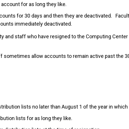
account for as long they like.
counts for 30 days and then they are deactivated. Facul
ounts immediately deactivated.
lty and staff who have resigned to the Computing Center
f sometimes allow accounts to remain active past the 3
tribution lists no later than August 1 of the year in whic
ution lists for as long they like.