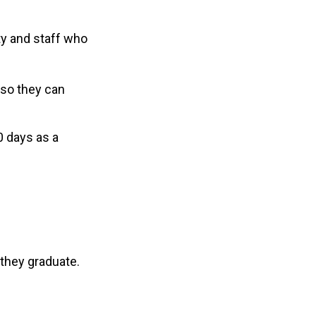
ty and staff who
 so they can
0 days as a
h they graduate.