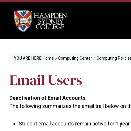
YOU ARE HERE:
Home
Computing Center
Computing Policie
Email Users
Deactivation of Email Accounts
The following summarizes the email trail below on th
Student email accounts remain active for
1 year