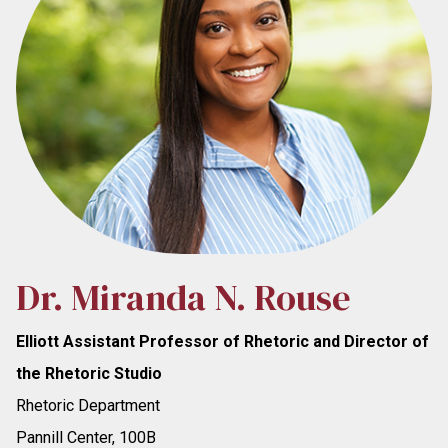
Dr. Miranda N. Rouse
Elliott Assistant Professor of Rhetoric and Director of
the Rhetoric Studio
Rhetoric Department
Pannill Center, 100B