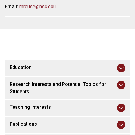
Email:
mrouse@hsc.edu
Education
Research Interests and Potential Topics for
Students
Teaching Interests
Publications