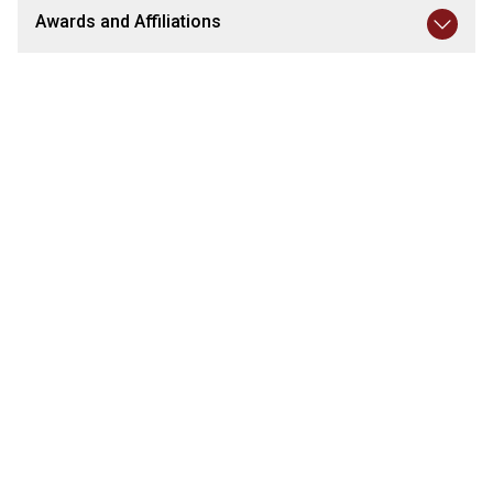
Awards and Affiliations