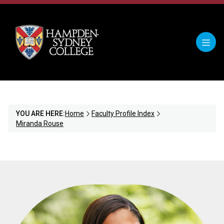
YOU ARE HERE:
Home
Faculty Profile Index
Miranda Rouse