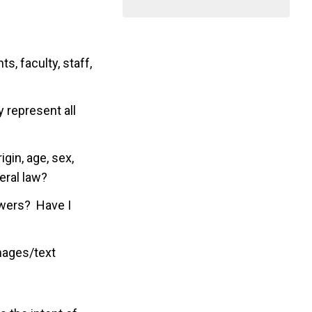
, faculty, staff,
 represent all
igin, age, sex,
deral law?
ewers? Have I
images/text