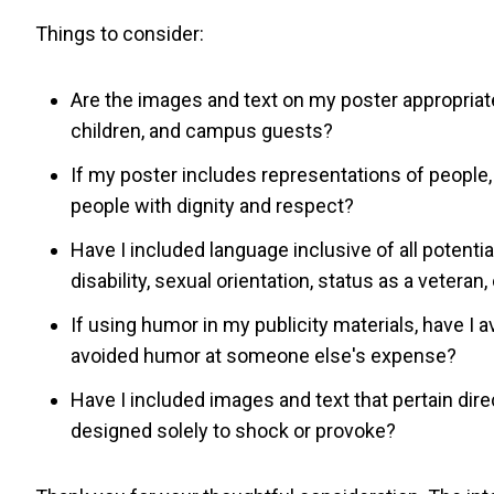
Things to consider:
Are the images and text on my poster appropriat
children, and campus guests?
If my poster includes representations of people,
people with dignity and respect?
Have I included language inclusive of all potential
disability, sexual orientation, status as a veteran,
If using humor in my publicity materials, have I
avoided humor at someone else's expense?
Have I included images and text that pertain dire
designed solely to shock or provoke?