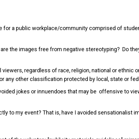
e for a public workplace/community comprised of students
 are the images free from negative stereotyping? Do they
 viewers, regardless of race, religion, national or ethnic or
 or any other classification protected by local, state or fe
 avoided jokes or innuendoes that may be offensive to vi
ctly to my event? That is, have I avoided sensationalist 