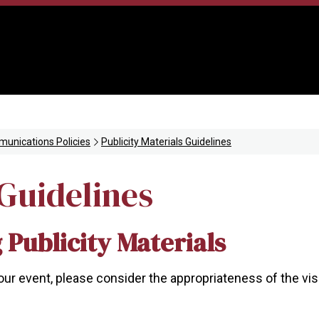
unications Policies
Publicity Materials Guidelines
 Guidelines
 Publicity Materials
your event, please consider the appropriateness of the vi