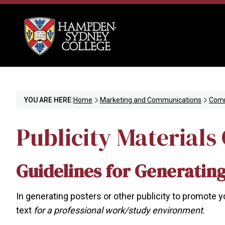
YOU ARE HERE:
Home
Marketing and Communications
Comm
Publicity Materials
Guidelines for Generating
In generating posters or other publicity to promote 
text
for a professional work/study environment
.