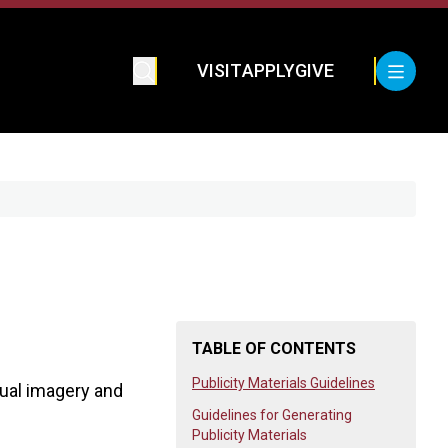
VISIT
APPLY
GIVE
TABLE OF CONTENTS
Publicity Materials Guidelines
sual imagery and
Guidelines for Generating
Publicity Materials