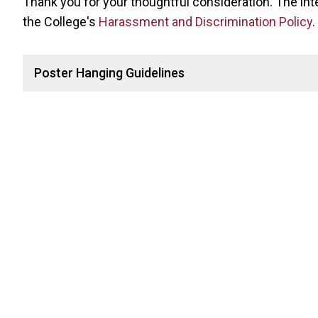
Thank you for your thoughtful consideration. The inten
the College's
Harassment and Discrimination Policy
.
Poster Hanging Guidelines