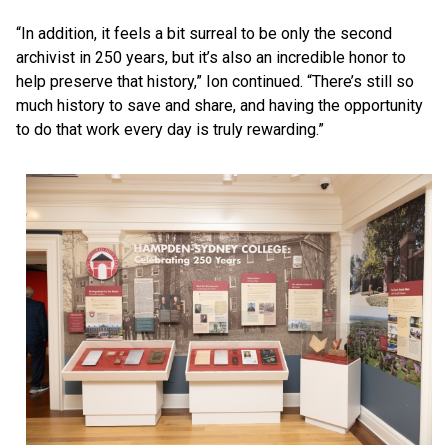
“In addition, it feels a bit surreal to be only the second
archivist in 250 years, but it’s also an incredible honor to
help preserve that history,” Ion continued. “There’s still so
much history to save and share, and having the opportunity
to do that work every day is truly rewarding.”