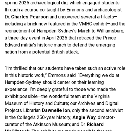
spring 2025 archaeological dig, which engaged students
through a course co-taught by Emmons and archaeologist
Dr.
Charles Pearson
and uncovered several artifacts—
including a brick now featured in the VMHC exhibit—and the
reenactment of Hampden-Sydney’s March to Williamsburg,
a three-day event in April 2025 that retraced the Prince
Edward militia’s historic march to defend the emerging
nation from a potential British attack.
“I’m thrilled that our students have taken such an active role
in this historic work,” Emmons said. “Everything we do at
Hampden-Sydney should center on their learning
experience. I’m deeply grateful to those who made the
exhibit possible—the wonderful team at the Virginia
Museum of History and Culture; our Archives and Digital
Projects Librarian
Dawnelle Ion
, only the second archivist
in the College’s 250-year history;
Angie Way
, director-
curator of the Atkinson Museum; and Dr.
Richard