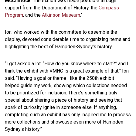
McClintock
. The exhibit was made possible through
support from the Department of History, the
Compass
Program
, and the
Atkinson Museum
.”
Ion, who worked with the committee to assemble the
display, devoted considerable time to organizing items and
highlighting the best of Hampden-Sydney’s history.
“I get asked a lot, “How do you know where to start?” and I
think the exhibit with VMHC is a great example of that,” Ion
said. “Having a goal or theme—like the 250th exhibit—
helped guide my work, showing which collections needed
to be prioritized for inclusion. There’s something truly
special about sharing a piece of history and seeing that
spark of curiosity ignite in someone else. If anything,
completing such an exhibit has only inspired me to process
more collections and showcase even more of Hampden-
Sydney’s history.”