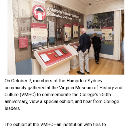
On October 7, members of the Hampden-Sydney
community gathered at the Virginia Museum of History and
Culture (VMHC) to commemorate the College’s 250th
anniversary, view a special exhibit, and hear from College
leaders.
The exhibit at the VMHC—an institution with ties to