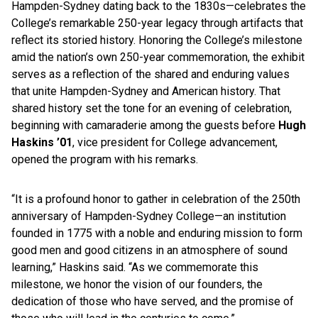
Hampden-Sydney dating back to the 1830s—celebrates the
College’s remarkable 250-year legacy through artifacts that
reflect its storied history. Honoring the College’s milestone
amid the nation’s own 250-year commemoration, the exhibit
serves as a reflection of the shared and enduring values
that unite Hampden-Sydney and American history. That
shared history set the tone for an evening of celebration,
beginning with camaraderie among the guests before
Hugh
Haskins ’01
, vice president for College advancement,
opened the program with his remarks.
“It is a profound honor to gather in celebration of the 250th
anniversary of Hampden-Sydney College—an institution
founded in 1775 with a noble and enduring mission to form
good men and good citizens in an atmosphere of sound
learning,” Haskins said. “As we commemorate this
milestone, we honor the vision of our founders, the
dedication of those who have served, and the promise of