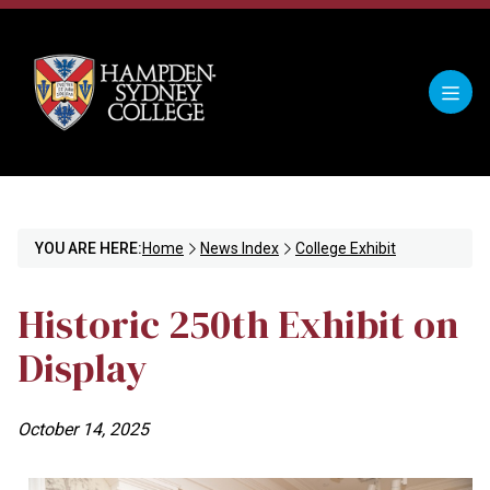
YOU ARE HERE:
Home
News Index
College Exhibit
Historic 250th Exhibit on
Display
October 14, 2025