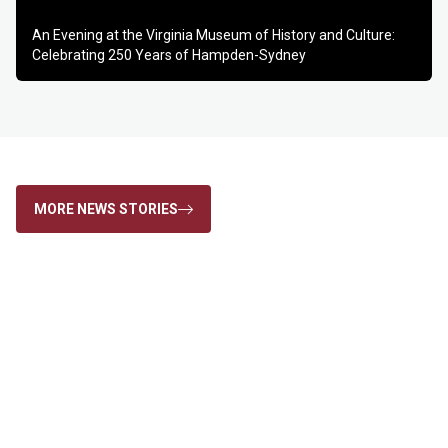
Play
Mute
Settings
Enter
An Evening at the Virginia Museum of History and Culture:
fulls
Celebrating 250 Years of Hampden-Sydney
MORE NEWS STORIES