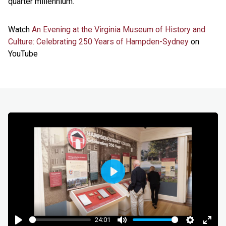
quarter millennium.”
Watch
An Evening at the Virginia Museum of History and
Culture: Celebrating 250 Years of Hampden-Sydney
on
YouTube
Play
24:01