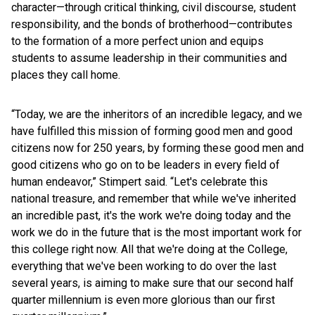
character—through critical thinking, civil discourse, student
responsibility, and the bonds of brotherhood—contributes
to the formation of a more perfect union and equips
students to assume leadership in their communities and
places they call home.
“Today, we are the inheritors of an incredible legacy, and we
have fulfilled this mission of forming good men and good
citizens now for 250 years, by forming these good men and
good citizens who go on to be leaders in every field of
human endeavor,” Stimpert said. “Let's celebrate this
national treasure, and remember that while we've inherited
an incredible past, it's the work we're doing today and the
work we do in the future that is the most important work for
this college right now. All that we're doing at the College,
everything that we've been working to do over the last
several years, is aiming to make sure that our second half
quarter millennium is even more glorious than our first