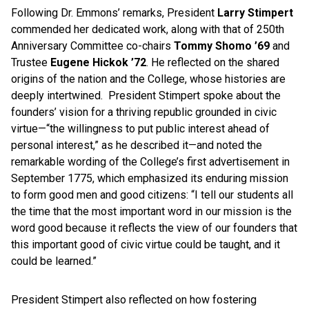
Following Dr. Emmons’ remarks, President
Larry Stimpert
commended her dedicated work, along with that of 250th
Anniversary Committee co-chairs
Tommy Shomo ’69
and
Trustee
Eugene Hickok ’72
. He reflected on the shared
origins of the nation and the College, whose histories are
deeply intertwined. President Stimpert spoke about the
founders’ vision for a thriving republic grounded in civic
virtue—“the willingness to put public interest ahead of
personal interest,” as he described it—and noted the
remarkable wording of the College’s first advertisement in
September 1775, which emphasized its enduring mission
to form good men and good citizens: “I tell our students all
the time that the most important word in our mission is the
word good because it reflects the view of our founders that
this important good of civic virtue could be taught, and it
could be learned.”
President Stimpert also reflected on how fostering