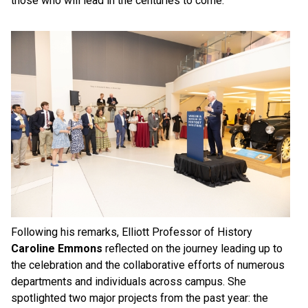
those who will lead in the centuries to come.”
Following his remarks, Elliott Professor of History
Caroline Emmons
reflected on the journey leading up to
the celebration and the collaborative efforts of numerous
departments and individuals across campus. She
spotlighted two major projects from the past year: the