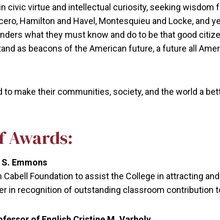
civic virtue and intellectual curiosity, seeking wisdom f
 Cicero, Hamilton and Havel, Montesquieu and Locke, and 
ders what they must know and do to be that good citizen
and as beacons of the American future, a future all Ameri
 make their communities, society, and the world a bette
ff Awards:
ne S. Emmons
Cabell Foundation to assist the College in attracting and 
in recognition of outstanding classroom contribution t
essor of English Cristine M. Varholy