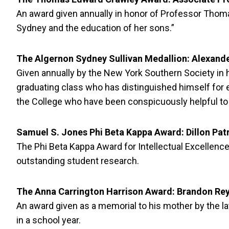
An award given annually in honor of Professor Thom
Sydney and the education of her sons.”
The Algernon Sydney Sullivan Medallion: Alexande
Given annually by the New York Southern Society in ho
graduating class who has distinguished himself for 
the College who have been conspicuously helpful to t
Samuel S. Jones Phi Beta Kappa Award: Dillon Pat
The Phi Beta Kappa Award for Intellectual Excellence
outstanding student research.
The Anna Carrington Harrison Award: Brandon Rey
An award given as a memorial to his mother by the l
in a school year.