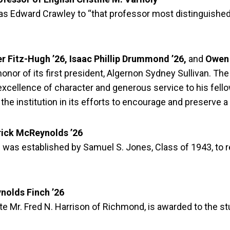
as Edward Crawley to “that professor most distinguished
r Fitz-Hugh ’26, Isaac Phillip Drummond ’26,
and
Owen 
nor of its first president, Algernon Sydney Sullivan. The
excellence of character and generous service to his fell
he institution in its efforts to encourage and preserve a
rick McReynolds ’26
 was established by Samuel S. Jones, Class of 1943, to r
nolds Finch ’26
ate Mr. Fred N. Harrison of Richmond, is awarded to the