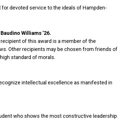
 for devoted service to the ideals of Hampden-
Baudino Williams ’26.
 recipient of this award is a member of the
ows. Other recipients may be chosen from friends of
 high standard of morals.
ecognize intellectual excellence as manifested in
 student who shows the most constructive leadership