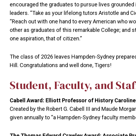
encouraged the graduates to pursue lives grounded in 
leaders. “Take as your lifelong tutors Aristotle and
“Reach out with one hand to every American who won
other as graduates of this remarkable College; and st
one aspiration, that of citizen.”
The class of 2026 leaves Hampden-Sydney prepared to
Hill. Congratulations and well done, Tigers!
Student, Faculty, and Sta
Cabell Award: Elliott Professor of History Caroli
Created by the Robert G. Cabell III and Maude Morgan 
given annually to “a Hampden-Sydney faculty member 
The Thomas Edward Crawley Award: Associate Prof