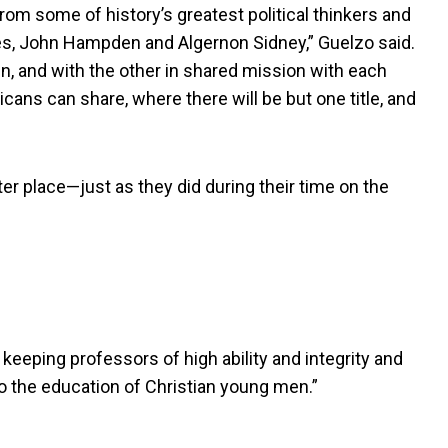
rom some of history’s greatest political thinkers and
yes, John Hampden and Algernon Sidney,” Guelzo said.
, and with the other in shared mission with each
cans can share, where there will be but one title, and
r place—just as they did during their time on the
keeping professors of high ability and integrity and
o the education of Christian young men.”