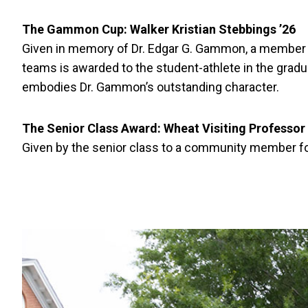
The Gammon Cup:
Walker Kristian Stebbings ’26
Given in memory of Dr. Edgar G. Gammon, a member of
teams is awarded to the student-athlete in the gradu
embodies Dr. Gammon’s outstanding character.
The Senior Class Award: Wheat Visiting Professor 
Given by the senior class to a community member for 