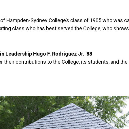
 Hampden-Sydney College’s class of 1905 who was captai
ating class who has best served the College, who shows no
in Leadership Hugo F. Rodriguez Jr. '88
their contributions to the College, its students, and th