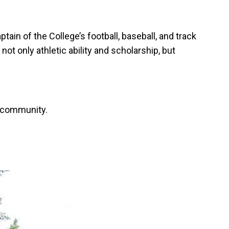
n of the College’s football, baseball, and track
t only athletic ability and scholarship, but
e community.