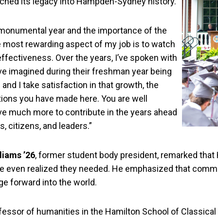
tched its legacy into Hampden-Sydney history.
 monumental year and the importance of the
the most rewarding aspect of my job is to watch
fectiveness. Over the years, I’ve spoken with
e imagined during their freshman year being
and I take satisfaction in that growth, the
tions you have made here. You are well
have much more to contribute in the years ahead
, citizens, and leaders.”
liams ’26
, former student body president, remarked tha
ave even realized they needed. He emphasized that comme
ge forward into the world.
ssor of humanities in the Hamilton School of Classical an