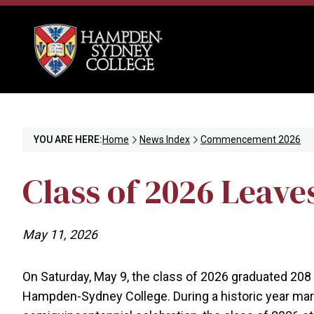
YOU ARE HERE:
Home
News Index
Commencement 2026
Class of 2026 Leave
May 11, 2026
On Saturday, May 9, the class of 2026 graduated 208 
Hampden-Sydney College. During a historic year mark