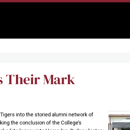
s Their Mark
Tigers into the storied alumni network of
ing the conclusion of the College’s