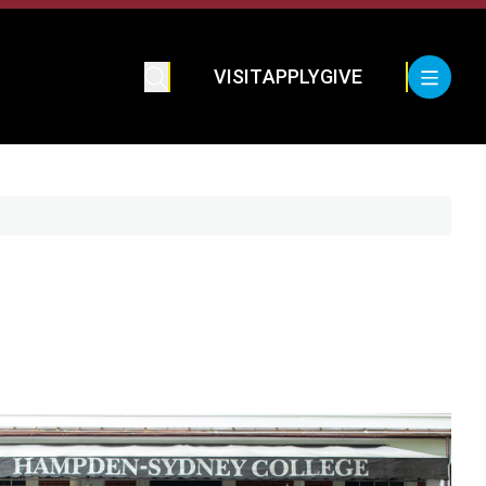
VISIT
APPLY
GIVE