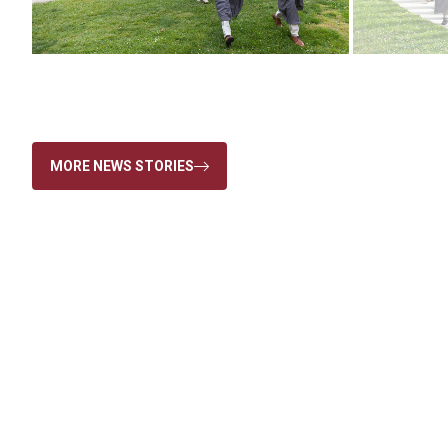
MORE NEWS STORIES