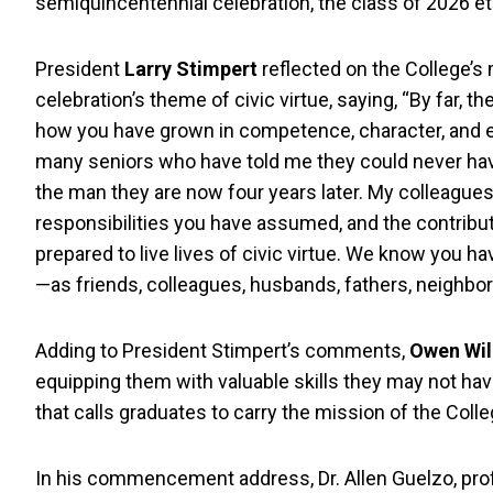
semiquincentennial celebration, the class of 2026 e
President
Larry Stimpert
reflected on the College’s
celebration’s theme of civic virtue, saying, “By far, 
how you have grown in competence, character, and ef
many seniors who have told me they could never hav
the man they are now four years later. My colleagues 
responsibilities you have assumed, and the contribu
prepared to live lives of civic virtue. We know you 
—as friends, colleagues, husbands, fathers, neighbors
Adding to President Stimpert’s comments,
Owen Wil
equipping them with valuable skills they may not h
that calls graduates to carry the mission of the Colle
In his commencement address, Dr. Allen Guelzo, profe