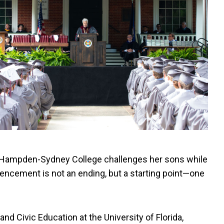
t Hampden-Sydney College challenges her sons while
ncement is not an ending, but a starting point—one
d Civic Education at the University of Florida,