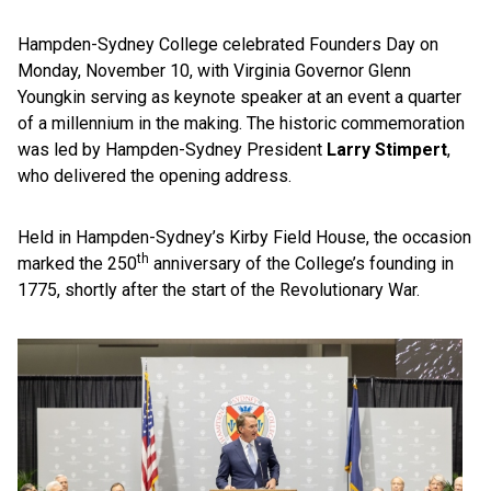
Hampden-Sydney College celebrated Founders Day on
Monday, November 10, with Virginia Governor Glenn
Youngkin serving as keynote speaker at an event a quarter
of a millennium in the making. The historic commemoration
was led by Hampden-Sydney President
Larry Stimpert
,
who delivered the opening address.
Held in Hampden-Sydney’s Kirby Field House, the occasion
th
marked the 250
anniversary of the College’s founding in
1775, shortly after the start of the Revolutionary War.