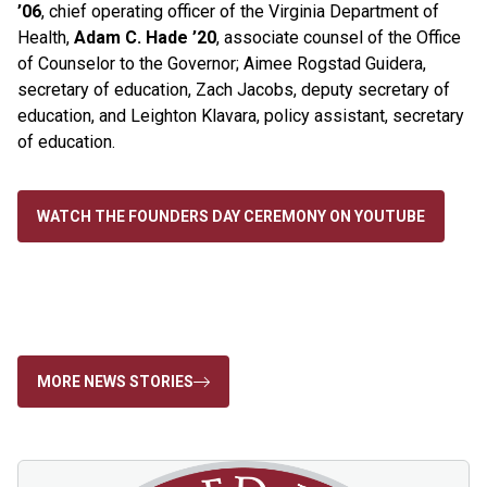
’06
, chief operating officer of the Virginia Department of
Health,
Adam C. Hade ’20
, associate counsel of the Office
of Counselor to the Governor; Aimee Rogstad Guidera,
secretary of education, Zach Jacobs, deputy secretary of
education, and Leighton Klavara, policy assistant, secretary
of education.
WATCH THE FOUNDERS DAY CEREMONY ON YOUTUBE
MORE NEWS STORIES