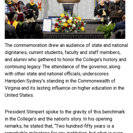
The commemoration drew an audience of state and national
dignitaries, current students, faculty and staff members,
and alumni who gathered to honor the College’s history and
continuing legacy. The attendance of the governor, along
with other state and national officials, underscores
Hampden-Sydney's standing in the Commonwealth of
Virginia and its lasting influence on higher education in the
United States.
President Stimpert spoke to the gravity of this benchmark
in the College's and the nation’s story. In his opening
remarks, he stated that, “Two hundred-fifty years is a