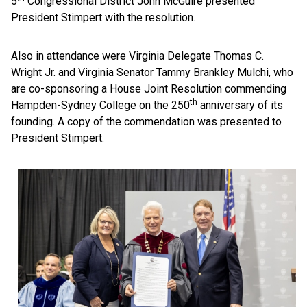
5
Congressional District John McGuire presented
President Stimpert with the resolution.
Also in attendance were Virginia Delegate Thomas C.
Wright Jr. and Virginia Senator Tammy Brankley Mulchi, who
are co-sponsoring a House Joint Resolution commending
th
Hampden-Sydney College on the 250
anniversary of its
founding. A copy of the commendation was presented to
President Stimpert.