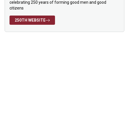
celebrating 250 years of forming good men and good
citizens
250TH WEBSITE