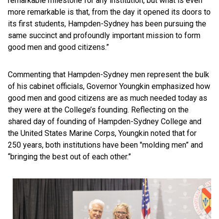
remarkable milestone for any institution, but what is even
more remarkable is that, from the day it opened its doors to
its first students, Hampden-Sydney has been pursuing the
same succinct and profoundly important mission to form
good men and good citizens.”
Commenting that Hampden-Sydney men represent the bulk
of his cabinet officials, Governor Youngkin emphasized how
good men and good citizens are as much needed today as
they were at the College’s founding. Reflecting on the
shared day of founding of Hampden-Sydney College and
the United States Marine Corps, Youngkin noted that for
250 years, both institutions have been "molding men” and
“bringing the best out of each other.”