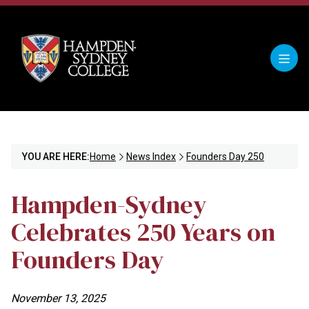
YOU ARE HERE:
Home
News Index
Founders Day 250
Hampden-Sydney
Celebrates 250 Years on
Founders Day
November 13, 2025