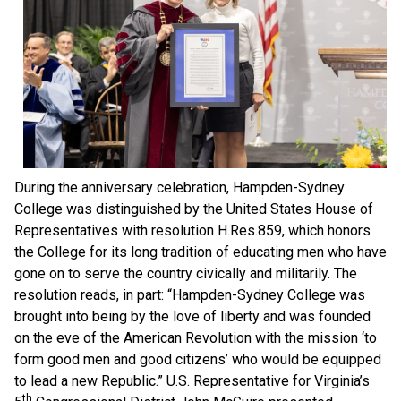
During the anniversary celebration, Hampden-Sydney
College was distinguished by the United States House of
Representatives with resolution H.Res.859, which honors
the College for its long tradition of educating men who have
gone on to serve the country civically and militarily. The
resolution reads, in part: “Hampden-Sydney College was
brought into being by the love of liberty and was founded
on the eve of the American Revolution with the mission ‘to
form good men and good citizens’ who would be equipped
to lead a new Republic.” U.S. Representative for Virginia’s
th