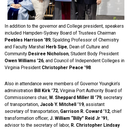
In addition to the governor and College president, speakers
included Hampden-Sydney Board of Trustees Chairman
Peebles Harrison ’89
, Spalding Professor of Chemistry
and Faculty Marshal
Herb Sipe
, Dean of Culture and
Community
Desiree Nicholson
, Student Body President
Owen Williams ’26
, and Council of Independent Colleges in
Virginia
President
Christopher Peace ’98
.
Also in attendance were members of Governor Youngkin’s
administration
Bill Kirk ’72
, Virginia Port Authority Board of
Commissioners chair,
W. Sheppard Miller III ’79
, secretary
of transportation,
Jacob Y. Mitchell ’19
, assistant
secretary of transportation,
Garrison R. Coward ’12
, chief
transformation officer;
J. William “Billy” Reid Jr ’91
,
advisor to the secretary of labor,
R. Christopher Lindsay