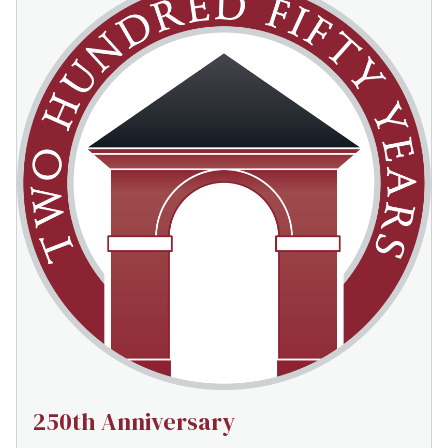
250th Anniversary