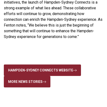
initiatives, the launch of Hampden-Sydney Connects is a
strong example of what lies ahead. These collaborative
efforts will continue to grow, demonstrating how
connection can enrich the Hampden-Sydney experience. As
Fenton notes, “We believe this is just the beginning of
something that will continue to enhance the Hampden-
Sydney experience for generations to come.”
HAMPDEN-SYDNEY CONNECTS WEBSITE
MORE NEWS STORIES