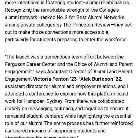
more intentional in fostering student–alumni relationships.
Recognizing the remarkable strength of the College’s
alumni network—ranked No. 2 for Best Alumni Networks
among private colleges by The Princeton Review—they set
out to make those connections more accessible,
particularly for students preparing to enter the workforce.
“The launch was a tremendous team effort between the
Ferguson Career Center and the Office of Alumni and Parent
Engagement,” says Assistant Director of Alumni and Parent
Engagement
Victoria Fenton '23
. “
Alek Burleson ’22
,
assistant director for alumni and employer relations, and I
attended a conference to explore how this platform could
work for Hampden-Sydney. From there, we collaborated
closely on messaging, outreach, and logistics to ensure it
remained student-centered while highlighting the essential
role of our alumni. The entire process has further reinforced
our shared mission of supporting students and