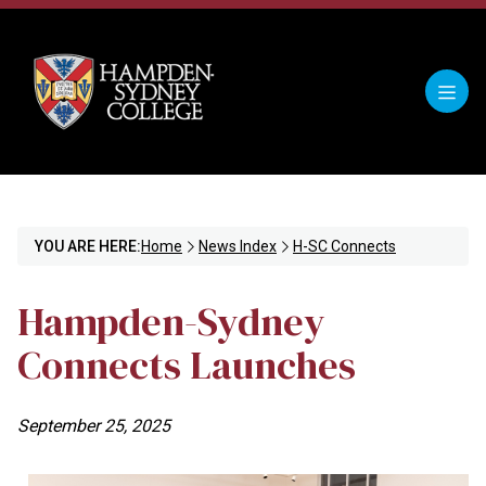
YOU ARE HERE:
Home
News Index
H-SC Connects
Hampden-Sydney
Connects Launches
September 25, 2025