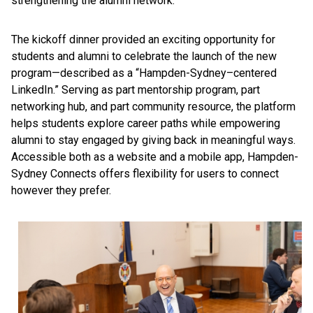
strengthening the alumni network.”
The kickoff dinner provided an exciting opportunity for
students and alumni to celebrate the launch of the new
program—described as a “Hampden-Sydney–centered
LinkedIn.” Serving as part mentorship program, part
networking hub, and part community resource, the platform
helps students explore career paths while empowering
alumni to stay engaged by giving back in meaningful ways.
Accessible both as a website and a mobile app, Hampden-
Sydney Connects offers flexibility for users to connect
however they prefer.