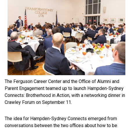
The Ferguson Career Center and the Office of Alumni and
Parent Engagement teamed up to launch Hampden-Sydney
Connects: Brotherhood in Action, with a networking dinner in
Crawley Forum on September 11.
The idea for Hampden-Sydney Connects emerged from
conversations between the two offices about how to be