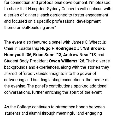
for connection and professional development. I’m pleased
to share that Hampden-Sydney Connects will continue with
a series of dinners, each designed to foster engagement
and focused on a specific professional development
theme or skill-building area.”
The event also featured a panel with James C. Wheat Jr.
Chair in Leadership
Hugo F. Rodriguez Jr. ’88
,
Brooks
Honeycutt ’06
,
Brian Sone ’13
,
Andrew Near ’13
, and
Student Body President
Owen Williams ’26
. Their diverse
backgrounds and experiences, along with the stories they
shared, offered valuable insights into the power of
networking and building lasting connections, the theme of
the evening. The panel’s contributions sparked additional
conversations, further enriching the spirit of the event.
As the College continues to strengthen bonds between
students and alumni through meaningful and engaging