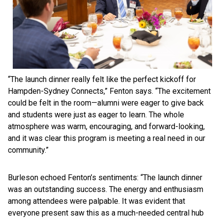
“The launch dinner really felt like the perfect kickoff for
Hampden-Sydney Connects,” Fenton says. “The excitement
could be felt in the room—alumni were eager to give back
and students were just as eager to learn. The whole
atmosphere was warm, encouraging, and forward-looking,
and it was clear this program is meeting a real need in our
community.”
Burleson echoed Fenton’s sentiments: “The launch dinner
was an outstanding success. The energy and enthusiasm
among attendees were palpable. It was evident that
everyone present saw this as a much-needed central hub