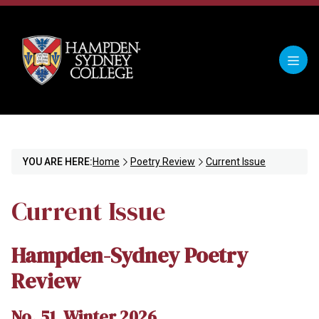
YOU ARE HERE:
Home
Poetry Review
Current Issue
Current Issue
Hampden-Sydney Poetry
Review
No. 51, Winter 2026