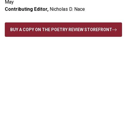
May
Contributing Editor,
Nicholas D. Nace
BUY A COPY ON THE POETRY REVIEW STOREFRONT