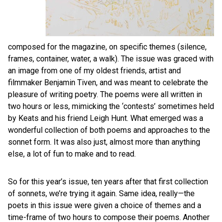
composed for the magazine, on specific themes (silence,
frames, container, water, a walk). The issue was graced with
an image from one of my oldest friends, artist and
filmmaker Benjamin Tiven, and was meant to celebrate the
pleasure of writing poetry. The poems were all written in
two hours or less, mimicking the ‘contests’ sometimes held
by Keats and his friend Leigh Hunt. What emerged was a
wonderful collection of both poems and approaches to the
sonnet form. It was also just, almost more than anything
else, a lot of fun to make and to read.
So for this year’s issue, ten years after that first collection
of sonnets, we’re trying it again. Same idea, really—the
poets in this issue were given a choice of themes and a
time-frame of two hours to compose their poems. Another