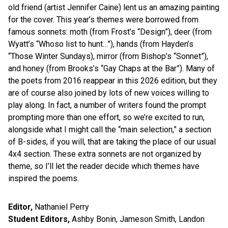
old friend (artist Jennifer Caine) lent us an amazing painting
for the cover. This year’s themes were borrowed from
famous sonnets: moth (from Frost’s “Design”), deer (from
Wyatt’s “Whoso list to hunt…”), hands (from Hayden’s
“Those Winter Sundays), mirror (from Bishop’s “Sonnet”),
and honey (from Brooks’s “Gay Chaps at the Bar”). Many of
the poets from 2016 reappear in this 2026 edition, but they
are of course also joined by lots of new voices willing to
play along. In fact, a number of writers found the prompt
prompting more than one effort, so we’re excited to run,
alongside what I might call the “main selection,” a section
of B-sides, if you will, that are taking the place of our usual
4x4 section. These extra sonnets are not organized by
theme, so I’ll let the reader decide which themes have
inspired the poems.
Editor,
Nathaniel Perry
Student Editors,
Ashby Bonin, Jameson Smith, Landon