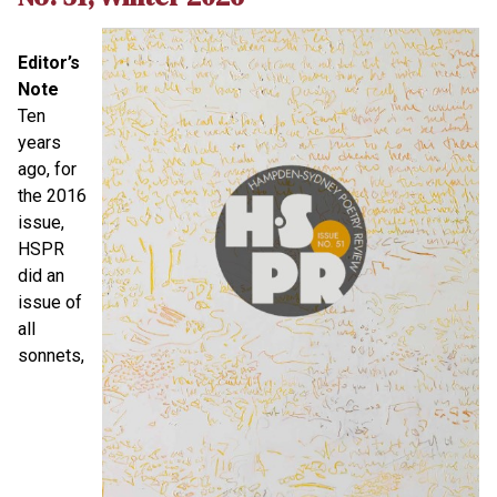
Editor’s
Note
Ten
years
ago, for
the 2016
issue,
HSPR
did an
issue of
all
sonnets,