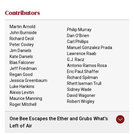
Contributors
Martin Arnold
Philip Murray
John Burnside
Dan O'Brien
Richard Cecil
Carl Phillips
Peter Cooley
Manuel Gónzalez Prada
Jim Daniels
Lawrence Raab
Kate Daniels
G.J. Racz
Blas Falconer
Antonio Ramos Rosa
Jeff Friedman
Eric Paul Shaffer
Regan Good
Richard Spilman
Jessica Greenbaum
Rhett Iseman Trull
Luke Hankins
Sidney Wade
Alexis Levitin
David Wagoner
Maurice Manning
Robert Wrigley
Roger Mitchell
One Bee Escapes the Ether and Grubs What's
Left of Air