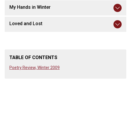
My Hands in Winter
Loved and Lost
TABLE OF CONTENTS
Poetry Review, Winter 2009