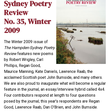
Sydney Poetry
Review
No. 35, Winter
2009
The Winter 2009 issue of
The Hampden-Sydney Poetry
Review
features new poems
by Robert Wrigley, Carl
Phillips, Regan Good,
Maurice Manning, Kate Daniels, Lawrence Raab, the
acclaimed Scottish poet John Burnside, and many others.
We are also proud to inaugurate what will become a regular
feature in the journal, an essay/interview hybrid called 4x4.
Four contributors respond at length to four questions
posed by the journal; this year's respondents are Regan
Good, Lawrence Raab, Dan O'Brien, and John Burnside.