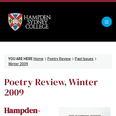
YOU ARE HERE:
Home
Poetry Review
Past Issues
Winter 2009
Poetry Review, Winter
2009
Hampden-