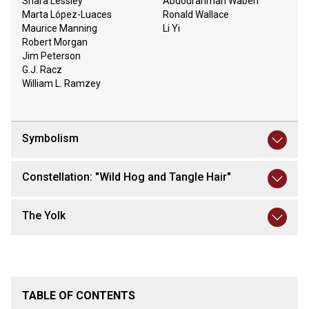
Shara Lessley
Abdourahman Waberi
Marta López-Luaces
Ronald Wallace
Maurice Manning
Li Yi
Robert Morgan
Jim Peterson
G.J. Racz
William L. Ramzey
Symbolism
Constellation: "Wild Hog and Tangle Hair"
The Yolk
TABLE OF CONTENTS