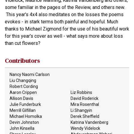
Videlock, Maurice Manning, Katrina Vandenberg and others,
some familiar in the pages of the Review, and others new.
This year's 4x4 also meditates on the losses the poems
evokes - in stark terms both painful and hopeful. Much
thanks to Michael Zigmond for the use of his beautiful work
for this year's cover as well - what says more about loss
than cut flowers?
Contributors
Nancy Naomi Carlson
Liu Changqing
Robert Cording
Aaron Crippen
Liz Robbins
Allison Davis
David Roderick
Julie Funderburk
Mira Rosenthal
Merrill Gilfillan
Li Shangyin
Michael Homolka
Derek Sheffield
Devin Johnston
Katrina Vandenberg
John Kinsella
Wendy Videlock