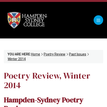
YOU ARE HERE:
Home
Poetry Review
Past Issues
Winter 2014
Poetry Review, Winter
2014
Hampden-Sydney Poetry