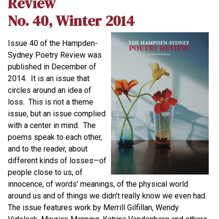
Review
No. 40, Winter 2014
Issue 40 of the Hampden-
Sydney Poetry Review was
published in December of
2014. It is an issue that
circles around an idea of
loss. This is not a theme
issue, but an issue complied
with a center in mind. The
poems speak to each other,
and to the reader, about
different kinds of losses—of
people close to us, of
innocence, of words' meanings, of the physical world
around us and of things we didn't really know we even had.
The issue features work by Merrill Gilfillan, Wendy