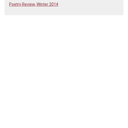
Poetry Review, Winter 2014