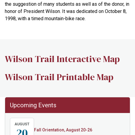
the suggestion of many students as well as of the donor, in
honor of President Wilson. It was dedicated on October 8,
1998, with a timed mountain-bike race.
Wilson Trail Interactive Map
Wilson Trail Printable Map
Upcoming Events
AUGUST
20
Fall Orientation, August 20-26