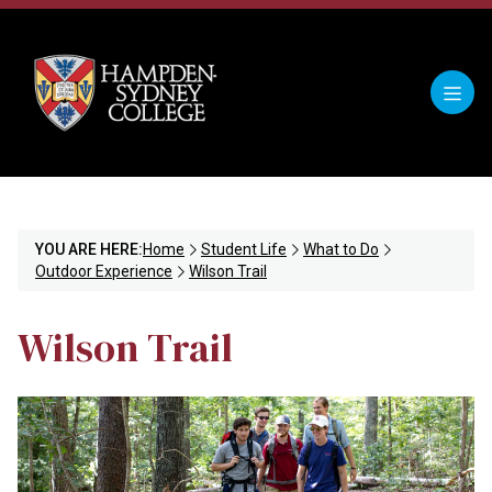
YOU ARE HERE:
Home
Student Life
What to Do
Outdoor Experience
Wilson Trail
Wilson Trail