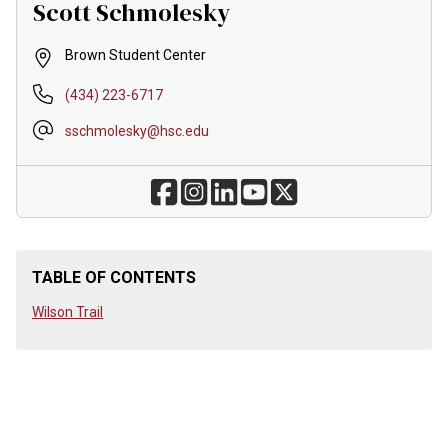
Scott Schmolesky
Brown Student Center
(434) 223-6717
sschmolesky@hsc.edu
TABLE OF CONTENTS
Wilson Trail