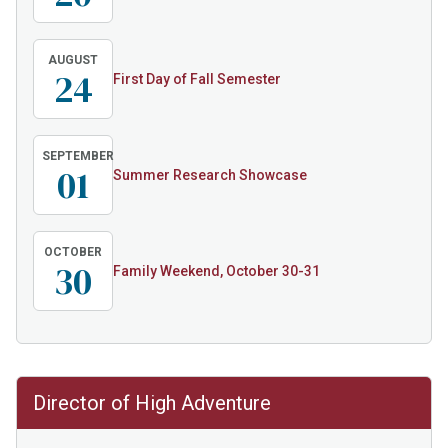
AUGUST
24
First Day of Fall Semester
SEPTEMBER
01
Summer Research Showcase
OCTOBER
30
Family Weekend, October 30-31
Director of High Adventure