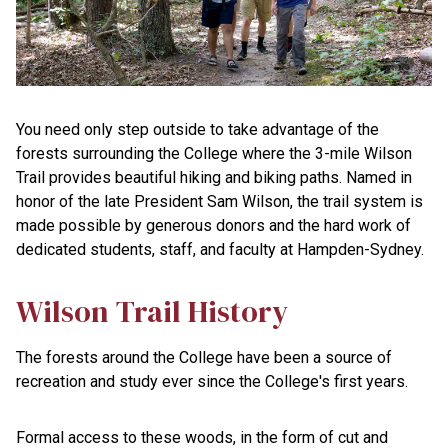
You need only step outside to take advantage of the
forests surrounding the College where the 3-mile Wilson
Trail provides beautiful hiking and biking paths. Named in
honor of the late President Sam Wilson, the trail system is
made possible by generous donors and the hard work of
dedicated students, staff, and faculty at Hampden-Sydney.
Wilson Trail History
The forests around the College have been a source of
recreation and study ever since the College's first years.
Formal access to these woods, in the form of cut and