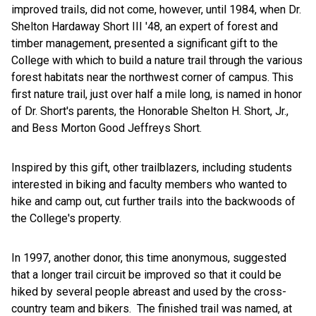
improved trails, did not come, however, until 1984, when Dr.
Shelton Hardaway Short III '48, an expert of forest and
timber management, presented a significant gift to the
College with which to build a nature trail through the various
forest habitats near the northwest corner of campus. This
first nature trail, just over half a mile long, is named in honor
of Dr. Short's parents, the Honorable Shelton H. Short, Jr.,
and Bess Morton Good Jeffreys Short.
Inspired by this gift, other trailblazers, including students
interested in biking and faculty members who wanted to
hike and camp out, cut further trails into the backwoods of
the College's property.
In 1997, another donor, this time anonymous, suggested
that a longer trail circuit be improved so that it could be
hiked by several people abreast and used by the cross-
country team and bikers. The finished trail was named, at