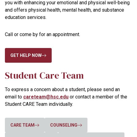
you with enhancing your emotional and physical well-being
and offers physical health, mental health, and substance
education services.
Call or come by for an appointment.
GET HELP NOW
Student Care Team
To express a concern about a student, please send an
email to
careteam@hsc.edu
or contact a member of the
Student CARE Team individually.
CARE TEAM
COUNSELING