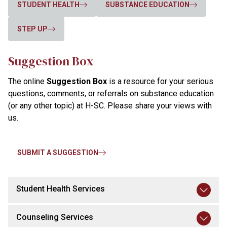
STUDENT HEALTH
SUBSTANCE EDUCATION
STEP UP
Suggestion Box
The online
Suggestion Box
is a resource for your serious
questions, comments, or referrals on substance education
(or any other topic) at H-SC. Please share your views with
us.
SUBMIT A SUGGESTION
Student Health Services
Counseling Services