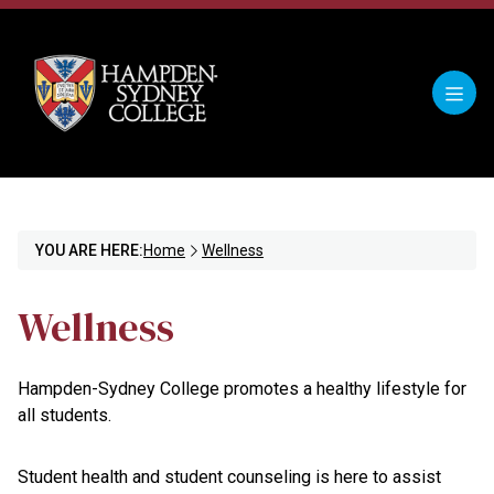
YOU ARE HERE:
Home
Wellness
Wellness
Hampden-Sydney College promotes a healthy lifestyle for
all students.
Student health and student counseling is here to assist