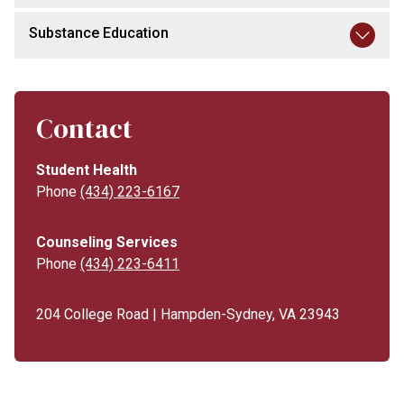
Substance Education
Contact
Student Health
Phone
(434) 223-6167
Counseling Services
Phone
(434) 223-6411
204 College Road | Hampden-Sydney, VA 23943