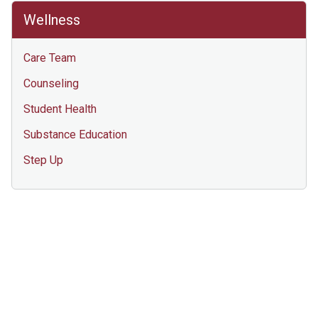
Wellness
Care Team
Counseling
Student Health
Substance Education
Step Up