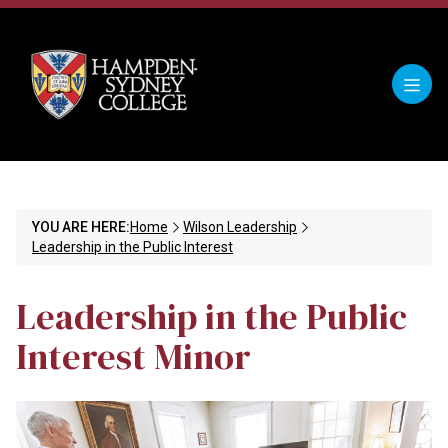
YOU ARE HERE:
Home
Wilson Leadership
Leadership in the Public Interest
Leadership in the Public
Interest Minor