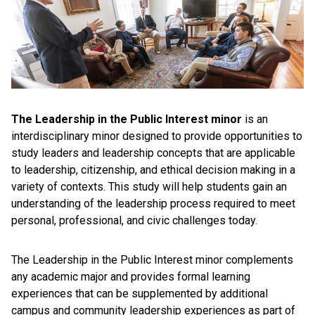
The Leadership in the Public Interest minor
is an
interdisciplinary minor designed to provide opportunities to
study leaders and leadership concepts that are applicable
to leadership, citizenship, and ethical decision making in a
variety of contexts. This study will help students gain an
understanding of the leadership process required to meet
personal, professional, and civic challenges today.
The Leadership in the Public Interest minor complements
any academic major and provides formal learning
experiences that can be supplemented by additional
campus and community leadership experiences as part of