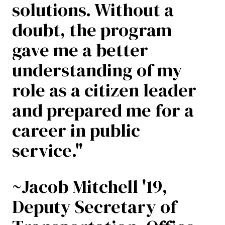
solutions. Without a
doubt, the program
gave me a better
understanding of my
role as a citizen leader
and prepared me for a
career in public
service."
~Jacob Mitchell '19,
Deputy Secretary of