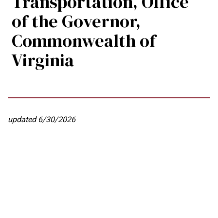
Transportation, Office
of the Governor,
Commonwealth of
Virginia
updated 6/30/2026