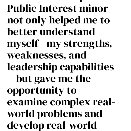
Public Interest minor
not only helped me to
better understand
myself—my strengths,
weaknesses, and
leadership capabilities
—but gave me the
opportunity to
examine complex real-
world problems and
develop real-world