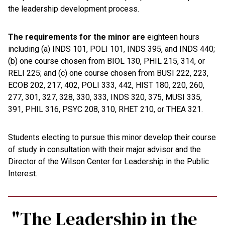
the leadership development process.
The requirements for the minor are
eighteen hours
including (a) INDS 101, POLI 101, INDS 395, and INDS 440;
(b) one course chosen from BIOL 130, PHIL 215, 314, or
RELI 225; and (c) one course chosen from BUSI 222, 223,
ECOB 202, 217, 402, POLI 333, 442, HIST 180, 220, 260,
277, 301, 327, 328, 330, 333, INDS 320, 375, MUSI 335,
391, PHIL 316, PSYC 208, 310, RHET 210, or THEA 321.
Students electing to pursue this minor develop their course
of study in consultation with their major advisor and the
Director of the Wilson Center for Leadership in the Public
Interest.
"The Leadership in the