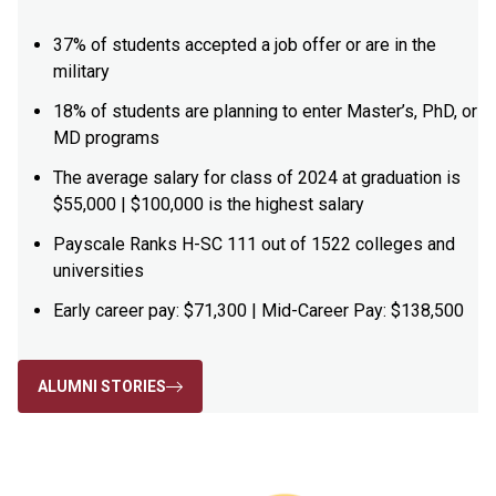
37% of students accepted a job offer or are in the
military
18% of students are planning to enter Master’s, PhD, or
MD programs
The average salary for class of 2024 at graduation is
$55,000 | $100,000 is the highest salary
Payscale Ranks H-SC 111 out of 1522 colleges and
universities
Early career pay: $71,300 | Mid-Career Pay: $138,500
ALUMNI STORIES