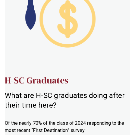
H-SC Graduates
What are H-SC graduates doing after
their time here?
Of the nearly 70% of the class of 2024 responding to the
most recent “First Destination” survey: