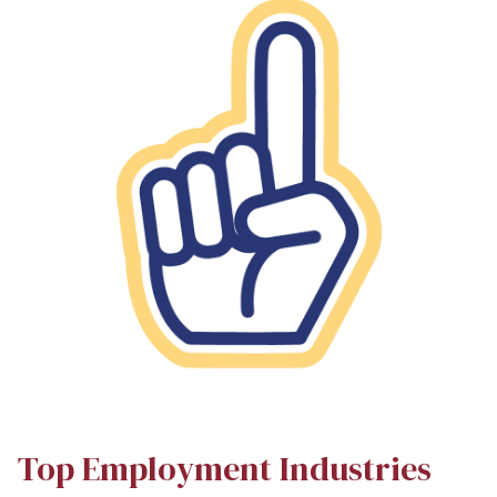
Top Employment Industries