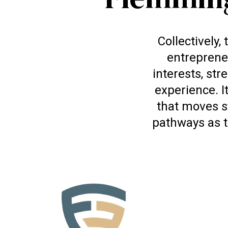
Collectively
entreprene
interests, str
experience. I
that moves s
pathways as t