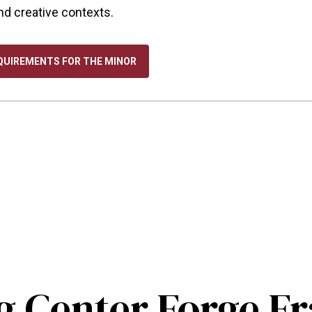
and creative contexts.
QUIREMENTS FOR THE MINOR
 Center Forge 