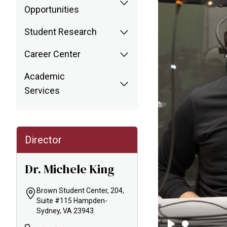
Opportunities
Student Research
Career Center
Academic
Services
Director
Dr. Michele King
Brown Student Center, 204,
Suite #115 Hampden-
Sydney, VA 23943