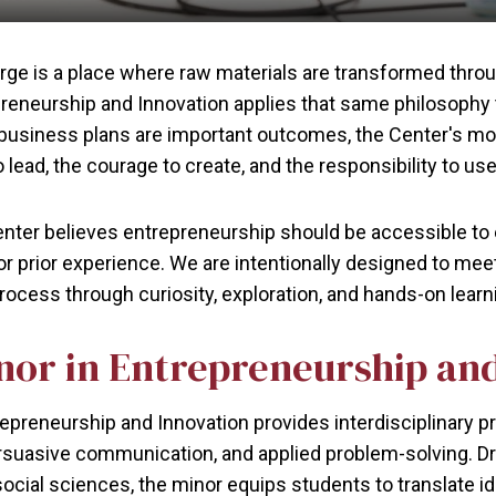
orge is a place where raw materials are transformed thr
preneurship and Innovation applies that same philosophy
 business plans are important outcomes, the Center's mo
 lead, the courage to create, and the responsibility to use
ter believes entrepreneurship should be accessible to e
or prior experience. We are intentionally designed to mee
rocess through curiosity, exploration, and hands-on learn
nor in Entrepreneurship an
epreneurship and Innovation provides interdisciplinary pr
suasive communication, and applied problem-solving. D
ocial sciences, the minor equips students to translate id