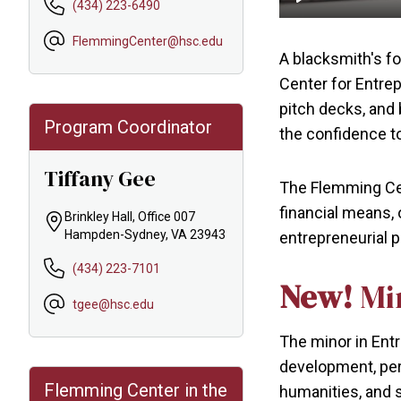
(434) 223-6490
Play
FlemmingCenter@hsc.edu
A blacksmith's f
Center for Entre
pitch decks, and
Program Coordinator
the confidence to
Tiffany Gee
The Flemming Cen
financial means, 
Brinkley Hall, Office 007
Hampden-Sydney, VA 23943
entrepreneurial p
(434) 223-7101
New!
Mi
tgee@hsc.edu
The minor in Entr
development, per
Flemming Center in the
humanities, and s