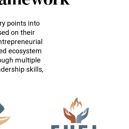
y points into
ed on their
entrepreneurial
cted ecosystem
ough multiple
ership skills,