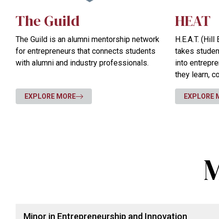
The Guild
HEAT
The Guild is an alumni mentorship network
H.E.A.T. (Hil
for entrepreneurs that connects students
takes stude
with alumni and industry professionals.
into entrepr
they learn, 
their skills i
EXPLORE MORE
EXPLORE 
M
Minor in Entrepreneurship and Innovation