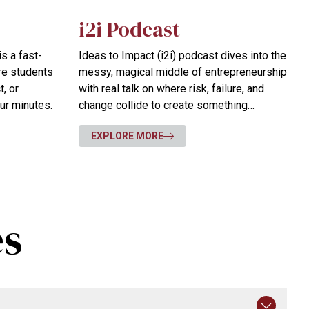
i2i Podcast
s a fast-
Ideas to Impact (i2i) podcast dives into the
re students
messy, magical middle of entrepreneurship
, or
with real talk on where risk, failure, and
our minutes.
change collide to create something
extraordinary.
EXPLORE MORE
es