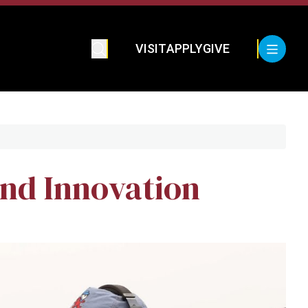
VISIT
APPLY
GIVE
nd Innovation