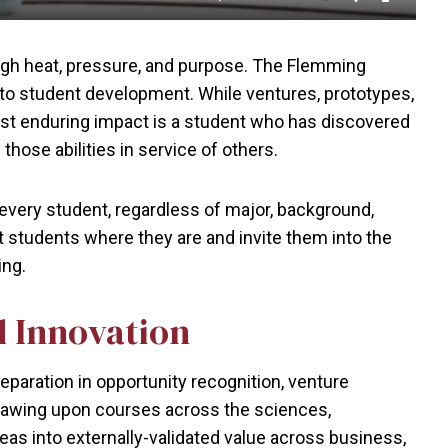
Mute
Settings
Enter
fullscr
ough heat, pressure, and purpose. The Flemming
 to student development. While ventures, prototypes,
st enduring impact is a student who has discovered
 those abilities in service of others.
very student, regardless of major, background,
t students where they are and invite them into the
ing.
d Innovation
eparation in opportunity recognition, venture
rawing upon courses across the sciences,
eas into externally-validated value across business,