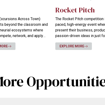
Rocket Pitch
l Excursions Across Town)
The Rocket Pitch competition i
nts beyond the classroom and
paced, high-energy event whe
eneurial ecosystems where
present their business, product
compete, network, and apply
passion-driven ideas in just f
n real-world settings.
MORE
EXPLORE MORE
ore Opportuniti