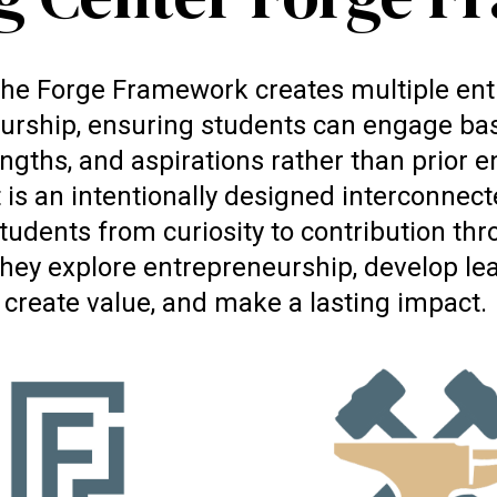
, the Forge Framework creates multiple entr
urship, ensuring students can engage bas
engths, and aspirations rather than prior 
t is an intentionally designed interconne
tudents from curiosity to contribution thr
hey explore entrepreneurship, develop lead
create value, and make a lasting impact.