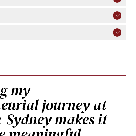
ng my
eurial journey at
Sydney makes it
e meaningful,