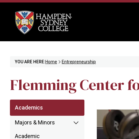
YOU ARE HERE:
Home
Entrepreneurship
Flemming Center fo
Academics
Majors & Minors
Academic