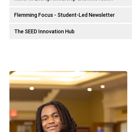
Flemming Focus - Student-Led Newsletter
The SEED Innovation Hub