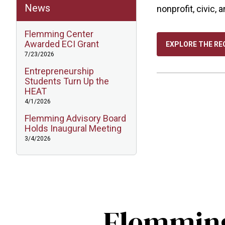
News
nonprofit, civic, 
Flemming Center
Awarded ECI Grant
EXPLORE THE RE
7/23/2026
Entrepreneurship
Students Turn Up the
HEAT
4/1/2026
Flemming Advisory Board
Holds Inaugural Meeting
3/4/2026
Flemming