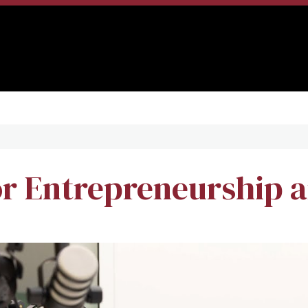
r Entrepreneurship a