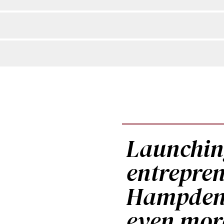
Launchi
entrepren
Hampden-
even mor