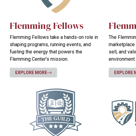
Flemming Fellows
Flemm
Flemming Fellows take a hands-on role in
The Flemming
shaping programs, running events, and
marketplace 
fueling the energy that powers the
sell, and val
Flemming Center’s mission.
environment.
EXPLORE MORE
EXPLORE 