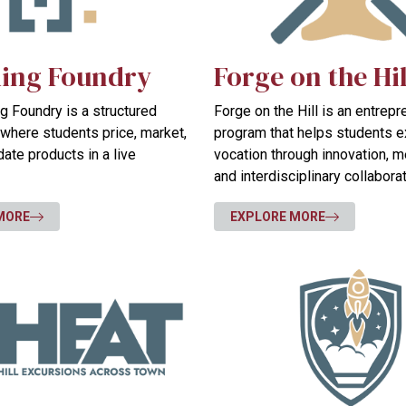
ing Foundry
Forge on the Hil
 Foundry is a structured
Forge on the Hill is an entrep
where students price, market,
program that helps students e
idate products in a live
vocation through innovation, m
and interdisciplinary collaborat
MORE
EXPLORE MORE