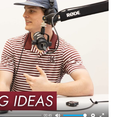
00:45