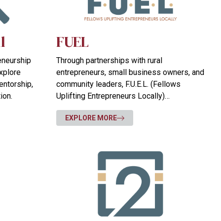
l
FUEL
reneurship
Through partnerships with rural
xplore
entrepreneurs, small business owners, and
entorship,
community leaders, F.U.E.L. (Fellows
ion.
Uplifting Entrepreneurs Locally)
strengthens communities through
EXPLORE MORE
entrepreneurship and creates opportunities
for others.