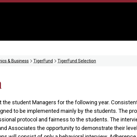
ics & Business
TigerFund
TigerFund Selection
n
ct the student Managers for the following year. Consisten
esigned to be implemented mainly by the students. The p
sional protocol and fairness to the students. The interv
 Associates the opportunity to demonstrate their level o
ons will consist of only a behavioral interview. Adherence