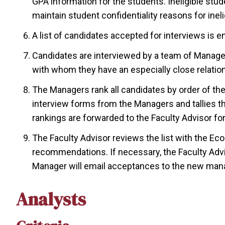
GPA information for the students. Ineligible stud
maintain student confidentiality reasons for inelig
A list of candidates accepted for interviews is em
Candidates are interviewed by a team of Manage
with whom they have an especially close relatio
The Managers rank all candidates by order of th
interview forms from the Managers and tallies 
rankings are forwarded to the Faculty Advisor for 
The Faculty Advisor reviews the list with the E
recommendations. If necessary, the Faculty Advis
Manager will email acceptances to the new ma
Analysts