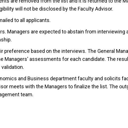
ents are removed from the list and it is returned to the 
ibility will not be disclosed by the Faculty Advisor.
ailed to all applicants.
rs. Managers are expected to abstain from interviewing 
nship.
eir preference based on the interviews. The General Mana
the Managers' assessments for each candidate. The resul
validation.
conomics and Business department faculty and solicits fa
or meets with the Managers to finalize the list. The out
nagement team.