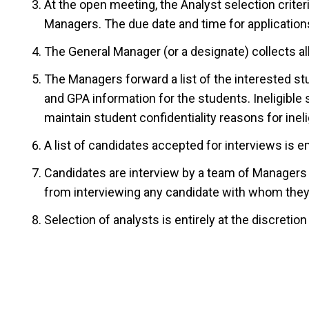
At the open meeting, the Analyst selection crit
Managers. The due date and time for applications
The General Manager (or a designate) collects al
The Managers forward a list of the interested st
and GPA information for the students. Ineligible 
maintain student confidentiality reasons for inelig
A list of candidates accepted for interviews is em
Candidates are interview by a team of Managers a
from interviewing any candidate with whom they 
Selection of analysts is entirely at the discretio