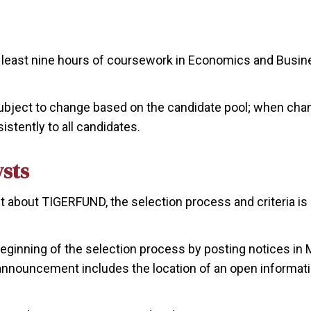
at least nine hours of coursework in Economics and Busin
ubject to change based on the candidate pool; when chang
stently to all candidates.
ysts
nt about TIGERFUND, the selection process and criteria is 
ginning of the selection process by posting notices in M
 announcement includes the location of an open informat