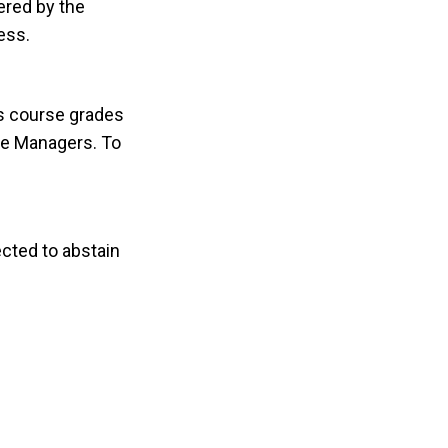
ered by the
ess.
rs course grades
the Managers. To
cted to abstain