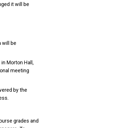
ed it will be
 will be
in Morton Hall,
ional meeting
wered by the
ess.
course grades and