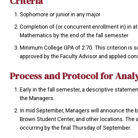
Criteria
Sophomore or junior in any major
Completion of (or concurrent enrollment in) in 
Mathematics by the end of the fall semester
Minimum College GPA of 2.70. This criterion is s
approved by the Faculty Advisor and applied consi
Process and Protocol for Anal
Early in the fall semester, a descriptive stateme
the Managers.
In mid September, Managers will announce the be
Brown Student Center, and other locations. The
occurring by the final Thursday of September.