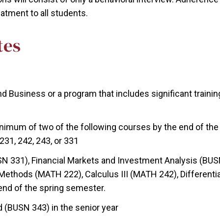
eatment to all students.
tes
d Business or a program that includes significant traini
nimum of two of the following courses by the end of the 
231, 242, 243, or 331
N 331), Financial Markets and Investment Analysis (BUSN
 Methods (MATH 222), Calculus III (MATH 242), Differenti
end of the spring semester.
(BUSN 343) in the senior year