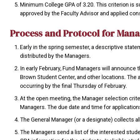
Minimum College GPA of 3.20. This criterion is s
approved by the Faculty Advisor and applied consi
Process and Protocol for Mana
Early in the spring semester, a descriptive stat
distributed by the Managers.
In early February, Fund Managers will announce t
Brown Student Center, and other locations. The
occurring by the final Thursday of February.
At the open meeting, the Manager selection crit
Managers. The due date and time for applications
The General Manager (or a designate) collects al
The Managers send a list of the interested stude