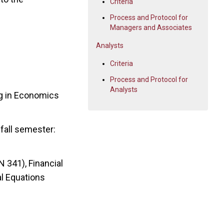
Criteria
Process and Protocol for
Managers and Associates
Analysts
Criteria
Process and Protocol for
Analysts
ng in Economics
fall semester:
 341), Financial
al Equations