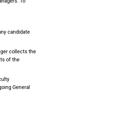
Managers. To
any candidate
ger collects the
ts of the
culty
going General