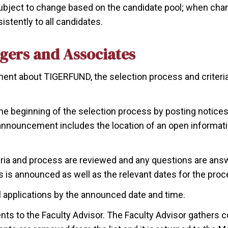
ubject to change based on the candidate pool; when chang
stently to all candidates.
gers and Associates
ement about TIGERFUND, the selection process and criteria
he beginning of the selection process by posting notices 
 announcement includes the location of an open informat
eria and process are reviewed and any questions are ans
 is announced as well as the relevant dates for the proc
l applications by the announced date and time.
nts to the Faculty Advisor. The Faculty Advisor gathers 