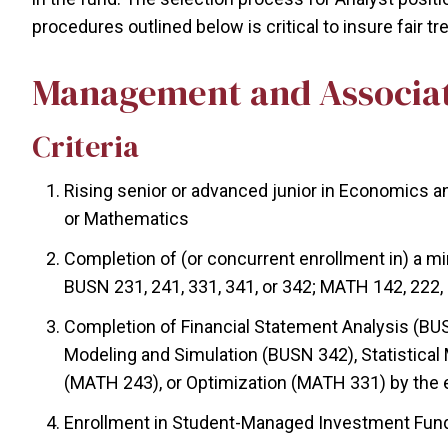
procedures outlined below is critical to insure fair tr
Management and Associa
Criteria
Rising senior or advanced junior in Economics an
or Mathematics
Completion of (or concurrent enrollment in) a mi
BUSN 231, 241, 331, 341, or 342; MATH 142, 222, 
Completion of Financial Statement Analysis (BUS
Modeling and Simulation (BUSN 342), Statistical
(MATH 243), or Optimization (MATH 331) by the 
Enrollment in Student-Managed Investment Fund 