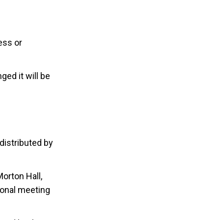
ess or
ed it will be
distributed by
orton Hall,
ional meeting