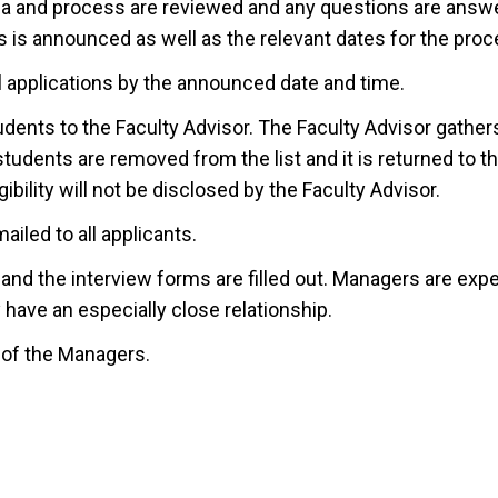
eria and process are reviewed and any questions are answ
 is announced as well as the relevant dates for the proc
l applications by the announced date and time.
udents to the Faculty Advisor. The Faculty Advisor gathe
students are removed from the list and it is returned to 
ibility will not be disclosed by the Faculty Advisor.
ailed to all applicants.
nd the interview forms are filled out. Managers are expe
have an especially close relationship.
n of the Managers.