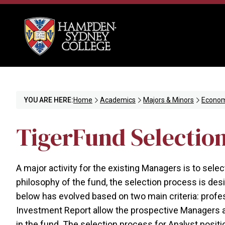
YOU ARE HERE:
Home
Academics
Majors & Minors
Econom
TigerFund Selectio
A major activity for the existing Managers is to sele
philosophy of the fund, the selection process is d
below has evolved based on two main criteria: profes
Investment Report allow the prospective Managers and
in the fund. The selection process for Analyst positi