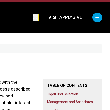
VISIT
APPLY
GIVE
t with the
TABLE OF CONTENTS
rocess described
TigerFund Selection
iew and
Management and Associates
f skill interest
 to the