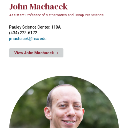
John Machacek
Assistant Professor of Mathematics and Computer Science
Pauley Science Center, 118A
(434) 223-6172
jmachacek@hsc.edu
View John Machacek