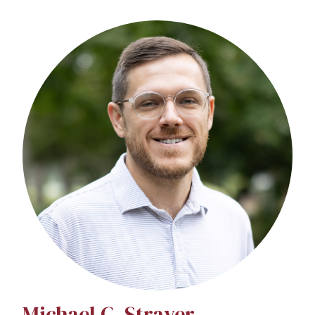
Michael C. Strayer