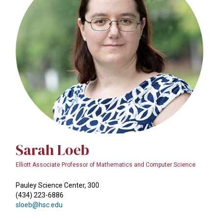
Sarah Loeb
Elliott Associate Professor of Mathematics and Computer Science
Pauley Science Center, 300
(434) 223-6886
sloeb@hsc.edu