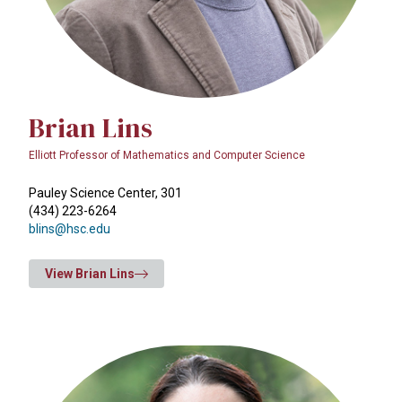
Brian Lins
Elliott Professor of Mathematics and Computer Science
Pauley Science Center, 301
(434) 223-6264
blins@hsc.edu
View Brian Lins