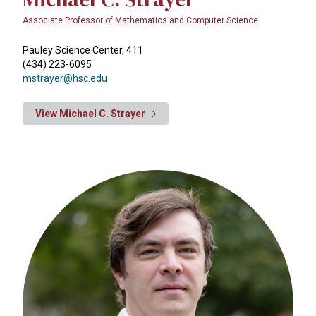
Associate Professor of Mathematics and Computer Science
Pauley Science Center, 411
(434) 223-6095
mstrayer@hsc.edu
View Michael C. Strayer