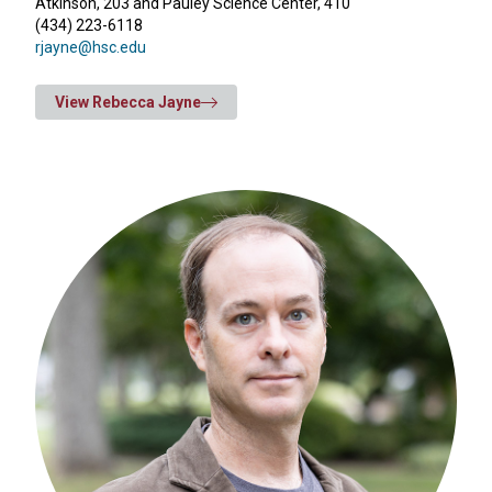
Atkinson, 203 and Pauley Science Center, 410
(434) 223-6118
rjayne@hsc.edu
View Rebecca Jayne