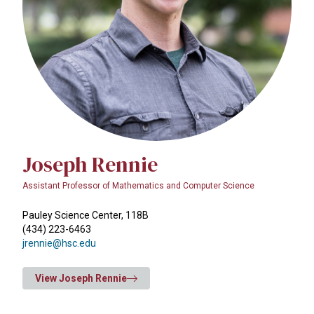
Joseph Rennie
Assistant Professor of Mathematics and Computer Science
Pauley Science Center, 118B
(434) 223-6463
jrennie@hsc.edu
View Joseph Rennie