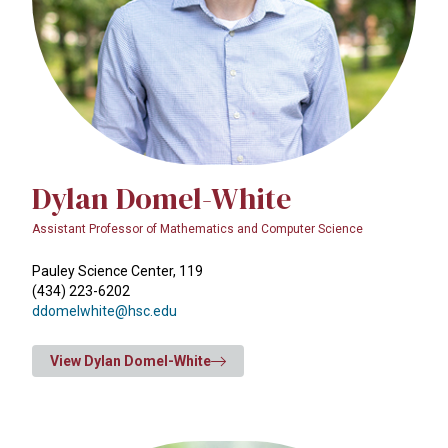
Dylan Domel-White
Assistant Professor of Mathematics and Computer Science
Pauley Science Center, 119
(434) 223-6202
ddomelwhite@hsc.edu
View Dylan Domel-White