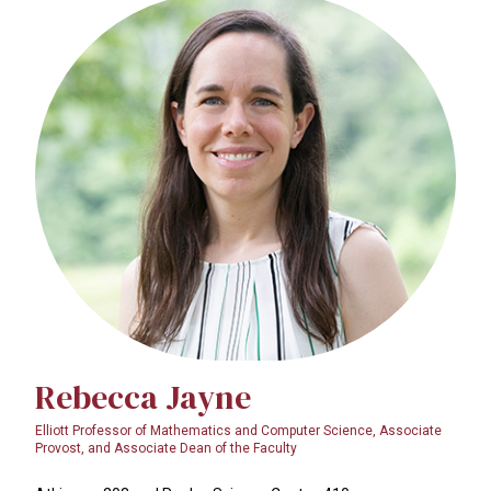
Rebecca Jayne
Elliott Professor of Mathematics and Computer Science, Associate
Provost, and Associate Dean of the Faculty