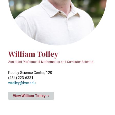
William Tolley
Assistant Professor of Mathematics and Computer Science
Pauley Science Center, 120
(434) 223-6331
wtolley@hsc.edu
View William Tolley