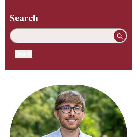
Search
Clear All