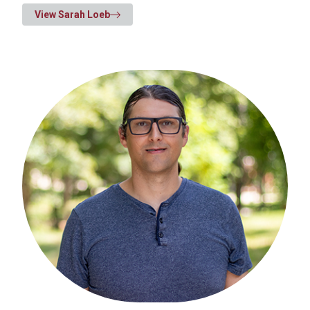
View Sarah Loeb