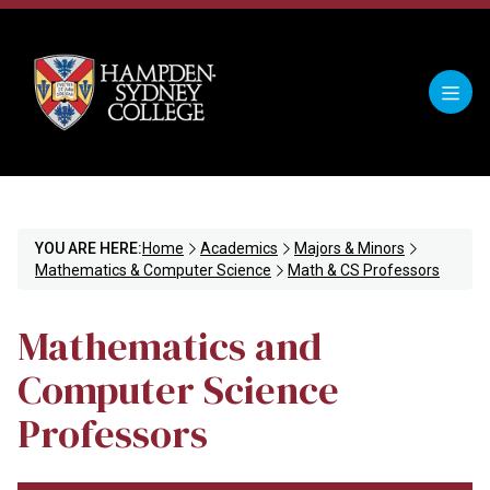
YOU ARE HERE:
Home
Academics
Majors & Minors
Mathematics & Computer Science
Math & CS Professors
Mathematics and
Computer Science
Professors