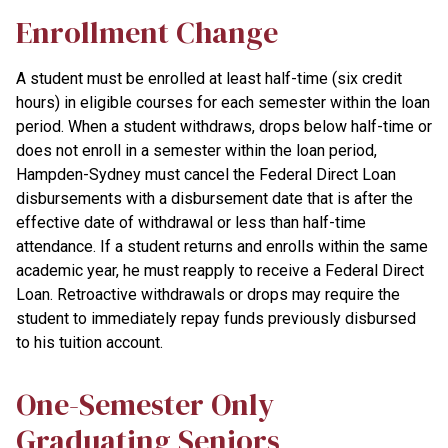
Enrollment Change
A student must be enrolled at least half-time (six credit
hours) in eligible courses for each semester within the loan
period. When a student withdraws, drops below half-time or
does not enroll in a semester within the loan period,
Hampden-Sydney must cancel the Federal Direct Loan
disbursements with a disbursement date that is after the
effective date of withdrawal or less than half-time
attendance. If a student returns and enrolls within the same
academic year, he must reapply to receive a Federal Direct
Loan. Retroactive withdrawals or drops may require the
student to immediately repay funds previously disbursed
to his tuition account.
One-Semester Only
Graduating Seniors