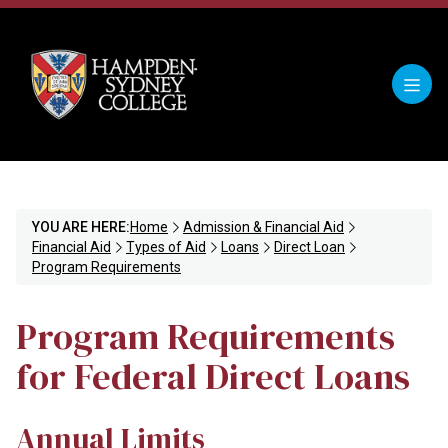
YOU ARE HERE:
Home
Admission & Financial Aid
Financial Aid
Types of Aid
Loans
Direct Loan
Program Requirements
Program Requirements
for Federal Direct Loans
Annual Limits