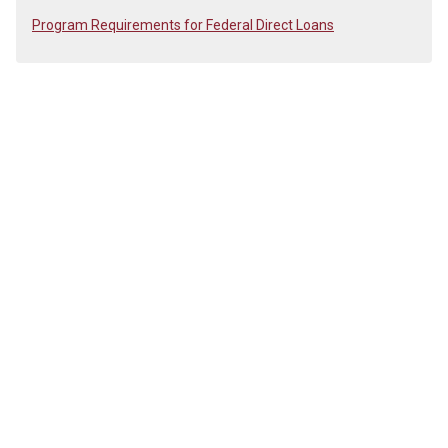
Program Requirements for Federal Direct Loans