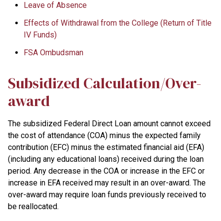
Leave of Absence
Effects of Withdrawal from the College (Return of Title
IV Funds)
FSA Ombudsman
Subsidized Calculation/Over-
award
The subsidized Federal Direct Loan amount cannot exceed
the cost of attendance (COA) minus the expected family
contribution (EFC) minus the estimated financial aid (EFA)
(including any educational loans) received during the loan
period. Any decrease in the COA or increase in the EFC or
increase in EFA received may result in an over-award. The
over-award may require loan funds previously received to
be reallocated.