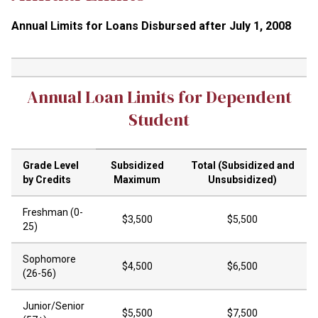
Annual Limits for Loans Disbursed after July 1, 2008
Annual Loan Limits for Dependent
Student
Grade Level
Subsidized
Total (Subsidized and
by Credits
Maximum
Unsubsidized)
Freshman (0-
$3,500
$5,500
25)
Sophomore
$4,500
$6,500
(26-56)
Junior/Senior
$5,500
$7,500