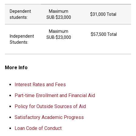
Dependent
Maximum
$31,000 Total
students:
SUB $23,000
Maximum
$57,500 Total
Independent
SUB $23,000
Students:
More Info
Interest Rates and Fees
Part-time Enrollment and Financial Aid
Policy for Outside Sources of Aid
Satisfactory Academic Progress
Loan Code of Conduct