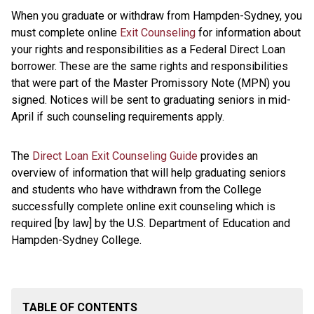
When you graduate or withdraw from Hampden-Sydney, you
must complete online
Exit Counseling
for information about
your rights and responsibilities as a Federal Direct Loan
borrower. These are the same rights and responsibilities
that were part of the Master Promissory Note (MPN) you
signed. Notices will be sent to graduating seniors in mid-
April if such counseling requirements apply.
The
Direct Loan Exit Counseling Guide
provides an
overview of information that will help graduating seniors
and students who have withdrawn from the College
successfully complete online exit counseling which is
required [by law] by the U.S. Department of Education and
Hampden-Sydney College.
TABLE OF CONTENTS