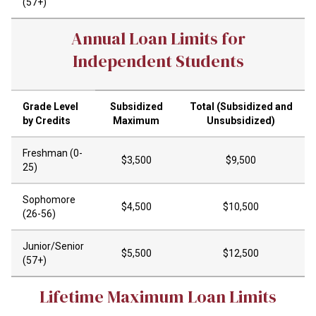
(57+)
Annual Loan Limits for
Independent Students
Grade Level
Subsidized
Total (Subsidized and
by Credits
Maximum
Unsubsidized)
Freshman (0-
$3,500
$9,500
25)
Sophomore
$4,500
$10,500
(26-56)
Junior/Senior
$5,500
$12,500
(57+)
Lifetime Maximum Loan Limits