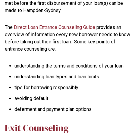
met before the first disbursement of your loan(s) can be
made to Hampden-Sydney.
The
Direct Loan Entrance Counseling Guide
provides an
overview of information every new borrower needs to know
before taking out their first loan. Some key points of
entrance counseling are:
understanding the terms and conditions of your loan
understanding loan types and loan limits
tips for borrowing responsibly
avoiding default
deferment and payment plan options
Exit Counseling