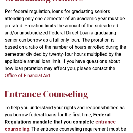
Per federal regulation, loans for graduating seniors
attending only one semester of an academic year must be
prorated. Proration limits the amount of the subsidized
and/or unsubsidized Federal Direct Loan a graduating
senior can borrow as a fall only loan. The proration is
based on a ratio of the number of hours enrolled during the
semester divided by twenty-four hours multiplied by the
applicable annual loan limit. If you have questions about
how loan proration may affect you, please contact the
Office of Financial Aid
.
Entrance Counseling
To help you understand your rights and responsibilities as
you borrow federal loans for the first time,
Federal
Regulations mandate that you complete
entrance
counseling
. The entrance counseling requirement must be