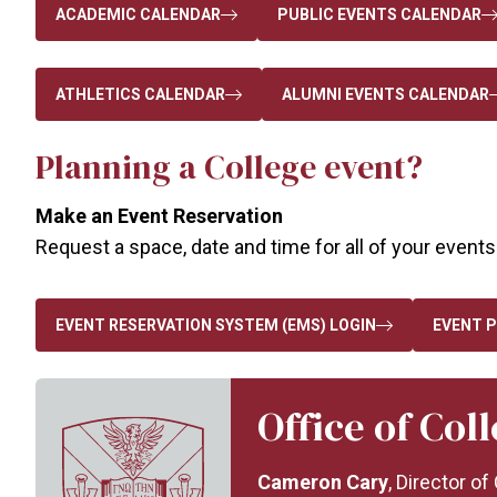
ACADEMIC CALENDAR
PUBLIC EVENTS CALENDAR
ATHLETICS CALENDAR
ALUMNI EVENTS CALENDAR
Planning a College event?
Make an Event Reservation
Request a space, date and time for all of your events.
EVENT RESERVATION SYSTEM (EMS) LOGIN
EVENT P
Office of Col
Cameron Cary
, Director o