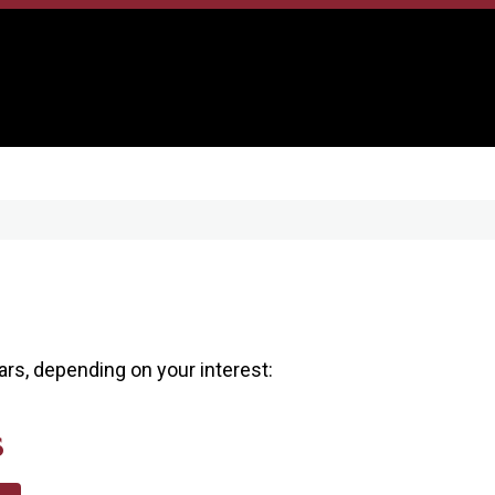
s, depending on your interest:
s