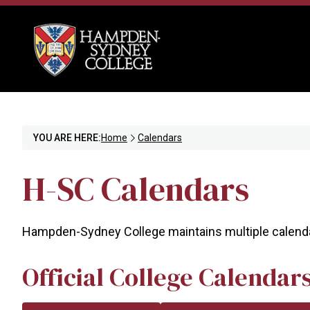
YOU ARE HERE:
Home
Calendars
H-SC Calendars
Hampden-Sydney College maintains multiple calendar
Official College Calendar