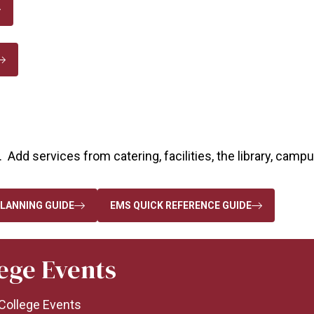
 Add services from catering, facilities, the library, camp
LANNING GUIDE
EMS QUICK REFERENCE GUIDE
lege Events
f College Events