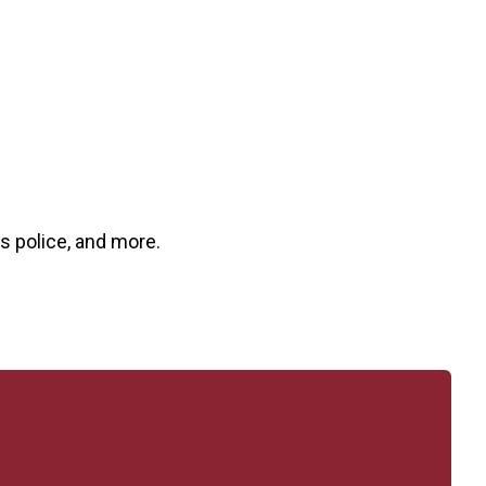
us police, and more.