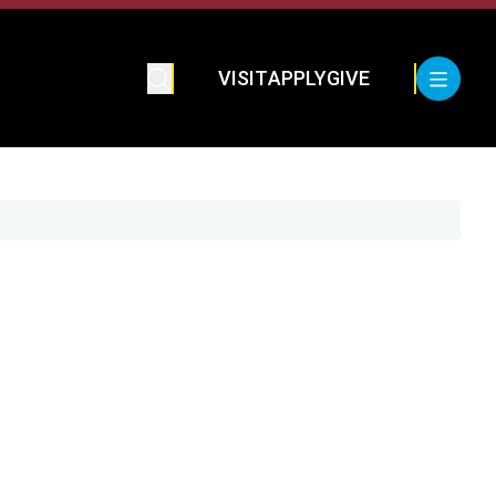
VISIT
APPLY
GIVE