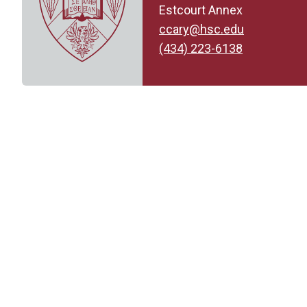
Estcourt Annex
ccary@hsc.edu
(434) 223-6138