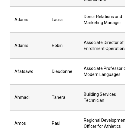
Donor Relations and
Adams
Laura
Marketing Manager
Associate Director of
Adams
Robin
Enrollment Operations
Associate Professor of
Afatsawo
Dieudonne
Modern Languages
Building Services
Ahmadi
Tahera
Technician
Regional Development
Amos
Paul
Officer for Athletics