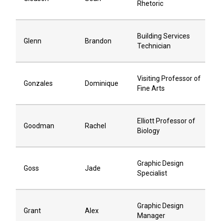
Rhetoric
Building Services
Glenn
Brandon
Technician
Visiting Professor of
Gonzales
Dominique
Fine Arts
Elliott Professor of
Goodman
Rachel
Biology
Graphic Design
Goss
Jade
Specialist
Graphic Design
Grant
Alex
Manager