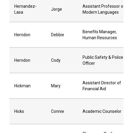
Hernandez-
Assistant Professor of
Jorge
Lasa
Modern Languages
Benefits Manager,
Herndon
Debbie
Human Resources
Public Safety & Police
Herndon
Cody
Officer
Assistant Director of
Hickman
Mary
Financial Aid
Hicks
Connie
Academic Counselor