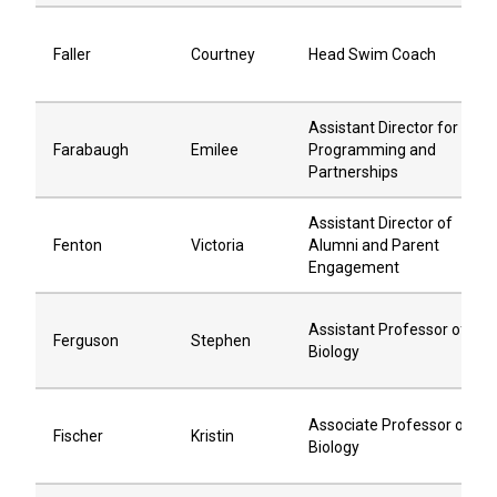
Faller
Courtney
Head Swim Coach
Assistant Director for
Farabaugh
Emilee
Programming and
Partnerships
Assistant Director of
Fenton
Victoria
Alumni and Parent
Engagement
Assistant Professor of
Ferguson
Stephen
Biology
Associate Professor of
Fischer
Kristin
Biology