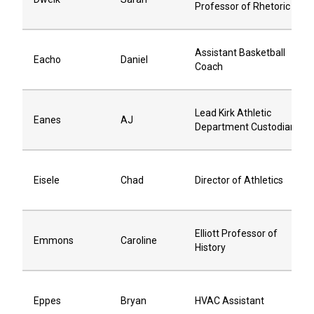
Professor of Rhetoric
Assistant Basketball
Eacho
Daniel
Coach
Lead Kirk Athletic
Eanes
AJ
Department Custodian
Eisele
Chad
Director of Athletics
Elliott Professor of
Emmons
Caroline
History
Eppes
Bryan
HVAC Assistant