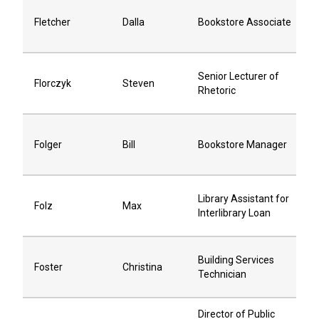
Fletcher
Dalla
Bookstore Associate
Senior Lecturer of
Florczyk
Steven
Rhetoric
Folger
Bill
Bookstore Manager
Library Assistant for
Folz
Max
Interlibrary Loan
Building Services
Foster
Christina
Technician
Director of Public