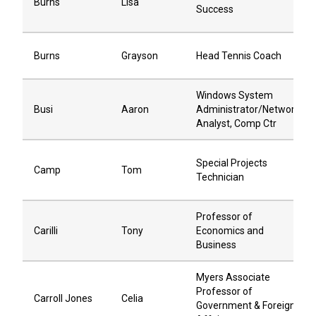
Burns
Lisa
Success
Burns
Grayson
Head Tennis Coach
Windows System
Busi
Aaron
Administrator/Network
Analyst, Comp Ctr
Special Projects
Camp
Tom
Technician
Professor of
Carilli
Tony
Economics and
Business
Myers Associate
Professor of
Carroll Jones
Celia
Government & Foreign