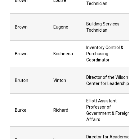
Brown
Louise
Technician
Building Services
Brown
Eugene
Technician
Inventory Control &
Brown
Krisheena
Purchasing
Coordinator
Director of the Wilson
Bruton
Vinton
Center for Leadership
Elliott Assistant
Professor of
Burke
Richard
Government & Foreign
Affairs
Director for Academic