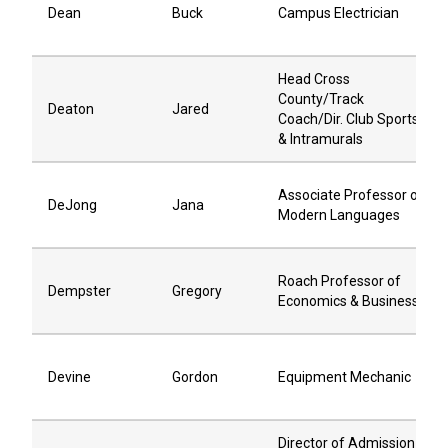
Dean
Buck
Campus Electrician
Head Cross
County/Track
Deaton
Jared
Coach/Dir. Club Sports
& Intramurals
Associate Professor of
DeJong
Jana
Modern Languages
Roach Professor of
Dempster
Gregory
Economics & Business
Devine
Gordon
Equipment Mechanic
Director of Admission