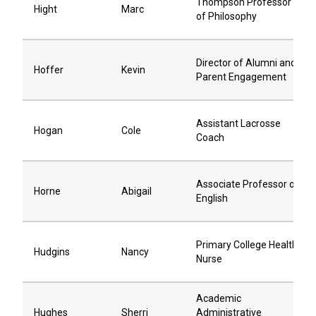
Thompson Professor
Hight
Marc
of Philosophy
Director of Alumni and
Hoffer
Kevin
Parent Engagement
Assistant Lacrosse
Hogan
Cole
Coach
Associate Professor of
Horne
Abigail
English
Primary College Health
Hudgins
Nancy
Nurse
Academic
Hughes
Sherri
Administrative