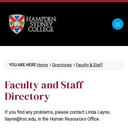
YOU ARE HERE:
Home
Directories
Faculty & Staff
Faculty and Staff
Directory
If you find any problems, please contact Linda Layne,
llayne@hsc.edu, in the Human Resources Office.