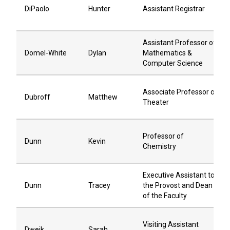
DiPaolo
Hunter
Assistant Registrar
Assistant Professor of
Domel-White
Dylan
Mathematics &
Computer Science
Associate Professor of
Dubroff
Matthew
Theater
Professor of
Dunn
Kevin
Chemistry
Executive Assistant to
Dunn
Tracey
the Provost and Dean
of the Faculty
Visiting Assistant
Dweik
Sarah