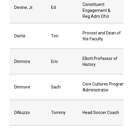
Constituent
Devine, Jr.
Ed
Engagement &
Reg.Adm.Ofcr.
Provost and Dean of
Diette
Tim
the Faculty
Elliott Professor of
Dinmore
Eric
History
Core Cultures Program
Dinmore
Sach
Administrator
DiNuzzo
Tommy
Head Soccer Coach