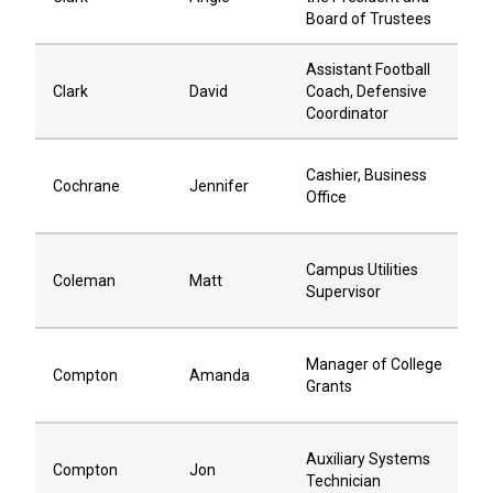
Board of Trustees
Assistant Football
Clark
David
Coach, Defensive
Coordinator
Cashier, Business
Cochrane
Jennifer
Office
Campus Utilities
Coleman
Matt
Supervisor
Manager of College
Compton
Amanda
Grants
Auxiliary Systems
Compton
Jon
Technician