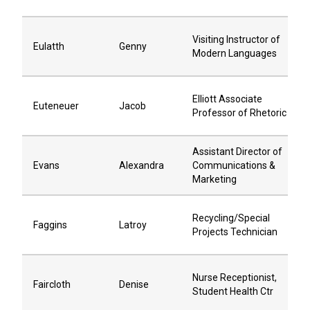
Visiting Instructor of
Eulatth
Genny
Modern Languages
Elliott Associate
Euteneuer
Jacob
Professor of Rhetoric
Assistant Director of
Evans
Alexandra
Communications &
Marketing
Recycling/Special
Faggins
Latroy
Projects Technician
Nurse Receptionist,
Faircloth
Denise
Student Health Ctr