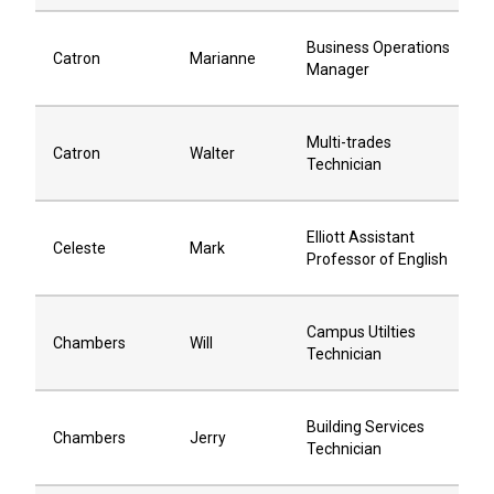
Business Operations
Catron
Marianne
Manager
Multi-trades
Catron
Walter
Technician
Elliott Assistant
Celeste
Mark
Professor of English
Campus Utilties
Chambers
Will
Technician
Building Services
Chambers
Jerry
Technician