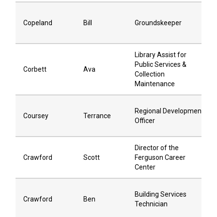
Copeland
Bill
Groundskeeper
Library Assist for
Public Services &
Corbett
Ava
Collection
Maintenance
Regional Development
Coursey
Terrance
Officer
Director of the
Crawford
Scott
Ferguson Career
Center
Building Services
Crawford
Ben
Technician