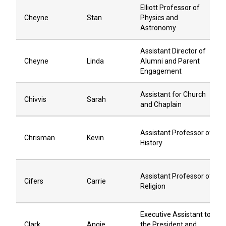
Elliott Professor of
Cheyne
Stan
Physics and
Astronomy
Assistant Director of
Cheyne
Linda
Alumni and Parent
Engagement
Assistant for Church
Chivvis
Sarah
and Chaplain
Assistant Professor of
Chrisman
Kevin
History
Assistant Professor of
Cifers
Carrie
Religion
Executive Assistant to
Clark
Angie
the President and