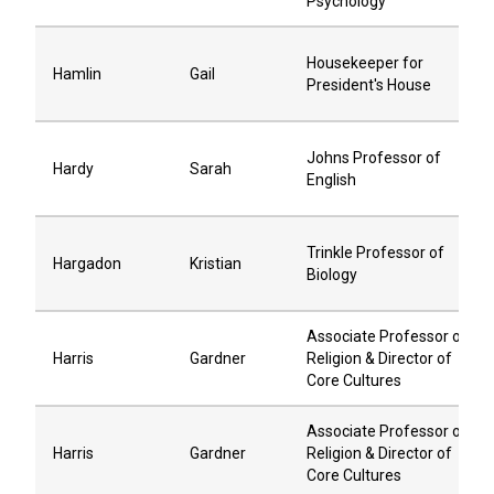
Psychology
Housekeeper for
Hamlin
Gail
President's House
Johns Professor of
Hardy
Sarah
English
Trinkle Professor of
Hargadon
Kristian
Biology
Associate Professor of
Harris
Gardner
Religion & Director of
Core Cultures
Associate Professor of
Harris
Gardner
Religion & Director of
Core Cultures