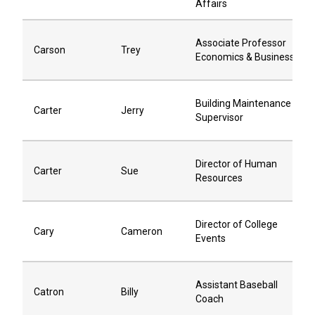
Affairs
Associate Professor
Carson
Trey
Economics & Business
Building Maintenance
Carter
Jerry
Supervisor
Director of Human
Carter
Sue
Resources
Director of College
Cary
Cameron
Events
Assistant Baseball
Catron
Billy
Coach