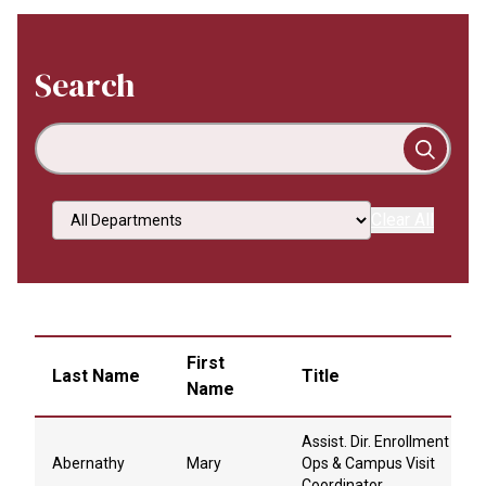
Search
Select an option
Clear All
First
Last Name
Title
Name
Assist. Dir. Enrollment
Abernathy
Mary
Ops & Campus Visit
Coordinator