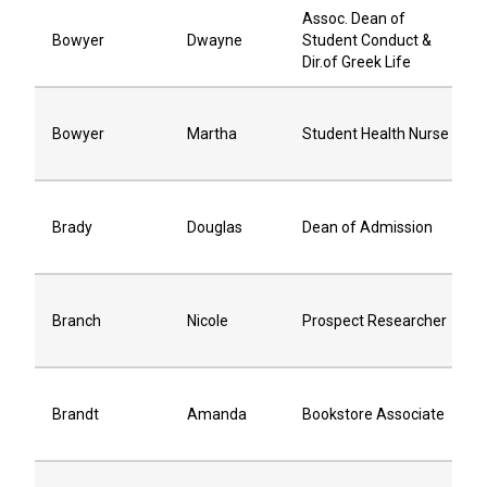
Assoc. Dean of
Bowyer
Dwayne
Student Conduct &
Dir.of Greek Life
Bowyer
Martha
Student Health Nurse
Brady
Douglas
Dean of Admission
Branch
Nicole
Prospect Researcher
Brandt
Amanda
Bookstore Associate