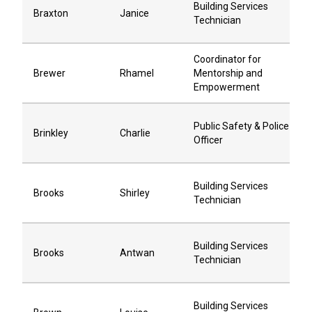
Building Services
Braxton
Janice
Technician
Coordinator for
Brewer
Rhamel
Mentorship and
Empowerment
Public Safety & Police
Brinkley
Charlie
Officer
Building Services
Brooks
Shirley
Technician
Building Services
Brooks
Antwan
Technician
Building Services