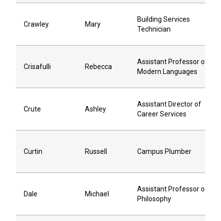
Building Services
Crawley
Mary
Technician
Assistant Professor of
Crisafulli
Rebecca
Modern Languages
Assistant Director of
Crute
Ashley
Career Services
Curtin
Russell
Campus Plumber
Assistant Professor of
Dale
Michael
Philosophy