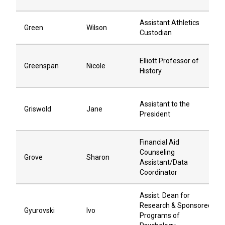
Assistant Athletics
Green
Wilson
Custodian
Elliott Professor of
Greenspan
Nicole
History
Assistant to the
Griswold
Jane
President
Financial Aid
Counseling
Grove
Sharon
Assistant/Data
Coordinator
Assist. Dean for
Research & Sponsored
Gyurovski
Ivo
Programs of