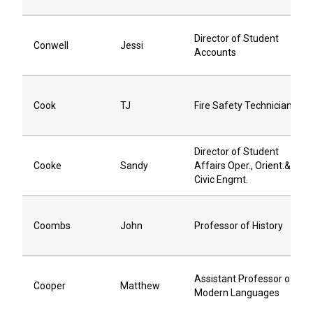
Director of Student
Conwell
Jessi
Accounts
Cook
TJ
Fire Safety Technician
Director of Student
Cooke
Sandy
Affairs Oper., Orient.&
Civic Engmt.
Coombs
John
Professor of History
Assistant Professor of
Cooper
Matthew
Modern Languages