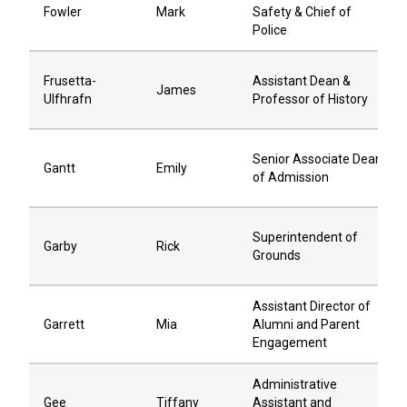
Fowler
Mark
Safety & Chief of
Police
Frusetta-
Assistant Dean &
James
Ulfhrafn
Professor of History
Senior Associate Dean
Gantt
Emily
of Admission
Superintendent of
Garby
Rick
Grounds
Assistant Director of
Garrett
Mia
Alumni and Parent
Engagement
Administrative
Gee
Tiffany
Assistant and