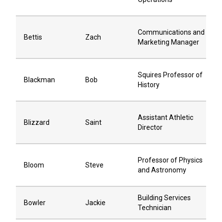
Communications and
Bettis
Zach
Marketing Manager
Squires Professor of
Blackman
Bob
History
Assistant Athletic
Blizzard
Saint
Director
Professor of Physics
Bloom
Steve
and Astronomy
Building Services
Bowler
Jackie
Technician