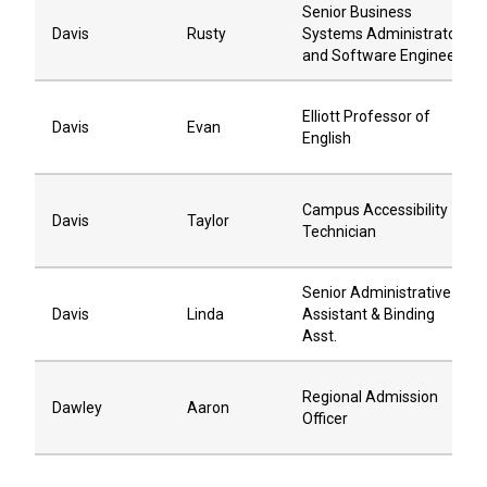
Senior Business
Davis
Rusty
Systems Administrator
and Software Engineer
Elliott Professor of
Davis
Evan
English
Campus Accessibility
Davis
Taylor
Technician
Senior Administrative
Davis
Linda
Assistant & Binding
Asst.
Regional Admission
Dawley
Aaron
Officer