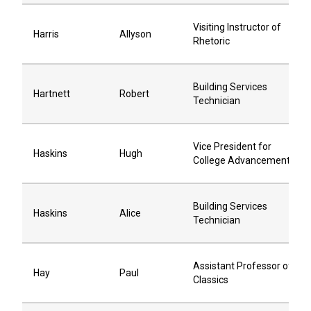
Visiting Instructor of
Harris
Allyson
Rhetoric
Building Services
Hartnett
Robert
Technician
Vice President for
Haskins
Hugh
College Advancement
Building Services
Haskins
Alice
Technician
Assistant Professor of
Hay
Paul
Classics