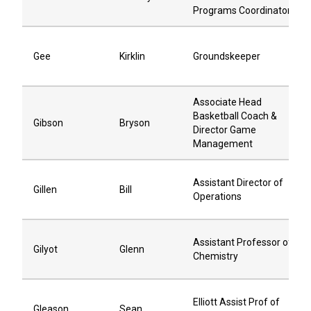
Programs Coordinator
Gee
Kirklin
Groundskeeper
Associate Head
Basketball Coach &
Gibson
Bryson
Director Game
Management
Assistant Director of
Gillen
Bill
Operations
Assistant Professor of
Gilyot
Glenn
Chemistry
Elliott Assist Prof of
Gleason
Sean