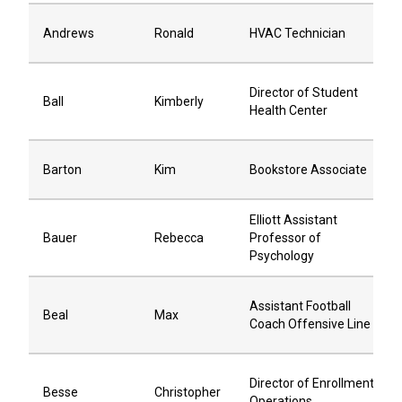
Andrews
Ronald
HVAC Technician
Director of Student
Ball
Kimberly
Health Center
Barton
Kim
Bookstore Associate
Elliott Assistant
Bauer
Rebecca
Professor of
Psychology
Assistant Football
Beal
Max
Coach Offensive Line
Director of Enrollment
Besse
Christopher
Operations