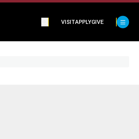
VISIT
APPLY
GIVE