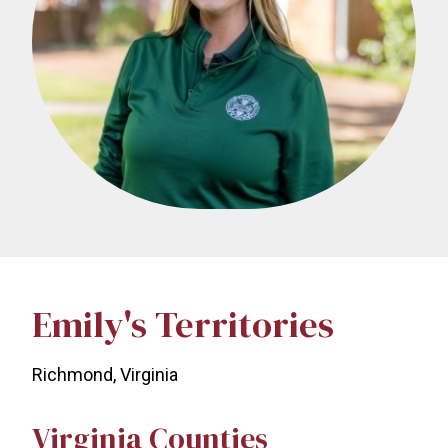
Emily's Territories
Richmond, Virginia
Virginia Counties