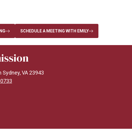
ING
SCHEDULE A MEETING WITH EMILY
ission
n Sydney, VA 23943
-0733