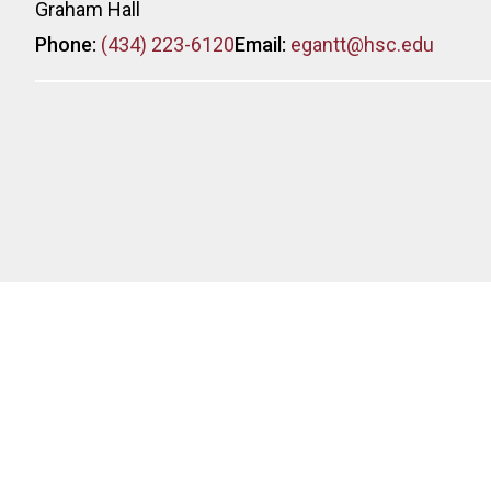
Graham Hall
Phone:
(434) 223-6120
Email:
egantt@hsc.edu