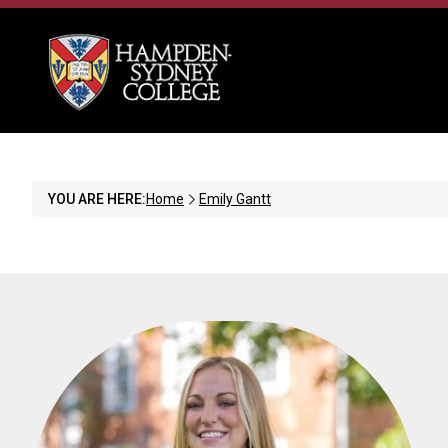
YOU ARE HERE:
Home
Emily Gantt