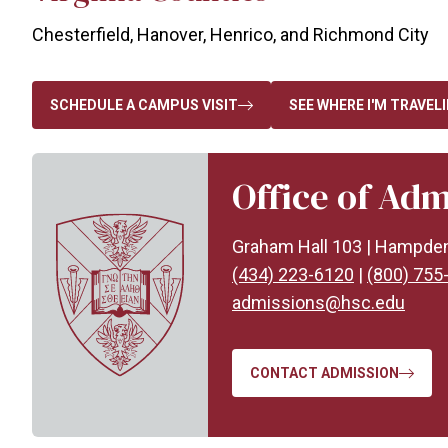
Chesterfield, Hanover, Henrico, and Richmond City
SCHEDULE A CAMPUS VISIT
SEE WHERE I'M TRAVEL
Office of Adm
Graham Hall 103 | Hampde
(434) 223-6120
|
(800) 755
admissions@hsc.edu
CONTACT ADMISSION