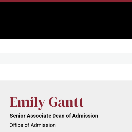
Emily Gantt
Senior Associate Dean of Admission
Office of Admission