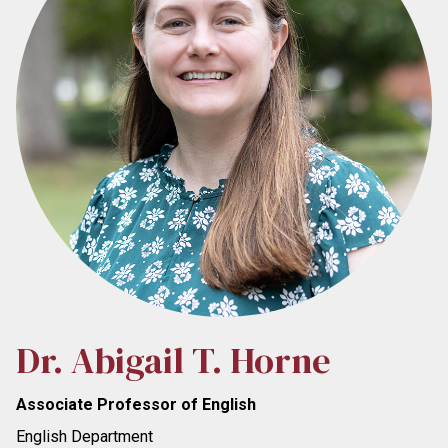
Dr. Abigail T. Horne
Associate Professor of English
English Department