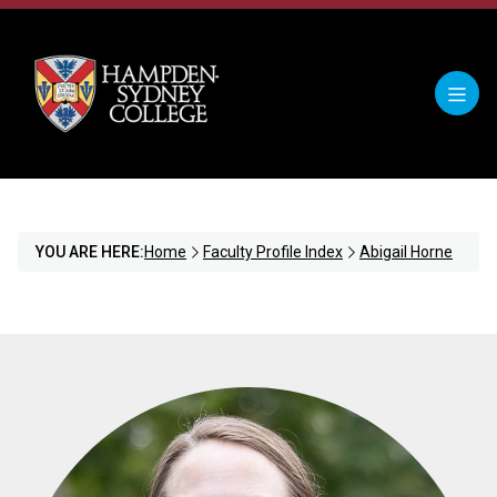
YOU ARE HERE:
Home
Faculty Profile Index
Abigail Horne