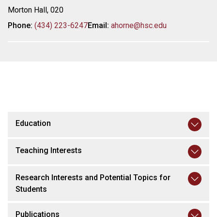
Morton Hall, 020
Phone:
(434) 223-6247
Email:
ahorne@hsc.edu
Education
Teaching Interests
Research Interests and Potential Topics for
Students
Publications