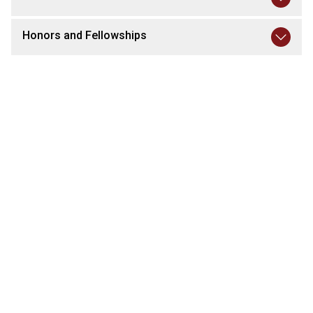
Honors and Fellowships