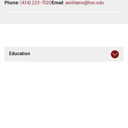
Phone:
(434) 223-7020
Email:
awilliams@hsc.edu
Education