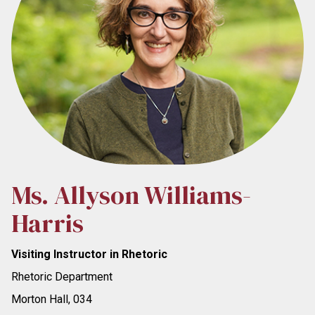
Ms. Allyson Williams-
Harris
Visiting Instructor in Rhetoric
Rhetoric Department
Morton Hall, 034