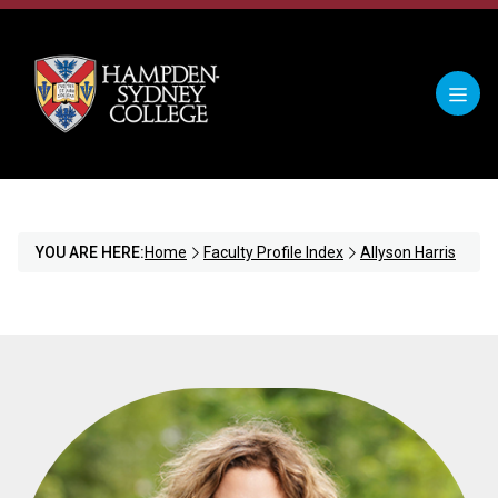
YOU ARE HERE:
Home
Faculty Profile Index
Allyson Harris