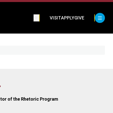
VISIT
APPLY
GIVE
r
tor of the Rhetoric Program