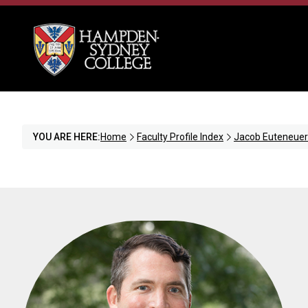
YOU ARE HERE:
Home
Faculty Profile Index
Jacob Euteneuer