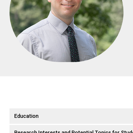
Education
Research Interests and Potential Topics for Stud