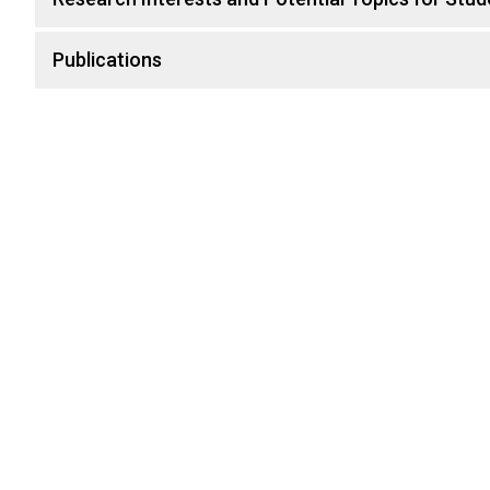
Publications