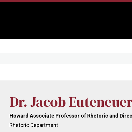
Dr. Jacob Euteneue
Howard Associate Professor of Rhetoric and Direc
Rhetoric Department