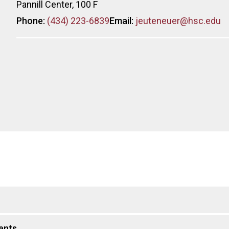
Pannill Center, 100 F
Phone:
(434) 223-6839
Email:
jeuteneuer@hsc.edu
ents