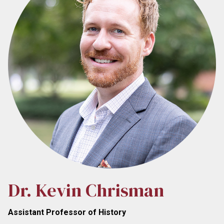
Dr. Kevin Chrisman
Assistant Professor of History