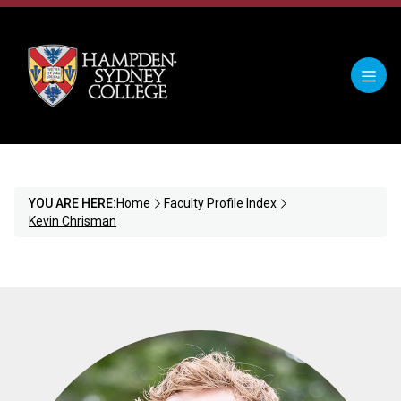
YOU ARE HERE:
Home
Faculty Profile Index
Kevin Chrisman