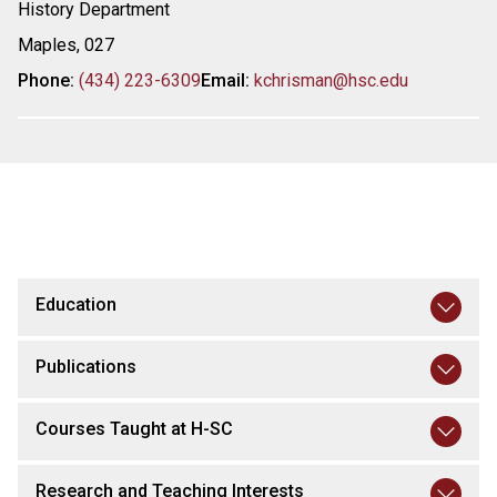
History Department
Maples, 027
Phone:
(434) 223-6309
Email:
kchrisman@hsc.edu
Education
Publications
Courses Taught at H-SC
Research and Teaching Interests