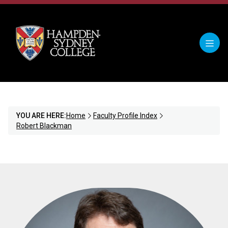
YOU ARE HERE:
Home
Faculty Profile Index
Robert Blackman