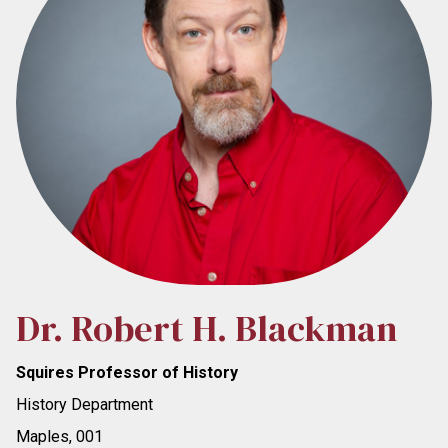
Dr. Robert H. Blackman
Squires Professor of History
History Department
Maples, 001