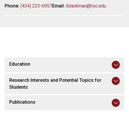
Phone:
(434) 223-6957
Email:
rblackman@hsc.edu
Education
Research Interests and Potential Topics for
Students
Publications