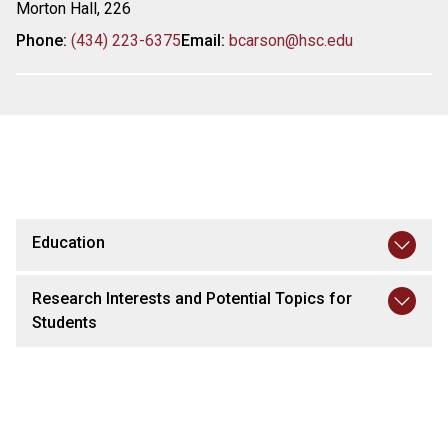
Morton Hall, 226
Phone:
(434) 223-6375
Email:
bcarson@hsc.edu
Education
Research Interests and Potential Topics for
Students