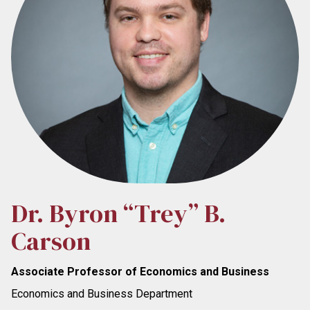
Dr. Byron “Trey” B.
Carson
Associate Professor of Economics and Business
Economics and Business Department