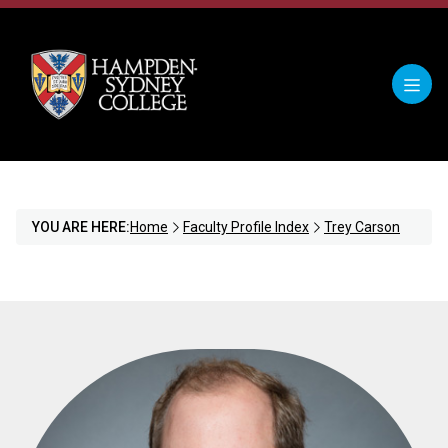
YOU ARE HERE:
Home
Faculty Profile Index
Trey Carson