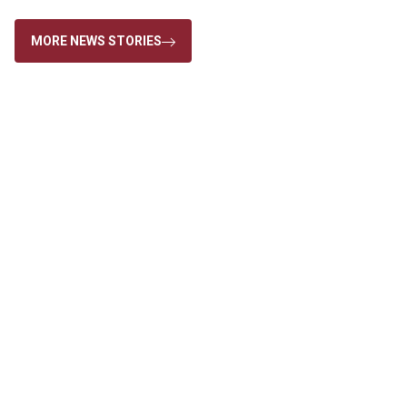
MORE NEWS STORIES