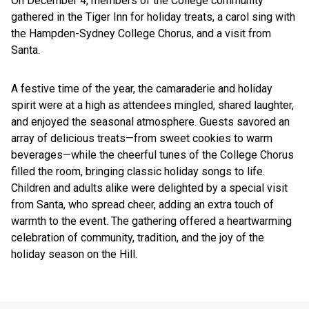
On December 4, members of the College community
gathered in the Tiger Inn for holiday treats, a carol sing with
the Hampden-Sydney College Chorus, and a visit from
Santa.
A festive time of the year, the camaraderie and holiday
spirit were at a high as attendees mingled, shared laughter,
and enjoyed the seasonal atmosphere. Guests savored an
array of delicious treats—from sweet cookies to warm
beverages—while the cheerful tunes of the College Chorus
filled the room, bringing classic holiday songs to life.
Children and adults alike were delighted by a special visit
from Santa, who spread cheer, adding an extra touch of
warmth to the event. The gathering offered a heartwarming
celebration of community, tradition, and the joy of the
holiday season on the Hill.