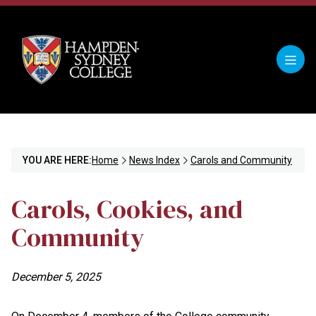
YOU ARE HERE:
Home
News Index
Carols and Community
Carols, Cookies, and
Community
December 5, 2025