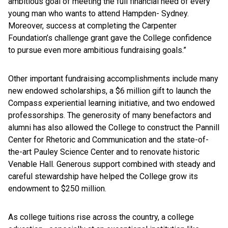
ambitious goal of meeting the full financial need of every
young man who wants to attend Hampden- Sydney.
Moreover, success at completing the Carpenter
Foundation’s challenge grant gave the College confidence
to pursue even more ambitious fundraising goals.”
Other important fundraising accomplishments include many
new endowed scholarships, a $6 million gift to launch the
Compass experiential learning initiative, and two endowed
professorships. The generosity of many benefactors and
alumni has also allowed the College to construct the Pannill
Center for Rhetoric and Communication and the state-of-
the-art Pauley Science Center and to renovate historic
Venable Hall. Generous support combined with steady and
careful stewardship have helped the College grow its
endowment to $250 million.
As college tuitions rise across the country, a college