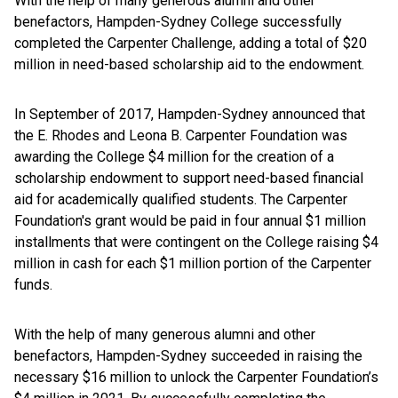
With the help of many generous alumni and other
benefactors, Hampden-Sydney College successfully
completed the Carpenter Challenge, adding a total of $20
million in need-based scholarship aid to the endowment.
In September of 2017, Hampden-Sydney announced that
the E. Rhodes and Leona B. Carpenter Foundation was
awarding the College $4 million for the creation of a
scholarship endowment to support need-based financial
aid for academically qualified students. The Carpenter
Foundation's grant would be paid in four annual $1 million
installments that were contingent on the College raising $4
million in cash for each $1 million portion of the Carpenter
funds.
With the help of many generous alumni and other
benefactors, Hampden-Sydney succeeded in raising the
necessary $16 million to unlock the Carpenter Foundation’s