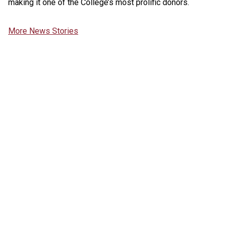
making it one of the College’s most prolific donors.
More News Stories