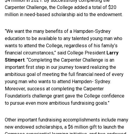
$4 million in 2021. By successfully completing the
Carpenter Challenge, the College added a total of $20
million in need-based scholarship aid to the endowment.
“We want the many benefits of a Hampden-Sydney
education to be available to any talented young man who
wants to attend the College, regardless of his family’s
financial circumstances,” said College President
Larry
Stimpert
. “Completing the Carpenter Challenge is an
important first step in our journey toward realizing the
ambitious goal of meeting the full financial need of every
young man who wants to attend Hampden- Sydney.
Moreover, success at completing the Carpenter
Foundation’s challenge grant gave the College confidence
to pursue even more ambitious fundraising goals.”
Other important fundraising accomplishments include many
new endowed scholarships, a $6 million gift to launch the