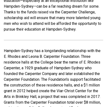
education—especially at an exceptional institution like
Hampden-Sydney—can be a far reaching dream for some.
Thanks to the funds raised via the Carpenter Challenge,
scholarship aid will ensure that many more talented young
men who wish to attend will be afforded the opportunity to
pursue their education at Hampden-Sydney.
Hampden-Sydney has a longstanding relationship with the
E. Rhodes and Leona B. Carpenter Foundation. Three
residence halls at the College bear the name of E. Rhodes
Carpenter, a 1929 graduate of Hampden-Sydney who
founded the Carpenter Company and later established the
Carpenter Foundation. The Foundation's support facilitated
the construction of these residence halls, and a $1 million
grant in 2012 helped create the Viar-Christ Center for the
Arts in Brinkley Hall, a project that was completed in 2017.
Grants from the Carpenter Foundation total over $8 million,