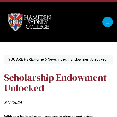
YOU ARE HERE:
Home
News Index
Endowment Unlocked
Scholarship Endowment
Unlocked
3/7/2024