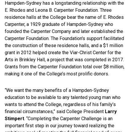
Hampden-Sydney has a longstanding relationship with the
E. Rhodes and Leona B. Carpenter Foundation. Three
residence halls at the College bear the name of E. Rhodes
Carpenter, a 1929 graduate of Hampden-Sydney who
founded the Carpenter Company and later established the
Carpenter Foundation. The Foundation's support facilitated
the construction of these residence halls, and a $1 million
grant in 2012 helped create the Viar-Christ Center for the
Arts in Brinkley Hall, a project that was completed in 2017.
Grants from the Carpenter Foundation total over $8 million,
making it one of the College’s most prolific donors.
“We want the many benefits of a Hampden-Sydney
education to be available to any talented young man who
wants to attend the College, regardless of his family’s
financial circumstances,” said College President
Larry
Stimpert
. “Completing the Carpenter Challenge is an
important first step in our journey toward realizing the