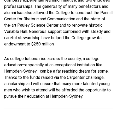
Compass experiential learning initiative, and two endowed
professorships. The generosity of many benefactors and
alumni has also allowed the College to construct the Pannill
Center for Rhetoric and Communication and the state-of-
the-art Pauley Science Center and to renovate historic
Venable Hall. Generous support combined with steady and
careful stewardship have helped the College grow its
endowment to $250 million.
As college tuitions rise across the country, a college
education—especially at an exceptional institution like
Hampden-Sydney—can be a far reaching dream for some.
Thanks to the funds raised via the Carpenter Challenge,
scholarship aid will ensure that many more talented young
men who wish to attend will be afforded the opportunity to
pursue their education at Hampden-Sydney.