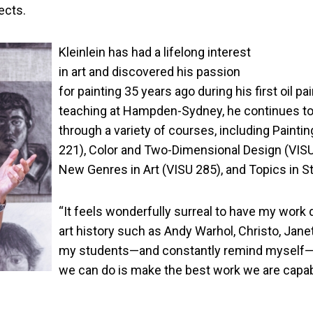
ects.
Kleinlein has had a lifelong interest
in art and discovered his passion
for painting 35 years ago during his first oil pa
teaching at Hampden-Sydney, he continues to pa
through a variety of courses, including Painting
221), Color and Two-Dimensional Design (VISU 2
New Genres in Art (VISU 285), and Topics in St
“It feels wonderfully surreal to have my work
art history such as Andy Warhol, Christo, Janet
my students—and constantly remind myself—that
we can do is make the best work we are capab