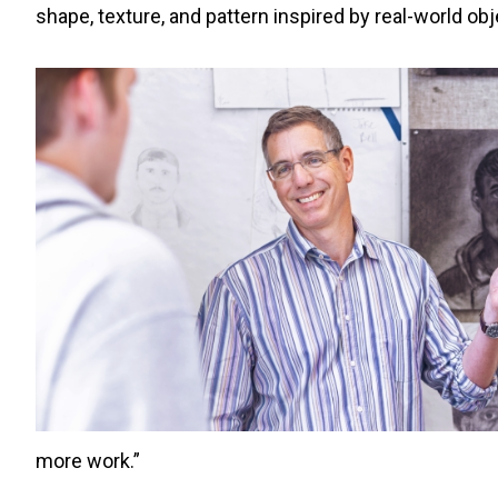
shape, texture, and pattern inspired by real-world obj
more work.”