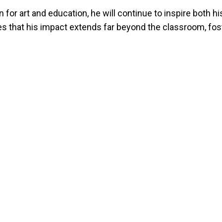
 for art and education, he will continue to inspire both 
es that his impact extends far beyond the classroom, foste