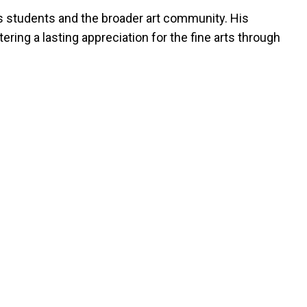
his students and the broader art community. His
ring a lasting appreciation for the fine arts through