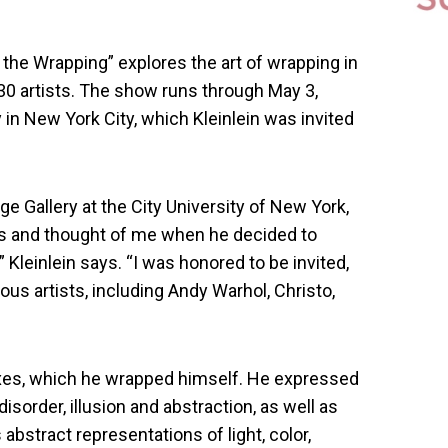
the Wrapping” explores the art of wrapping in
0 artists. The show runs through May 3,
 in New York City, which Kleinlein was invited
e Gallery at the City University of New York,
rs and thought of me when he decided to
Kleinlein says. “I was honored to be invited,
us artists, including Andy Warhol, Christo,
boxes, which he wrapped himself. He expressed
isorder, illusion and abstraction, as well as
abstract representations of light, color,