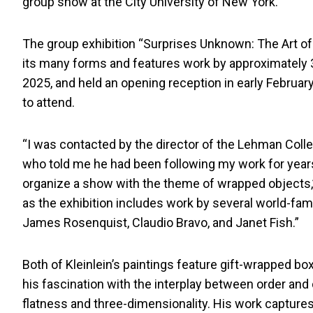
group show at the City University of New York.
The group exhibition “Surprises Unknown: The Art of 
its many forms and features work by approximately 3
2025, and held an opening reception in early February
to attend.
“I was contacted by the director of the Lehman Colleg
who told me he had been following my work for yea
organize a show with the theme of wrapped objects,” 
as the exhibition includes work by several world-famo
James Rosenquist, Claudio Bravo, and Janet Fish.”
Both of Kleinlein’s paintings feature gift-wrapped 
his fascination with the interplay between order and d
flatness and three-dimensionality. His work captures 