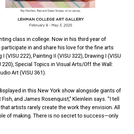
inting class in college. Now in his third year of
rticipate in and share his love for the fine arts
 I (VISU 222), Painting II (VISU 322), Drawing I (VISU
20), Special Topics in Visual Arts/Off the Wall:
udio Art (VISU 361).
 displayed in this New York show alongside giants of
 Fish, and James Rosenquist,” Kleinlein says. “I tell
 artists rarely create the work they envision. All
le of making. There is no secret to success—only