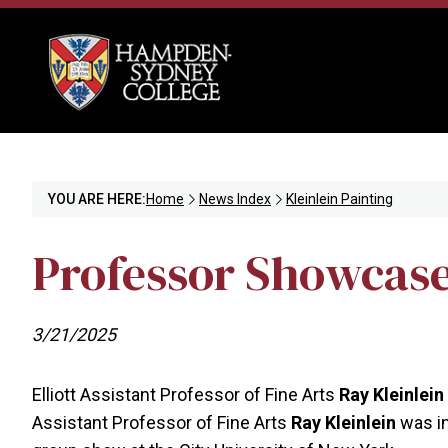
YOU ARE HERE:
Home
News Index
Kleinlein Painting
Professor Showcases
3/21/2025
Elliott Assistant Professor of Fine Arts
Ray Kleinlein
Assistant Professor of Fine Arts
Ray Kleinlein
was in