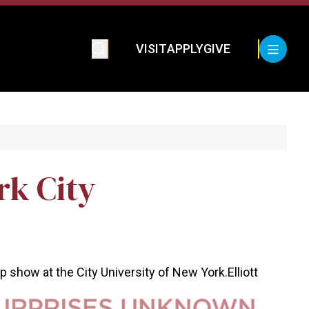
VISIT
APPLY
GIVE
rk City
oup show at the City University of New York.
Elliott