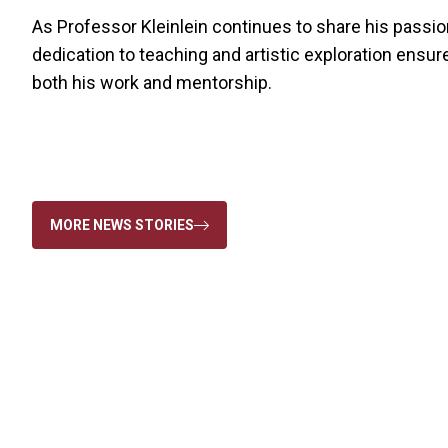
As Professor Kleinlein continues to share his passion
dedication to teaching and artistic exploration ensur
both his work and mentorship.
MORE NEWS STORIES