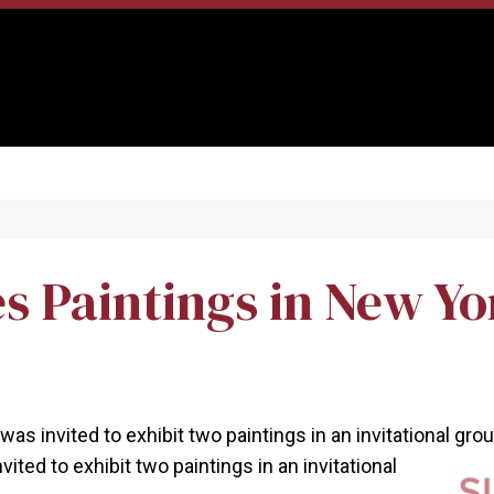
 Paintings in New Yo
was invited to exhibit two paintings in an invitational gr
vited to exhibit two paintings in an invitational