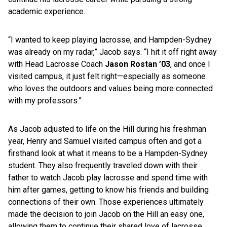
academic experience.
“I wanted to keep playing lacrosse, and Hampden-Sydney
was already on my radar,” Jacob says. “I hit it off right away
with Head Lacrosse Coach
Jason Rostan ’03
, and once I
visited campus, it just felt right—especially as someone
who loves the outdoors and values being more connected
with my professors.”
As Jacob adjusted to life on the Hill during his freshman
year, Henry and Samuel visited campus often and got a
firsthand look at what it means to be a Hampden-Sydney
student. They also frequently traveled down with their
father to watch Jacob play lacrosse and spend time with
him after games, getting to know his friends and building
connections of their own. Those experiences ultimately
made the decision to join Jacob on the Hill an easy one,
allowing them to continue their shared love of lacrosse