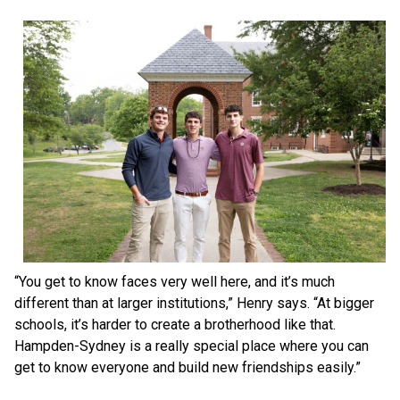
“You get to know faces very well here, and it’s much
different than at larger institutions,” Henry says. “At bigger
schools, it’s harder to create a brotherhood like that.
Hampden-Sydney is a really special place where you can
get to know everyone and build new friendships easily.”