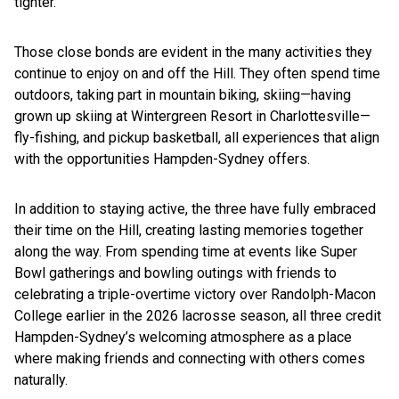
tighter.”
Those close bonds are evident in the many activities they
continue to enjoy on and off the Hill. They often spend time
outdoors, taking part in mountain biking, skiing—having
grown up skiing at Wintergreen Resort in Charlottesville—
fly-fishing, and pickup basketball, all experiences that align
with the opportunities Hampden-Sydney offers.
In addition to staying active, the three have fully embraced
their time on the Hill, creating lasting memories together
along the way. From spending time at events like Super
Bowl gatherings and bowling outings with friends to
celebrating a triple-overtime victory over Randolph-Macon
College earlier in the 2026 lacrosse season, all three credit
Hampden-Sydney’s welcoming atmosphere as a place
where making friends and connecting with others comes
naturally.