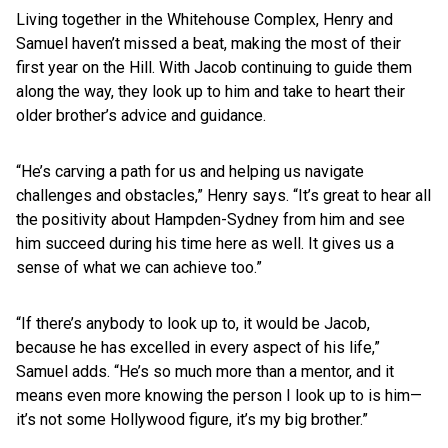
Living together in the Whitehouse Complex, Henry and
Samuel haven’t missed a beat, making the most of their
first year on the Hill. With Jacob continuing to guide them
along the way, they look up to him and take to heart their
older brother’s advice and guidance.
“He’s carving a path for us and helping us navigate
challenges and obstacles,” Henry says. “It’s great to hear all
the positivity about Hampden-Sydney from him and see
him succeed during his time here as well. It gives us a
sense of what we can achieve too.”
“If there’s anybody to look up to, it would be Jacob,
because he has excelled in every aspect of his life,”
Samuel adds. “He’s so much more than a mentor, and it
means even more knowing the person I look up to is him—
it’s not some Hollywood figure, it’s my big brother.”