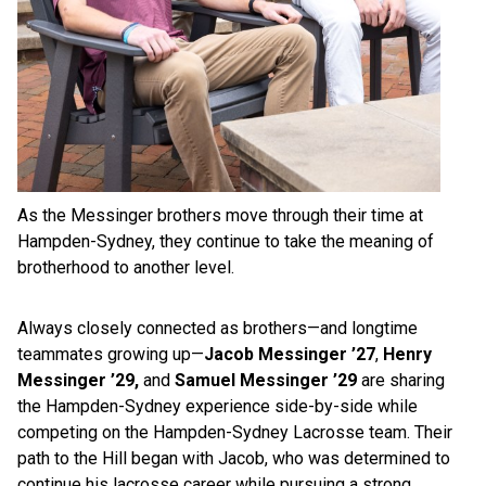
As the Messinger brothers move through their time at
Hampden-Sydney, they continue to take the meaning of
brotherhood to another level.
Always closely connected as brothers—and longtime
teammates growing up—
Jacob Messinger ’27
,
Henry
Messinger ’29,
and
Samuel Messinger ’29
are sharing
the Hampden-Sydney experience side-by-side while
competing on the Hampden-Sydney Lacrosse team. Their
path to the Hill began with Jacob, who was determined to
continue his lacrosse career while pursuing a strong