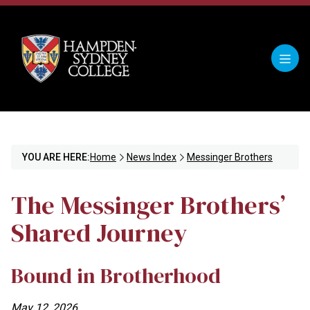
YOU ARE HERE:
Home
News Index
Messinger Brothers
The Messinger Brothers’
Shared Journey
Bound in Brotherhood
May 12, 2026