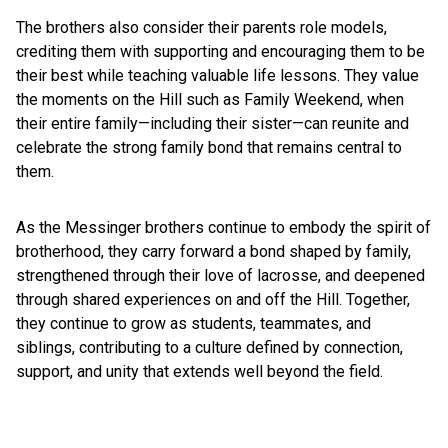
The brothers also consider their parents role models,
crediting them with supporting and encouraging them to be
their best while teaching valuable life lessons. They value
the moments on the Hill such as Family Weekend, when
their entire family—including their sister—can reunite and
celebrate the strong family bond that remains central to
them.
As the Messinger brothers continue to embody the spirit of
brotherhood, they carry forward a bond shaped by family,
strengthened through their love of lacrosse, and deepened
through shared experiences on and off the Hill. Together,
they continue to grow as students, teammates, and
siblings, contributing to a culture defined by connection,
support, and unity that extends well beyond the field.