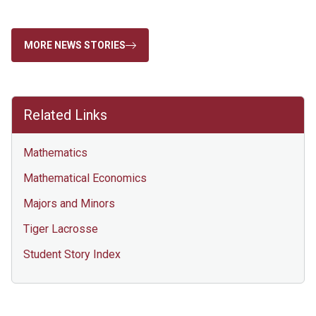
MORE NEWS STORIES
Related Links
Mathematics
Mathematical Economics
Majors and Minors
Tiger Lacrosse
Student Story Index