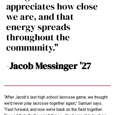
appreciates how close
we are, and that
energy spreads
throughout the
community."
-
Jacob Messinger ’27
“After Jacob’s last high school lacrosse game, we thought
we’d never play lacrosse together again,” Samuel says.
“Fast forward, and now we’re back on the field together.