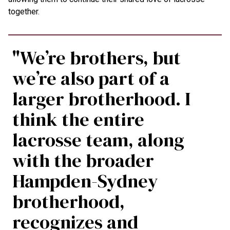
together.
"We’re brothers, but
we’re also part of a
larger brotherhood. I
think the entire
lacrosse team, along
with the broader
Hampden-Sydney
brotherhood,
recognizes and