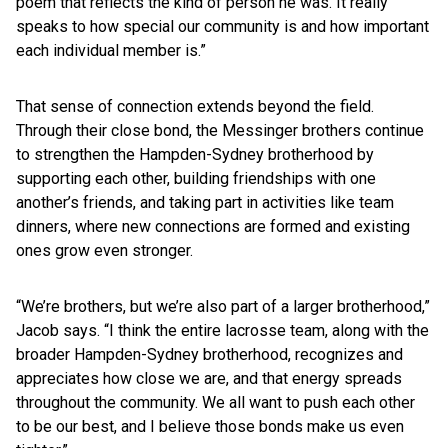
poem that reflects the kind of person he was. It really
speaks to how special our community is and how important
each individual member is.”
That sense of connection extends beyond the field.
Through their close bond, the Messinger brothers continue
to strengthen the Hampden-Sydney brotherhood by
supporting each other, building friendships with one
another’s friends, and taking part in activities like team
dinners, where new connections are formed and existing
ones grow even stronger.
“We’re brothers, but we’re also part of a larger brotherhood,”
Jacob says. “I think the entire lacrosse team, along with the
broader Hampden-Sydney brotherhood, recognizes and
appreciates how close we are, and that energy spreads
throughout the community. We all want to push each other
to be our best, and I believe those bonds make us even