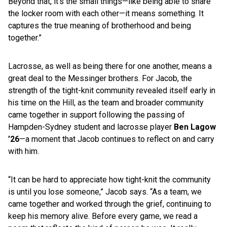
Beyond that, it’s the small things—like being able to share
the locker room with each other—it means something. It
captures the true meaning of brotherhood and being
together.”
Lacrosse, as well as being there for one another, means a
great deal to the Messinger brothers. For Jacob, the
strength of the tight-knit community revealed itself early in
his time on the Hill, as the team and broader community
came together in support following the passing of
Hampden-Sydney student and lacrosse player
Ben Lagow
’26
—a moment that Jacob continues to reflect on and carry
with him.
“It can be hard to appreciate how tight-knit the community
is until you lose someone,” Jacob says. “As a team, we
came together and worked through the grief, continuing to
keep his memory alive. Before every game, we read a