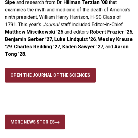
Sipe
and research from Dr.
Hillman Terzian ’08
that
examines
the
myth and medicine
of
the
death
of
America’s
ninth president, William Henry Harrison, H-SC Class of
1791. This year’s
Journal
staff included
Editor-in-Chief
Mat
the
w Miscikowski ’26
and editors
Robert Frazier ’26
,
Benjamin Gerber ’27
,
Luke Lindquist ’26
,
Wesley Krause
’29
,
Charles Redding ’27
,
Kaden Sawyer ’27
, and
Aaron
Tong ’28
.
OPEN THE JOURNAL OF THE SCIENCES
MORE NEWS STORIES