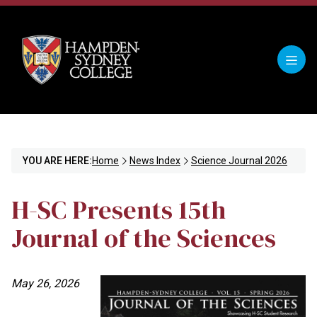
YOU ARE HERE:
Home
News Index
Science Journal 2026
H-SC Presents 15th
Journal of the Sciences
May 26, 2026