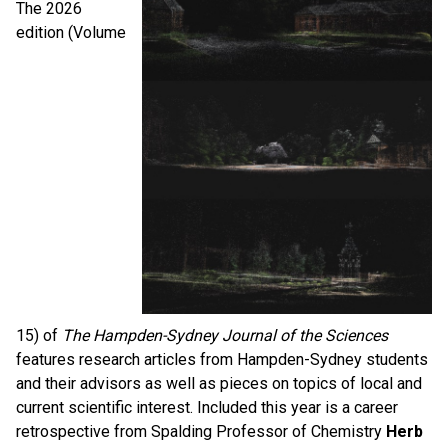
The 2026
edition (Volume
15)
of
The
Hampden-Sydney
Journal
of
the
Sciences
features research articles from Hampden-Sydney students
and
the
ir advisors as well as pieces on topics
of
local and
current scientific interest. Included this year is a career
retrospective from Spalding Professor of Chemistry
Herb