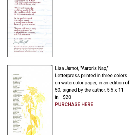
Lisa Jarnot, "Aaron's Nap,"
Letterpress printed in three colors
on watercolor paper, in an edition of
50, signed by the author, 5.5 x 11
in. $20
PURCHASE HERE