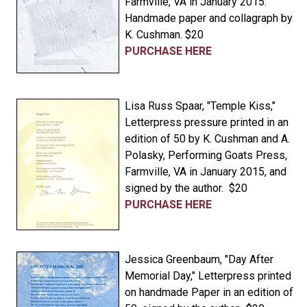
Farmville, VA in January 2015.
Handmade paper and collagraph by
K. Cushman. $20
PURCHASE HERE
Lisa Russ Spaar, "Temple Kiss,"
Letterpress pressure printed in an
edition of 50 by K. Cushman and A.
Polasky, Performing Goats Press,
Farmville, VA in January 2015, and
signed by the author. $20
PURCHASE HERE
Jessica Greenbaum, "Day After
Memorial Day," Letterpress printed
on handmade Paper in an edition of