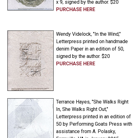
x 9, signed by the author. $20
PURCHASE HERE
Wendy Videlock, "In the Wind,"
Letterpress printed on handmade
denim Paper in an edition of 50,
signed by the author. $20
PURCHASE HERE
Terrance Hayes, "She Walks Right
In, She Walks Right Out,"
Letterpress printed in an edition of
50 by Performing Goats Press with
assistance from A. Polasky,