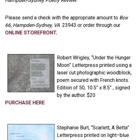
Hampden-Sydney Poetry Review
.
Please send a check with the appropriate amount to
Box
66, Hampden-Sydney, VA
23943 or order through our
ONLINE STOREFRONT
.
Robert Wrigley, “Under the Hunger
Moon” Letterpress printed using a
laser cut photographic woodblock,
poem secured with French knots.
Edition of 50, 10.5” x 8.5” , signed
by the author. $20
PURCHASE HERE
Stephanie Burt, “Scarlett, A Betta”
Letterpress printed on light–blue