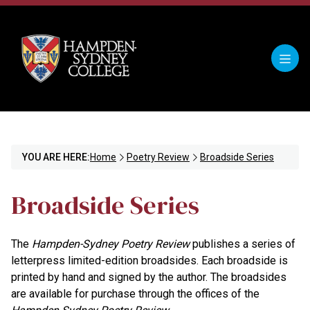
YOU ARE HERE:
Home
Poetry Review
Broadside Series
Broadside Series
The
Hampden-Sydney Poetry Review
publishes a series of
letterpress limited-edition broadsides. Each broadside is
printed by hand and signed by the author. The broadsides
are available for purchase through the offices of the