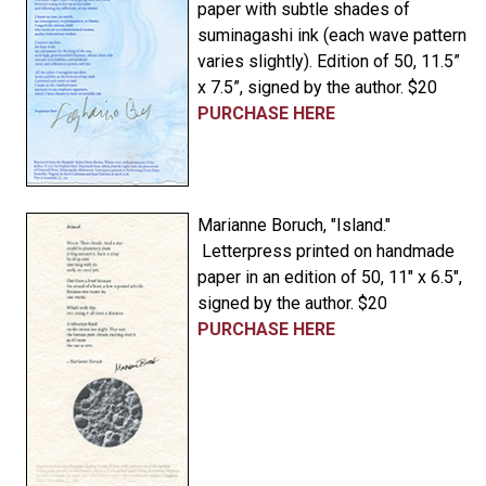
paper with subtle shades of
suminagashi ink (each wave pattern
varies slightly). Edition of 50, 11.5”
x 7.5”, signed by the author. $20
PURCHASE HERE
Marianne Boruch, "Island."
Letterpress printed on handmade
paper in an edition of 50, 11" x 6.5",
signed by the author. $20
PURCHASE HERE