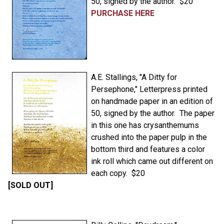
50, signed by the author. $20
PURCHASE HERE
A.E. Stallings, "A Ditty for
Persephone," Letterpress printed
on handmade paper in an edition of
50, signed by the author. The paper
in this one has crysanthemums
crushed into the paper pulp in the
bottom third and features a color
ink roll which came out different on
each copy. $20
[SOLD OUT]