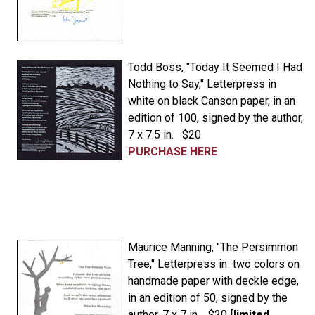
Todd Boss, "Today It Seemed I Had
Nothing to Say," Letterpress in
white on black Canson paper, in an
edition of 100, signed by the author,
7 x 7.5 in. $20
PURCHASE HERE
Maurice Manning, "The Persimmon
Tree," Letterpress in two colors on
handmade paper with deckle edge,
in an edition of 50, signed by the
author, 7 x 7 in. $20
[limited