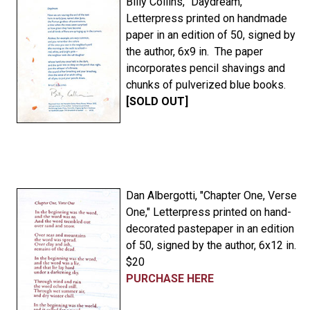
Billy Collins, "Daydream,"
Letterpress printed on handmade
paper in an edition of 50, signed by
the author, 6x9 in. The paper
incorporates pencil shavings and
chunks of pulverized blue books.
[SOLD OUT]
Dan Albergotti, "Chapter One, Verse
One," Letterpress printed on hand-
decorated pastepaper in an edition
of 50, signed by the author, 6x12 in.
$20
PURCHASE HERE