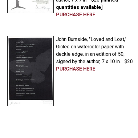
quantities available]
PURCHASE HERE
John Burnside, "Loved and Lost,"
Giclée on watercolor paper with
deckle edge, in an edition of 50,
signed by the author, 7 x 10 in. $20
PURCHASE HERE