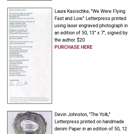
Laura Kasischke, "We Were Flying
Fast and Low." Letterpress printed
using laser engraved photograph in
an edition of 50, 13" x 7", signed by
the author. $20
PURCHASE HERE
Devin Johnston, "The Yolk,"
Letterpress printed on handmade
denim Paper in an edition of 50, 12