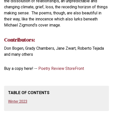
the dissolution of relationships, an unpredictable and
changing climate, grief, loss, the receding horizon of things
making sense. The poems, though, are also beautiful in
their way, like the innocence which also lurks beneath
Michael Zigmond's cover image.
Contributors:
Don Bogen, Grady Chambers, Jane Zwart, Roberto Tejada
and many others
Buy a copy here! --
Poetry Review StoreFront
TABLE OF CONTENTS
Winter 2023