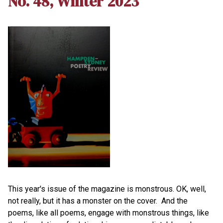
No. 48, Winter 2023
This year's issue of the magazine is monstrous. OK, well,
not really, but it has a monster on the cover. And the
poems, like all poems, engage with monstrous things, like