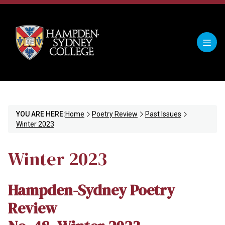
YOU ARE HERE:
Home
Poetry Review
Past Issues
Winter 2023
Winter 2023
Hampden-Sydney Poetry
Review