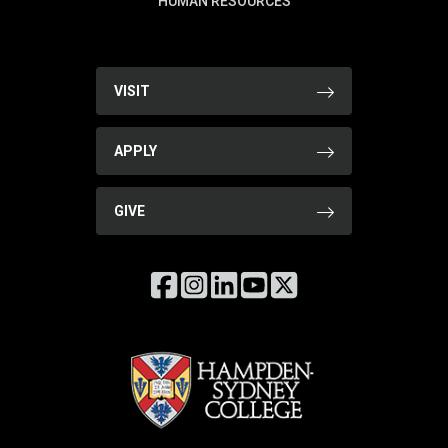
HUMAN RESOURCES
VISIT
APPLY
GIVE