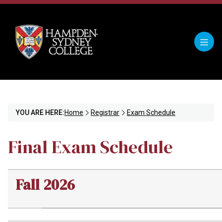
YOU ARE HERE:
Home
Registrar
Exam Schedule
Final Exam Schedule
Fall 2026