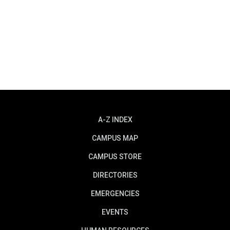
A-Z INDEX
CAMPUS MAP
CAMPUS STORE
DIRECTORIES
EMERGENCIES
EVENTS