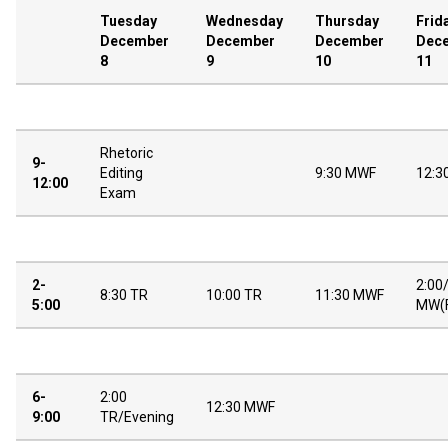
Tuesday
Wednesday
Thursday
Frid
December
December
December
Dec
8
9
10
11
Rhetoric
9-
Editing
9:30 MWF
12:3
12:00
Exam
2-
2:00
8:30 TR
10:00 TR
11:30 MWF
5:00
MW(
6-
2:00
12:30 MWF
9:00
TR/Evening