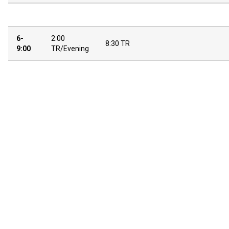
6-
2:00
8:30 TR
9:00
TR/Evening