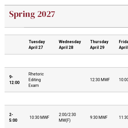
Spring 2027
Tuesday
Wednesday
Thursday
Frid
April 27
April 28
April 29
April
Rhetoric
9-
Editing
12:30 MWF
10:0
12:00
Exam
2-
2:00/2:30
10:30 MWF
9:30 MWF
11:3
5:00
MW(F)