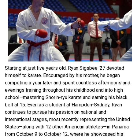
Starting at just five years old, Ryan Sigsbee ’27 devoted
himself to karate. Encouraged by his mother, he began
competing a year later and spent countless afternoons and
evenings training throughout his childhood and into high
school—mastering Shorin-ryu karate and earning his black
belt at 15. Even as a student at Hampden-Sydney, Ryan
continues to pursue his passion on national and
international stages, most recently representing the United
States—along with 12 other American athletes—in Panama
from October 9 to October 12, where he showcased his