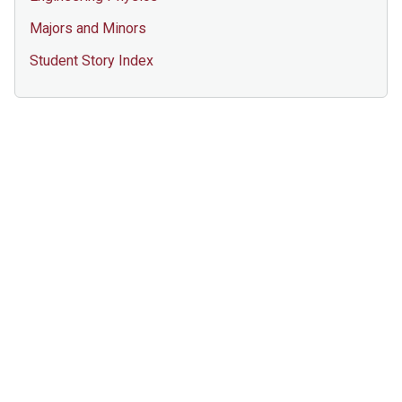
Majors and Minors
Student Story Index