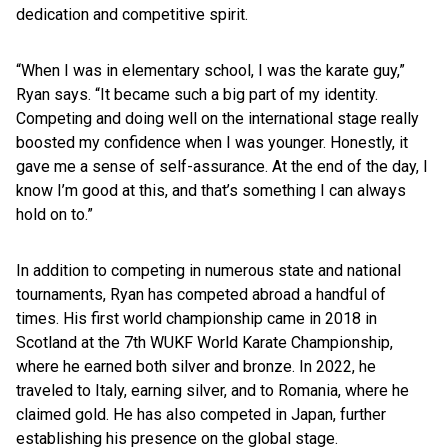
dedication and competitive spirit.
“When I was in elementary school, I was the karate guy,”
Ryan says. “It became such a big part of my identity.
Competing and doing well on the international stage really
boosted my confidence when I was younger. Honestly, it
gave me a sense of self-assurance. At the end of the day, I
know I’m good at this, and that’s something I can always
hold on to.”
In addition to competing in numerous state and national
tournaments, Ryan has competed abroad a handful of
times. His first world championship came in 2018 in
Scotland at the 7th WUKF World Karate Championship,
where he earned both silver and bronze. In 2022, he
traveled to Italy, earning silver, and to Romania, where he
claimed gold. He has also competed in Japan, further
establishing his presence on the global stage.