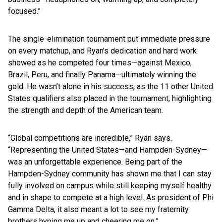
focused.”
The single-elimination tournament put immediate pressure
on every matchup, and Ryan’s dedication and hard work
showed as he competed four times—against Mexico,
Brazil, Peru, and finally Panama—ultimately winning the
gold. He wasn’t alone in his success, as the 11 other United
States qualifiers also placed in the tournament, highlighting
the strength and depth of the American team.
“Global competitions are incredible,” Ryan says.
“Representing the United States—and Hampden-Sydney—
was an unforgettable experience. Being part of the
Hampden-Sydney community has shown me that I can stay
fully involved on campus while still keeping myself healthy
and in shape to compete at a high level. As president of Phi
Gamma Delta, it also meant a lot to see my fraternity
brothers hyping me up and cheering me on.”