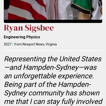
Ryan Sigsbee
Engineering Physics
2027
/
from Newport News, Virginia
Representing the United States
—and Hampden-Sydney—was
an unforgettable experience.
Being part of the Hampden-
Sydney community has shown
me that I can stay fully involved