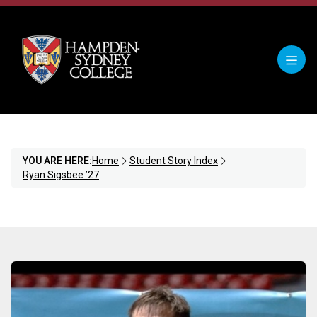
YOU ARE HERE:
Home
Student Story Index
Ryan Sigsbee ’27