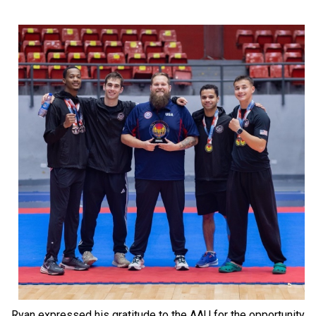
Ryan expressed his gratitude to the AAU for the opportunity