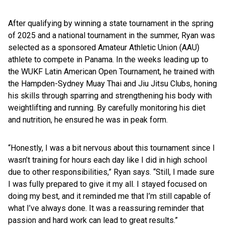
After qualifying by winning a state tournament in the spring
of 2025 and a national tournament in the summer, Ryan was
selected as a sponsored Amateur Athletic Union (AAU)
athlete to compete in Panama. In the weeks leading up to
the WUKF Latin American Open Tournament, he trained with
the Hampden-Sydney Muay Thai and Jiu Jitsu Clubs, honing
his skills through sparring and strengthening his body with
weightlifting and running. By carefully monitoring his diet
and nutrition, he ensured he was in peak form.
“Honestly, I was a bit nervous about this tournament since I
wasn’t training for hours each day like I did in high school
due to other responsibilities,” Ryan says. “Still, I made sure
I was fully prepared to give it my all. I stayed focused on
doing my best, and it reminded me that I’m still capable of
what I’ve always done. It was a reassuring reminder that
passion and hard work can lead to great results.”