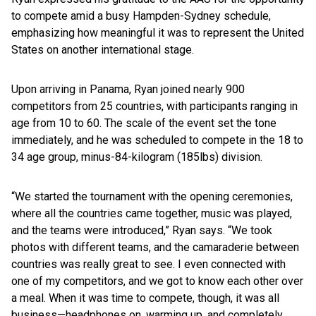
to compete amid a busy Hampden-Sydney schedule,
emphasizing how meaningful it was to represent the United
States on another international stage.
Upon arriving in Panama, Ryan joined nearly 900
competitors from 25 countries, with participants ranging in
age from 10 to 60. The scale of the event set the tone
immediately, and he was scheduled to compete in the 18 to
34 age group, minus-84-kilogram (185lbs) division.
“We started the tournament with the opening ceremonies,
where all the countries came together, music was played,
and the teams were introduced,” Ryan says. “We took
photos with different teams, and the camaraderie between
countries was really great to see. I even connected with
one of my competitors, and we got to know each other over
a meal. When it was time to compete, though, it was all
business—headphones on, warming up, and completely