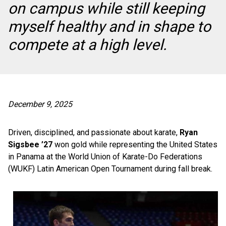
on campus while still keeping
myself healthy and in shape to
compete at a high level.
December 9, 2025
Driven, disciplined, and passionate about karate,
Ryan
Sigsbee ’27
won gold while representing the United States
in Panama at the World Union of Karate-Do Federations
(WUKF) Latin American Open Tournament during fall break.