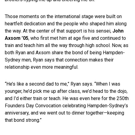
Those moments on the international stage were built on
heartfelt dedication and the people who shaped him along
the way. At the center of that support is his sensei,
John
Axsom ’05
, who first met him at age five and continued to
train and teach him all the way through high school. Now, as
both Ryan and Axsom share the bond of being Hampden-
Sydney men, Ryan says that connection makes their
relationship even more meaningful.
“He’s like a second dad to me,” Ryan says. “When I was
younger, he’d pick me up after class, we’d head to the dojo,
and I’d either train or teach. He was even here for the 250th
Founders Day Convocation celebrating Hampden-Sydney’s
anniversary, and we went out to dinner together—keeping
that bond strong.”