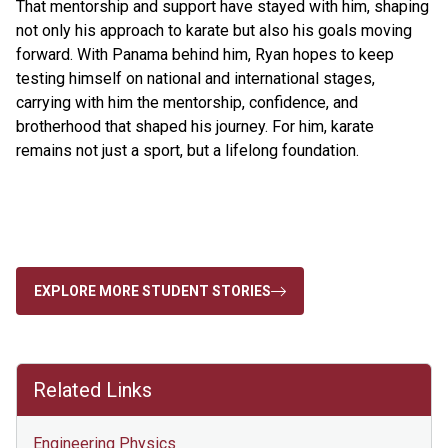
That mentorship and support have stayed with him, shaping
not only his approach to karate but also his goals moving
forward. With Panama behind him, Ryan hopes to keep
testing himself on national and international stages,
carrying with him the mentorship, confidence, and
brotherhood that shaped his journey. For him, karate
remains not just a sport, but a lifelong foundation.
EXPLORE MORE STUDENT STORIES
Related Links
Engineering Physics