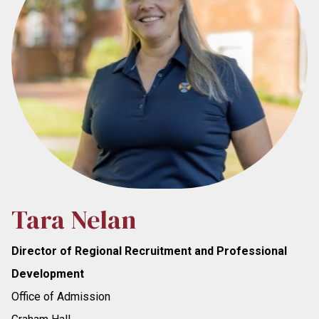
Tara Nelan
Director of Regional Recruitment and Professional
Development
Office of Admission