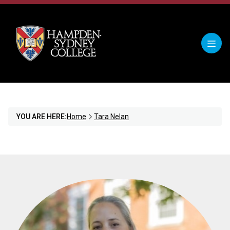
YOU ARE HERE:
Home
Tara Nelan