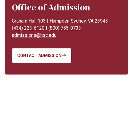
Office of Admission
Graham Hall 103 | Hampden Sydney, VA 23943
(434) 223-6120
|
(800) 755-0733
admissions@hsc.edu
CONTACT ADMISSION