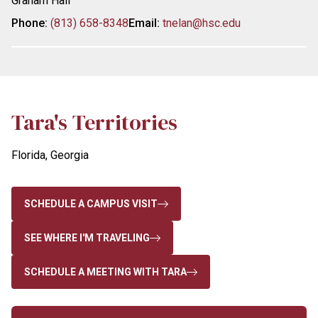
Graham Hall
Phone:
(813) 658-8348
Email:
tnelan@hsc.edu
Tara's Territories
Florida, Georgia
SCHEDULE A CAMPUS VISIT
SEE WHERE I'M TRAVELING
SCHEDULE A MEETING WITH TARA