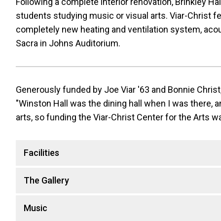
Following a complete interior renovation, Brinkley Hall
students studying music or visual arts. Viar-Christ f
completely new heating and ventilation system, acous
Sacra in Johns Auditorium.
Generously funded by Joe Viar '63 and Bonnie Christ,
"Winston Hall was the dining hall when I was there, an
arts, so funding the Viar-Christ Center for the Arts was
Facilities
The Gallery
Music