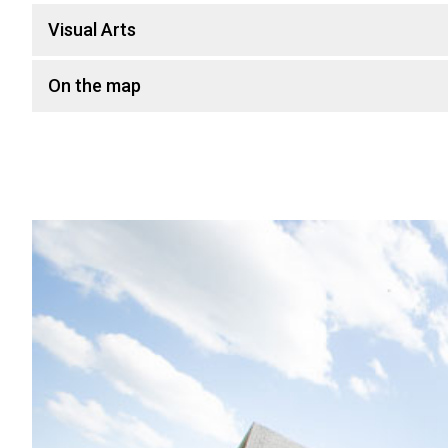
Visual Arts
On the map