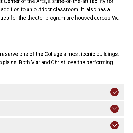
Center of the Arts, a state-of-the-art facility for
 addition to an outdoor classroom. It also has a
ities for the theater program are housed across Via
preserve one of the College's most iconic buildings.
explains. Both Viar and Christ love the performing