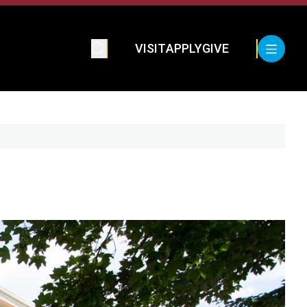
VISIT
APPLY
GIVE