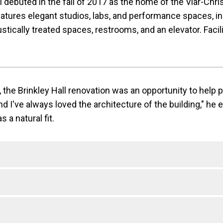
 debuted in the fall of 2017 as the home of the Viar-Christ 
eatures elegant studios, labs, and performance spaces, in
tically treated spaces, restrooms, and an elevator. Facil
 the Brinkley Hall renovation was an opportunity to help 
d I've always loved the architecture of the building," he 
 a natural fit.