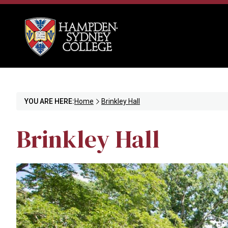
YOU ARE HERE:
Home
Brinkley Hall
Brinkley Hall